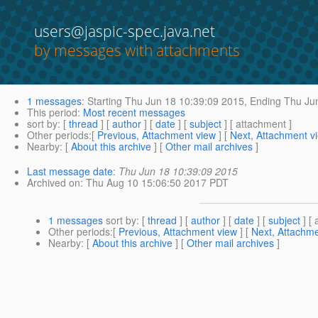
users@jaspic-spec.java.net
by messages with attachments
1 messages
:
Starting
Thu Jun 18 10:39:09 2015,
Ending
Thu Jun
This period
:
Most recent messages
sort by
: [
thread
] [
author
] [
date
] [
subject
] [ attachment ]
Other periods
:[
Previous, Attachment view
] [
Next, Attachment v
Nearby
: [
About this archive
] [
Other mail archives
]
Last message date
:
Thu Jun 18 10:39:09 2015
Archived on
: Thu Aug 10 15:06:50 2017 PDT
1 messages
sort by
: [
thread
] [
author
] [
date
] [
subject
] [ 
Other periods
:[
Previous, Attachment view
] [
Next, Attachme
Nearby
: [
About this archive
] [
Other mail archives
]