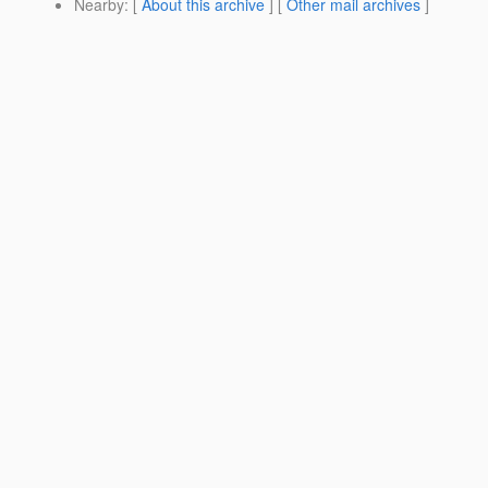
Nearby
: [
About this archive
] [
Other mail archives
]