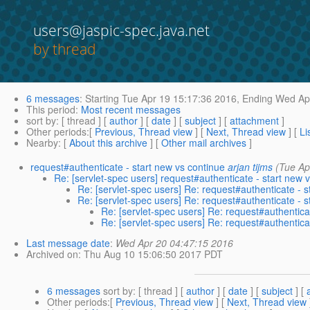
users@jaspic-spec.java.net
by thread
6 messages
:
Starting
Tue Apr 19 15:17:36 2016,
Ending
Wed Apr
This period
:
Most recent messages
sort by
: [ thread ] [
author
] [
date
] [
subject
] [
attachment
]
Other periods
:[
Previous, Thread view
] [
Next, Thread view
] [
Li
Nearby
: [
About this archive
] [
Other mail archives
]
request#authenticate - start new vs continue
arjan tijms
(Tue Ap
Re: [servlet-spec users] request#authenticate - start new 
Re: [servlet-spec users] Re: request#authenticate - s
Re: [servlet-spec users] Re: request#authenticate - s
Re: [servlet-spec users] Re: request#authentica
Re: [servlet-spec users] Re: request#authentica
Last message date
:
Wed Apr 20 04:47:15 2016
Archived on
: Thu Aug 10 15:06:50 2017 PDT
6 messages
sort by
: [ thread ] [
author
] [
date
] [
subject
] [
Other periods
:[
Previous, Thread view
] [
Next, Thread view