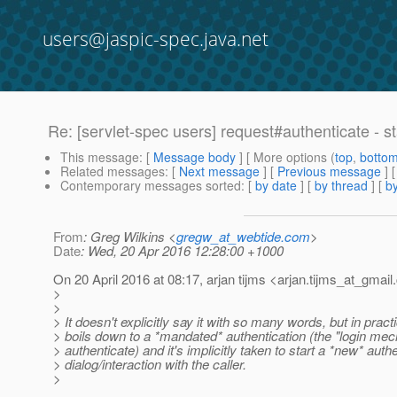
users@jaspic-spec.java.net
Re: [servlet-spec users] request#authenticate - s
This message
: [
Message body
] [ More options (
top
,
botto
Related messages
:
[
Next message
] [
Previous message
] 
Contemporary messages sorted
: [
by date
] [
by thread
] [
by
From
: Greg Wilkins <
gregw_at_webtide.com
>
Date
: Wed, 20 Apr 2016 12:28:00 +1000
On 20 April 2016 at 08:17, arjan tijms <arjan.tijms_at_gmail.
>
>
> It doesn't explicitly say it with so many words, but in practi
> boils down to a *mandated* authentication (the "login m
> authenticate) and it's implicitly taken to start a *new* auth
> dialog/interaction with the caller.
>