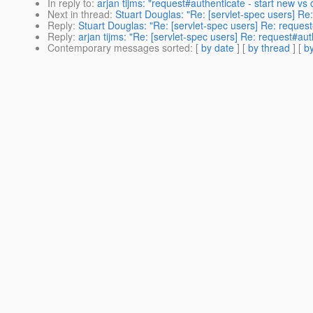
In reply to
:
arjan tijms: "request#authenticate - start new vs 
Next in thread
:
Stuart Douglas: "Re: [servlet-spec users] Re
Reply
:
Stuart Douglas: "Re: [servlet-spec users] Re: request
Reply
:
arjan tijms: "Re: [servlet-spec users] Re: request#aut
Contemporary messages sorted
: [
by date
] [
by thread
] [
by