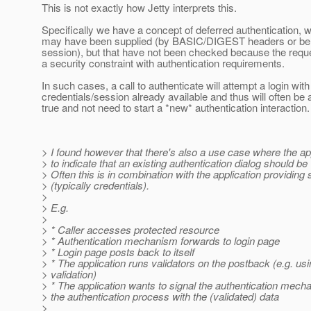
This is not exactly how Jetty interprets this.
Specifically we have a concept of deferred authentication, w
may have been supplied (by BASIC/DIGEST headers or be a
session), but that have not been checked because the requ
a security constraint with authentication requirements.
In such cases, a call to authenticate will attempt a login with
credentials/session already available and thus will often be a
true and not need to start a *new* authentication interaction.
> I found however that there's also a use case where the ap
> to indicate that an existing authentication dialog should be
> Often this is in combination with the application providin
> (typically credentials).
>
> E.g.
>
> * Caller accesses protected resource
> * Authentication mechanism forwards to login page
> * Login page posts back to itself
> * The application runs validators on the postback (e.g. us
> validation)
> * The application wants to signal the authentication mech
> the authentication process with the (validated) data
>