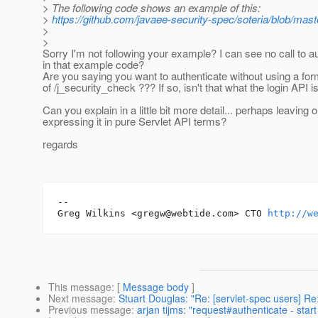
> The following code shows an example of this:
>
https://github.com/javaee-security-spec/soteria/blob/ma
>
>
Sorry I'm not following your example? I can see no call to au
in that example code?
Are you saying you want to authenticate without using a for
of /j_security_check ??? If so, isn't that what the login API is
Can you explain in a little bit more detail... perhaps leaving
expressing it in pure Servlet API terms?
regards
-- 

Greg Wilkins <gregw@webtide.com> CTO 
http://w
This message
: [
Message body
]
Next message
:
Stuart Douglas: "Re: [servlet-spec users] Re
Previous message
:
arjan tijms: "request#authenticate - star