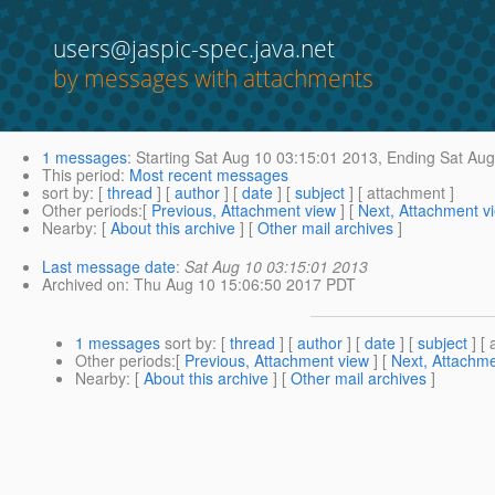
users@jaspic-spec.java.net
by messages with attachments
1 messages
:
Starting
Sat Aug 10 03:15:01 2013,
Ending
Sat Aug
This period
:
Most recent messages
sort by
: [
thread
] [
author
] [
date
] [
subject
] [ attachment ]
Other periods
:[
Previous, Attachment view
] [
Next, Attachment v
Nearby
: [
About this archive
] [
Other mail archives
]
Last message date
:
Sat Aug 10 03:15:01 2013
Archived on
: Thu Aug 10 15:06:50 2017 PDT
1 messages
sort by
: [
thread
] [
author
] [
date
] [
subject
] [ 
Other periods
:[
Previous, Attachment view
] [
Next, Attachme
Nearby
: [
About this archive
] [
Other mail archives
]