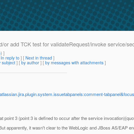
or add TCK test for validateRequest/invoke service/s
m
) ]
[
In reply to
]
[
Next in thread
]
 subject
] [
by author
] [
by messages with attachments
]
.atlassian.jira.plugin.system.issuetabpanels:comment-tabpanel&f
 point 3 (point 3 is defined to occur after the service invocation){quo
. But apparently, it wasn't clear to the WebLogic and JBoss AS/EAP en