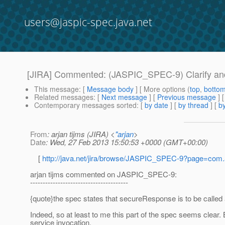
users@jaspic-spec.java.net
[JIRA] Commented: (JASPIC_SPEC-9) Clarify and/
This message
: [
Message body
] [ More options (
top
,
botto
Related messages
:
[
Next message
] [
Previous message
] 
Contemporary messages sorted
: [
by date
] [
by thread
] [
by
From
: arjan tijms (JIRA) <
"arjan
>
Date
: Wed, 27 Feb 2013 15:50:53 +0000 (GMT+00:00)
[
http://java.net/jira/browse/JASPIC_SPEC-9?page=com
arjan tijms commented on JASPIC_SPEC-9:
---------------------------------------
{quote}the spec states that secureResponse is to be called at
Indeed, so at least to me this part of the spec seems clear
service invocation.