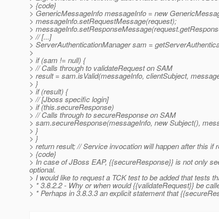
> {code}
> GenericMessageInfo messageInfo = new GenericMessage
> messageInfo.setRequestMessage(request);
> messageInfo.setResponseMessage(request.getResponse
> // [...]
> ServerAuthenticationManager sam = getServerAuthentica
>
> if (sam != null) {
> // Calls through to validateRequest on SAM
> result = sam.isValid(messageInfo, clientSubject, message
> }
> if (result) {
> // [Jboss specific login]
> if (this.secureResponse)
> // Calls through to secureResponse on SAM
> sam.secureResponse(messageInfo, new Subject(), messa
> }
> }
> return result; // Service invocation will happen after this if 
> {code}
> In case of JBoss EAP, {{secureResponse}} is not only seemi
optional.
> I would like to request a TCK test to be added that tests th
> * 3.8.2.2 - Why or when would {{validateRequest}} be calle
> * Perhaps in 3.8.3.3 an explicit statement that {{secureRes