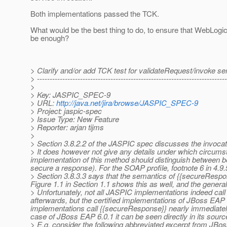
Both implementations passed the TCK.
What would be the best thing to do, to ensure that WebLogi
be enough?
> Clarify and/or add TCK test for validateRequest/invoke 
> ---------------------------------------------------------------------------
>
> Key: JASPIC_SPEC-9
> URL:
http://java.net/jira/browse/JASPIC_SPEC-9
> Project: jaspic-spec
> Issue Type: New Feature
> Reporter: arjan tijms
>
> Section 3.8.2.2 of the JASPIC spec discusses the invocatio
> It does however not give any details under which circumst
implementation of this method should distinguish between being
secure a response). For the SOAP profile, footnote 6 in 4.9
> Section 3.8.3.3 says that the semantics of {{secureRespon
Figure 1.1 in Section 1.1 shows this as well, and the general
> Unfortunately, not all JASPIC implementations indeed cal
afterwards, but the certified implementations of JBoss EAP 
implementations call {{secureResponse}} nearly immediately 
case of JBoss EAP 6.0.1 it can be seen directly in its sourc
> E.g. consider the following abbreviated excerpt from JB