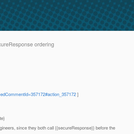
ecureResponse ordering
ocusedCommentId=357172#action_357172
]
te}
gineers, since they both call {{secureResponse}} before the