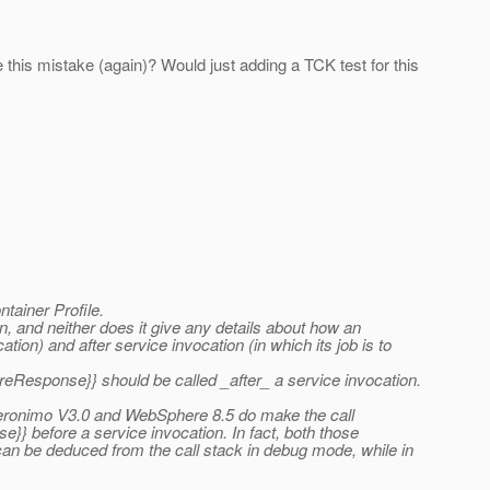
his mistake (again)? Would just adding a TCK test for this
tainer Profile.
, and neither does it give any details about how an
tion) and after service invocation (in which its job is to
reResponse}} should be called _after_ a service invocation.
 Geronimo V3.0 and WebSphere 8.5 do make the call
}} before a service invocation. In fact, both those
can be deduced from the call stack in debug mode, while in