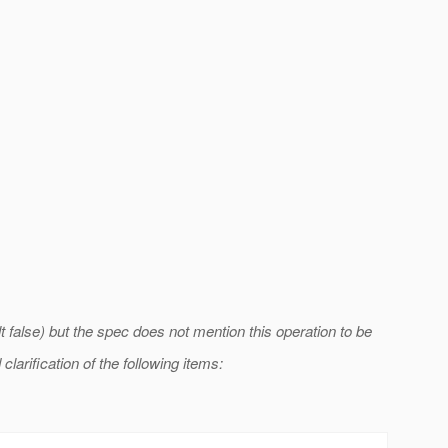
t false) but the spec does not mention this operation to be
larification of the following items: