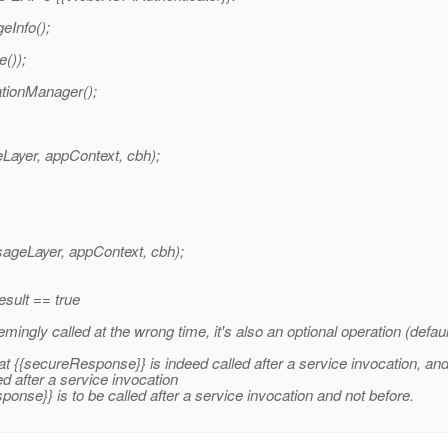
Info();
());
tionManager();
Layer, appContext, cbh);
geLayer, appContext, cbh);
result == true
ngly called at the wrong time, it's also an optional operation (defaul
at {{secureResponse}} is indeed called after a service invocation, and c
d after a service invocation
ponse}} is to be called after a service invocation and not before.