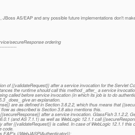
c, JBoss AS/EAP and any possible future implementations don't make t
service/secureResponse ordering
-----------
n of {{validateRequest}} after a service invocation for the Servlet Con
ances the runtime should call this method _after_ a service invocation
 called before service invocation (in which its job is to do authentica
.5.3 _does_ give an explanation.
se}} are as defined in Section 3.8.2.2, which thus means that {{secu
 flow as described is Section 3.8 also mentions this.
l {{secureResponse}} after a service invocation. GlassFish 3.1.2.2,
6.0.1 (and AS 7.1.1) as well as WebLogic 12.1.1 call {{secureResponse
after {{validateRequest}} is called. In case of WebLogic 12.1.1 this 
e code.
oss EAP's {{WebJASPIAuthenticator}}: