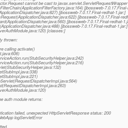
ctor.Request cannot be cast to javax.servlet.ServletRequestWrapper
FilterChain(ApplicationFilterFactory.java:164) [jbossweb-7.0.17.Final-r
pplicationDispatcher.java:827) [jbossweb-7.0.17.Final-redhat-1.jar:]
Request(ApplicationDispatcher.java:622) [jbossweb-7.0.17.Final-redha
rd(ApplicationDispatcher.java:560) [jbossweb-7.0.17.Final-redhat-1.ja
ApplicationDispatcher.java:488) [jbossweb-7.0.17.Final-redhat-1.jar:]
verAuthModule.java:120) [classes:]
ly thrown:
e calling activate()
.java:606)
erviceAction.run(StubSecurityHelper.java:242)
erviceAction.run(StubSecurityHelper.java:216)
vlet(StubSecurityHelper.java:132)
letStubImpl.java:338)
letStubImpl.java:221)
keServlet(RequestDispatcherImpl.java:564)
ard(RequestDispatcherImpl.java:263)
rverAuthModule.java:120)
he auth module returns:
tication failed, unexpected HttpServletResponse status: 200
ebApp logServletError
tted.