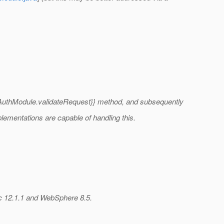
erAuthModule.validateRequest}} method, and subsequently
plementations are capable of handling this.
ic 12.1.1 and WebSphere 8.5.