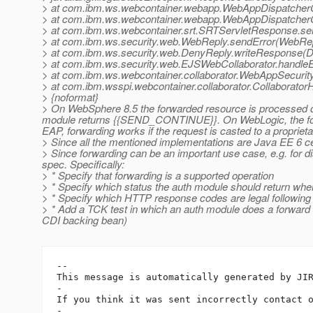
> at com.ibm.ws.webcontainer.webapp.WebAppDispatcherC
> at com.ibm.ws.webcontainer.webapp.WebAppDispatcherC
> at com.ibm.ws.webcontainer.srt.SRTServletResponse.s
> at com.ibm.ws.security.web.WebReply.sendError(WebRep
> at com.ibm.ws.security.web.DenyReply.writeResponse(D
> at com.ibm.ws.security.web.EJSWebCollaborator.handle
> at com.ibm.ws.webcontainer.collaborator.WebAppSecurit
> at com.ibm.wsspi.webcontainer.collaborator.Collaborator
> {noformat}
> On WebSphere 8.5 the forwarded resource is processed co
module returns {{SEND_CONTINUE}}. On WebLogic, the forwa
EAP, forwarding works if the request is casted to a proprietar
> Since all the mentioned implementations are Java EE 6 cer
> Since forwarding can be an important use case, e.g. for di
spec. Specifically:
> * Specify that forwarding is a supported operation
> * Specify which status the auth module should return whe
> * Specify which HTTP response codes are legal followin
> * Add a TCK test in which an auth module does a forward 
CDI backing bean)
-- 

This message is automatically generated by JIR
-

If you think it was sent incorrectly contact 
-
