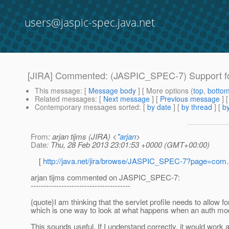
users@jaspic-spec.java.net
[JIRA] Commented: (JASPIC_SPEC-7) Support fo
This message
: [
Message body
] [ More options (
top
,
botto
Related messages
:
[
Next message
] [
Previous message
] 
Contemporary messages sorted
: [
by date
] [
by thread
] [
by
From
: arjan tijms (JIRA) <
"arjan
>
Date
: Thu, 28 Feb 2013 23:01:53 +0000 (GMT+00:00)
[
http://java.net/jira/browse/JASPIC_SPEC-7?page=com
arjan tijms commented on JASPIC_SPEC-7:
---------------------------------------
{quote}I am thinking that the servlet profile needs to allow f
which is one way to look at what happens when an auth mod
This sounds useful. If I understand correctly, it would work a 