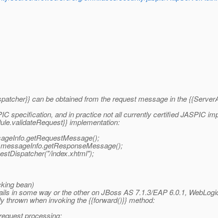
Dispatcher}} can be obtained from the request message in the {{Serv
IC specification, and in practice not all currently certified JASPIC im
dule.validateRequest}} implementation:
sageInfo.getRequestMessage();
) messageInfo.getResponseMessage();
stDispatcher("/index.xhtml");
cking bean)
fails in some way or the other on JBoss AS 7.1.3/EAP 6.0.1, WebLog
y thrown when invoking the {{forward()}} method:
 request processing: