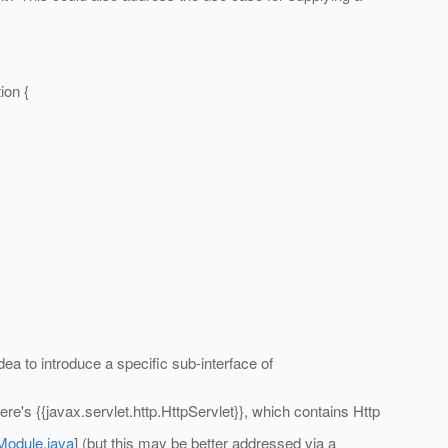
ion {
dea to introduce a specific sub-interface of
re's {{javax.servlet.http.HttpServlet}}, which contains Http
Module.java
] (but this may be better addressed via a