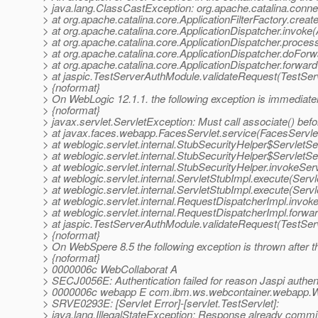
> java.lang.ClassCastException: org.apache.catalina.conne
> at org.apache.catalina.core.ApplicationFilterFactory.create
> at org.apache.catalina.core.ApplicationDispatcher.invoke(A
> at org.apache.catalina.core.ApplicationDispatcher.process
> at org.apache.catalina.core.ApplicationDispatcher.doForwa
> at org.apache.catalina.core.ApplicationDispatcher.forward(
> at jaspic.TestServerAuthModule.validateRequest(TestSer
> {noformat}
> On WebLogic 12.1.1. the following exception is immediate
> {noformat}
> javax.servlet.ServletException: Must call associate() befor
> at javax.faces.webapp.FacesServlet.service(FacesServlet
> at weblogic.servlet.internal.StubSecurityHelper$ServletS
> at weblogic.servlet.internal.StubSecurityHelper$ServletS
> at weblogic.servlet.internal.StubSecurityHelper.invokeSer
> at weblogic.servlet.internal.ServletStubImpl.execute(Serv
> at weblogic.servlet.internal.ServletStubImpl.execute(Serv
> at weblogic.servlet.internal.RequestDispatcherImpl.invo
> at weblogic.servlet.internal.RequestDispatcherImpl.forw
> at jaspic.TestServerAuthModule.validateRequest(TestSe
> {noformat}
> On WebSpere 8.5 the following exception is thrown after t
> {noformat}
> 0000006c WebCollaborat A
> SECJ0056E: Authentication failed for reason Jaspi authen
> 0000006c webapp E com.ibm.ws.webcontainer.webapp.W
> SRVE0293E: [Servlet Error]-[servlet.TestServlet]:
> java.lang.IllegalStateException: Response already commi