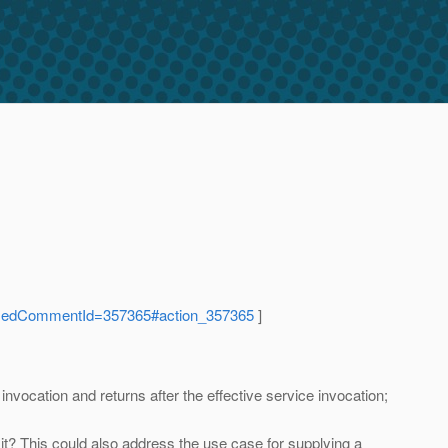
ocusedCommentId=357365#action_357365
]
 invocation and returns after the effective service invocation;
n't it? This could also address the use case for supplying a