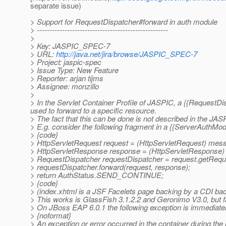
separate issue)
> Support for RequestDispatcher#forward in auth module
> ----------------------------------------------------
>
> Key: JASPIC_SPEC-7
> URL:
http://java.net/jira/browse/JASPIC_SPEC-7
> Project: jaspic-spec
> Issue Type: New Feature
> Reporter: arjan tijms
> Assignee: monzillo
>
> In the Servlet Container Profile of JASPIC, a {{Request
used to forward to a specific resource.
> The fact that this can be done is not described in the JASP
> E.g. consider the following fragment in a {{ServerAuthMo
> {code}
> HttpServletRequest request = (HttpServletRequest) mes
> HttpServletResponse response = (HttpServletResponse
> RequestDispatcher requestDispatcher = request.getReque
> requestDispatcher.forward(request, response);
> return AuthStatus.SEND_CONTINUE;
> {code}
> (index.xhtml is a JSF Facelets page backing by a CDI ba
> This works is GlassFish 3.1.2.2 and Geronimo V3.0, but 
> On JBoss EAP 6.0.1 the following exception is immediatel
> {noformat}
> An exception or error occurred in the container during the