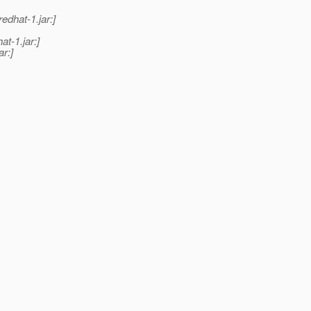
edhat-1.jar:]
t-1.jar:]
r:]