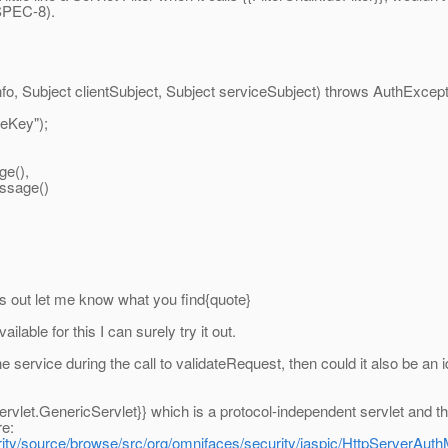
SPEC-8).
, Subject clientSubject, Subject serviceSubject) throws AuthExcept
eKey");
e(),
ssage()
is out let me know what you find{quote}
ilable for this I can surely try it out.
service during the call to validateRequest, then could it also be an i
rvlet.GenericServlet}} which is a protocol-independent servlet and the
re:
ity/source/browse/src/org/omnifaces/security/jaspic/HttpServerAuth