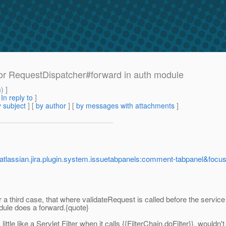
r RequestDispatcher#forward in auth module
m
) ]
[
In reply to
]
 subject
] [
by author
] [
by messages with attachments
]
.atlassian.jira.plugin.system.issuetabpanels:comment-tabpanel&f
or a third case, that where validateRequest is called before the service
ule does a forward.{quote}
little like a Servlet Filter when it calls {{FilterChain.doFilter}}, would