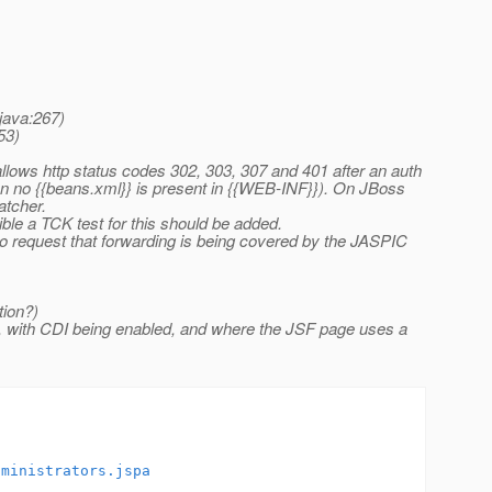
java:267)
53)
lows http status codes 302, 303, 307 and 401 after an auth
 no {{beans.xml}} is present in {{WEB-INF}}). On JBoss
atcher.
ble a TCK test for this should be added.
e to request that forwarding is being covered by the JASPIC
tion?)
e, with CDI being enabled, and where the JSF page uses a
dministrators.jspa