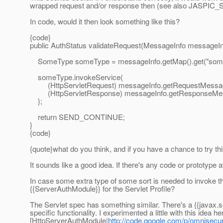
wrapped request and/or response then (see also JASPIC_
In code, would it then look something like this?
{code}
public AuthStatus validateRequest(MessageInfo messageInfo
SomeType someType = messageInfo.getMap().get("som
someType.invokeService(
(HttpServletRequest) messageInfo.getRequestMessag
(HttpServletResponse) messageInfo.getResponseMe
};
return SEND_CONTINUE;
}
{code}
{quote}what do you think, and if you have a chance to try th
It sounds like a good idea. If there's any code or prototype ava
In case some extra type of some sort is needed to invoke the 
{{ServerAuthModule}} for the Servlet Profile?
The Servlet spec has something similar. There's a {{javax.se
specific functionality. I experimented a little with this idea he
[HttpServerAuthModule|
http://code.google.com/p/omnisecur