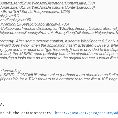
ontext.sendError(WebAppDispatcherContext.java:599)
ontext.sendError(WebAppDispatcherContext.java:656)
endError(SRTServletResponse.java:1255)
ly.java:61)
enyReply.java:35)
Exception(EJSWebCollaborator.java:735)
yCollaboratorImpl.handleException(WebAppSecurityCollaboratorImpl.
Helper.processSecurityPreInvokeException(CollaboratorHelper.java:1
rrectly. After some experimentation, it seems WebSphere 8.5 only al
rd does work when the application hasn't activated CDI (e.g. when
y type and the result of a {{getRequest()}} call is provided to the disp
tified, the JASPIC spec probably has to be clarified here and if possi
splaying a login form as response to the original request, I would lik
n forwarding
g a SEND_CONTINUE return value (perhaps there should be no limita
(if possible for a TCK: forward to a complex resource like a JSF pag
A.

one of the administrators: 
http://java.net/jira/secure/A