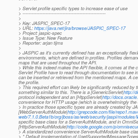
> Servlet profile specific types to increase ease of use
> ------------------------------------------------------
>
> Key: JASPIC_SPEC-17
> URL:
https://java.net/jira/browse/JASPIC_SPEC-17
> Project: jaspic-spec
> Issue Type: New Feature
> Reporter: arjan tijms
>
> JASPIC as it's currently defined has an exceptionally flexib
environments, which are defined in profiles. Profiles deman
maps that are used throughout the API.
> While this indeed makes the API flexible, it comes at the 
Servlet Profile have to read through documentation to see in 
can be inserted or retrieved from the mentioned maps. A cert
the profile.
> This required effort can likely be significantly reduced by 
something similar to this. There is a [GenericServlet|
http://
protocol independent and an [HtppServlet|
http://docs.oracle
convenience for HTTP usage (which is overwhelmingly th
> In practice those specific types are already created by 
[WebServerAuthModule|
http://grepcode.com/file/repo1.ma
web/7.1.0.Beta1b/org/jboss/as/web/security/jaspi/modul
specific base class for a ServerAuthModule, and in OmniSec
[HttpServerAuthModule|
http://code.google.com/p/omnisecur
> A standardized convenience ServerAuthModule base class f
> * Default implementation of {{getSupportedMessageTypes}