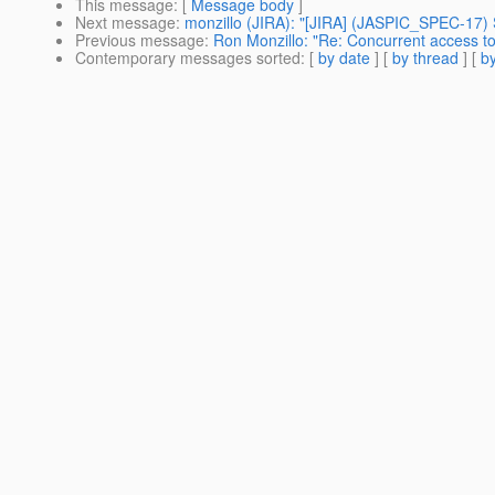
This message
: [
Message body
]
Next message
:
monzillo (JIRA): "[JIRA] (JASPIC_SPEC-17) Se
Previous message
:
Ron Monzillo: "Re: Concurrent access 
Contemporary messages sorted
: [
by date
] [
by thread
] [
by