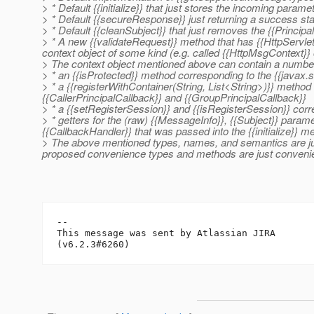
> * Default {{initialize}} that just stores the incoming paramete
> * Default {{secureResponse}} just returning a success st
> * Default {{cleanSubject}} that just removes the {{Principa
> * A new {{validateRequest}} method that has {{HttpServl
context object of some kind (e.g. called {{HttpMsgContext}} o
> The context object mentioned above can contain a number 
> * an {{isProtected}} method corresponding to the {{javax
> * a {{registerWithContainer(String, List<String>)}} method
{{CallerPrincipalCallback}} and {{GroupPrincipalCallback}}
> * a {{setRegisterSession}} and {{isRegisterSession}} corre
> * getters for the (raw) {{MessageInfo}}, {{Subject}} para
{{CallbackHandler}} that was passed into the {{initialize}} m
> The above mentioned types, names, and semantics are just
proposed convenience types and methods are just convenie
--

This message was sent by Atlassian JIRA
