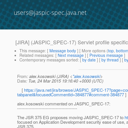
users@jaspic-spec.java.net
[JIRA] (JASPIC_SPEC-17) Servlet profile specific
This message
: [
Message body
] [ More options (
top
,
botto
Related messages
:
[
Next message
] [
Previous message
]
Contemporary messages sorted
: [
by date
] [
by thread
] [
by
From
: alex.kosowski (JIRA) <
"alex.kosowski
>
Date
: Tue, 24 Mar 2015 19:16:40 +0000 (UTC)
[
https://java.net/jira/browse/JASPIC_SPEC-17?page=com
tabpanel&focusedCommentId=384877#comment-384877
]
alex.kosowski commented on JASPIC_SPEC-17:
------------------------------------------
The JSR 375 EG proposes moving JASPIC_SPEC-17 to
h
focused on Application Development security ease of use, 
JSR 375.