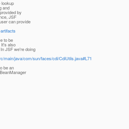
e lookup
ng and
 provided by
tance, JSF
 user can provide
artifacts
ve to be
It's also
In JSF we're doing
/src/main/java/com/sun/faces/cdi/CdiUtils.java#L71
to be an
the BeanManager