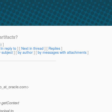
rtifacts?
m
) ]
[
In reply to
]
[
Next in thread
] [
Replies
]
 subject
] [
by author
] [
by messages with attachments
]
o_at_oracle.
com>
e getContext
ncipal to