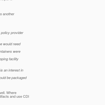
do another
 policy provider
one would need
ontainers were
ping facility
s an interest in
could be packaged
well. Where
tifacts and use CDI