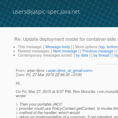
users@jaspic-spec.java.net
Re: Update deployment model for container-side a
This message
: [
Message body
] [ More options (
top
,
botto
Related messages
:
[
Next message
] [
Previous message
] 
Contemporary messages sorted
: [
by date
] [
by thread
] [
by
From
: arjan tijms <
arjan.tijms_at_gmail.com
>
Date
: Fri, 27 Mar 2015 22:56:35 +0100
Hi,
On Fri, Mar 27, 2015 at 9:37 PM, Ron Monzillo <ron.monzill
wrote:
> Then your portable JACC
> provider could use PolicyContext.getContext. to invoke th
> method of the handler; which would
> return an implementation of a common, if not standard, pri