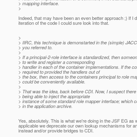
> mapping interface.
>
Indeed, that may have been an even better approach ;) If I 
iteration of the code I could sure look into that.
>
> IIRC, this technique is demonstarted in the (simple) JACC
> you referred to.
>
> If a principal-2-role interface is standardized, then some
> to write and register a corresponding
> handler in each of the container implementations. If the c
> required to provided the handlers out of
> the box, then access to the containers principal to role map
> could be conveniently available.
>
> That was the idea, back before CDI. Now, I suspect there i
> being able to inject the appropriate
> instance of some standard role mapper interface; which 
> in the application archive.
Yes, absolutely. This is what we're doing in the JSF EG as 
applicable we deprecate our own lookup mechanisms for ar
instead and/or provide bridges to CDI.