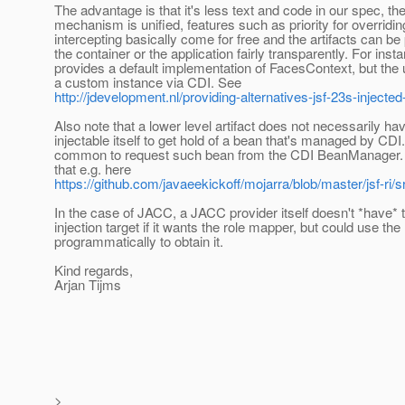
The advantage is that it's less text and code in our spec, th
mechanism is unified, features such as priority for overridi
intercepting basically come for free and the artifacts can be
the container or the application fairly transparently. For ins
provides a default implementation of FacesContext, but the
a custom instance via CDI. See
http://jdevelopment.nl/providing-alternatives-jsf-23s-injected-
Also note that a lower level artifact does not necessarily ha
injectable itself to get hold of a bean that's managed by CDI. 
common to request such bean from the CDI BeanManager. 
that e.g. here
https://github.com/javaeekickoff/mojarra/blob/master/jsf-ri
In the case of JACC, a JACC provider itself doesn't *have* 
injection target if it wants the role mapper, but could use 
programmatically to obtain it.
Kind regards,
Arjan Tijms
>