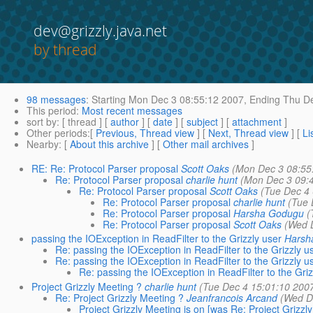
dev@grizzly.java.net
by thread
98 messages
:
Starting
Mon Dec 3 08:55:12 2007,
Ending
Thu De
This period
:
Most recent messages
sort by
: [ thread ] [
author
] [
date
] [
subject
] [
attachment
]
Other periods
:[
Previous, Thread view
] [
Next, Thread view
] [
Li
Nearby
: [
About this archive
] [
Other mail archives
]
RE: Re: Protocol Parser proposal
Scott Oaks
(Mon Dec 3 08:55
Re: Protocol Parser proposal
charlie hunt
(Mon Dec 3 09:
Re: Protocol Parser proposal
Scott Oaks
(Tue Dec 4 
Re: Protocol Parser proposal
charlie hunt
(Tue 
Re: Protocol Parser proposal
Harsha Godugu
(
Re: Protocol Parser proposal
Scott Oaks
(Wed 
passing the IOException in ReadFilter to the Grizzly user
Harsh
Re: passing the IOException in ReadFilter to the Grizzly u
Re: passing the IOException in ReadFilter to the Grizzly u
Re: passing the IOException in ReadFilter to the Griz
Project Grizzly Meeting ?
charlie hunt
(Tue Dec 4 15:01:10 200
Re: Project Grizzly Meeting ?
Jeanfrancois Arcand
(Wed D
Project Grizzly Meeting is on [was Re: Project Grizzl