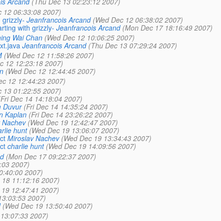
is Arcand
(Thu Dec 13 02:23:12 2007)
 12 06:33:08 2007)
grizzly-
Jeanfrancois Arcand
(Wed Dec 12 06:38:02 2007)
ting with grizzly-
Jeanfrancois Arcand
(Mon Dec 17 18:16:49 2007)
ing Wai Chan
(Wed Dec 12 10:06:25 2007)
xt.java
Jeanfrancois Arcand
(Thu Dec 13 07:29:24 2007)
M
(Wed Dec 12 11:58:26 2007)
c 12 12:23:18 2007)
n
(Wed Dec 12 12:44:45 2007)
c 12 12:44:23 2007)
 13 01:22:55 2007)
(Fri Dec 14 14:18:04 2007)
 Duvur
(Fri Dec 14 14:35:24 2007)
n Kaplan
(Fri Dec 14 23:26:22 2007)
v Nachev
(Wed Dec 19 12:42:47 2007)
rlie hunt
(Wed Dec 19 13:06:07 2007)
ct
Miroslav Nachev
(Wed Dec 19 13:34:43 2007)
ct
charlie hunt
(Wed Dec 19 14:09:56 2007)
nd
(Mon Dec 17 09:22:37 2007)
:03 2007)
0:40:00 2007)
 18 11:12:16 2007)
19 12:47:41 2007)
13:03:53 2007)
d
(Wed Dec 19 13:50:40 2007)
13:07:33 2007)