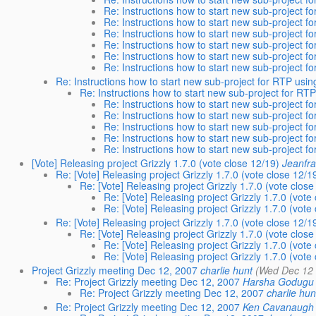
Re: Instructions how to start new sub-project fo
Re: Instructions how to start new sub-project fo
Re: Instructions how to start new sub-project fo
Re: Instructions how to start new sub-project fo
Re: Instructions how to start new sub-project fo
Re: Instructions how to start new sub-project fo
Re: Instructions how to start new sub-project for RTP usin
Re: Instructions how to start new sub-project for RTP
Re: Instructions how to start new sub-project fo
Re: Instructions how to start new sub-project fo
Re: Instructions how to start new sub-project fo
Re: Instructions how to start new sub-project fo
Re: Instructions how to start new sub-project fo
[Vote] Releasing project Grizzly 1.7.0 (vote close 12/19)
Jeanfra
Re: [Vote] Releasing project Grizzly 1.7.0 (vote close 12/1
Re: [Vote] Releasing project Grizzly 1.7.0 (vote close
Re: [Vote] Releasing project Grizzly 1.7.0 (vote
Re: [Vote] Releasing project Grizzly 1.7.0 (vote
Re: [Vote] Releasing project Grizzly 1.7.0 (vote close 12/1
Re: [Vote] Releasing project Grizzly 1.7.0 (vote close
Re: [Vote] Releasing project Grizzly 1.7.0 (vote
Re: [Vote] Releasing project Grizzly 1.7.0 (vote
Project Grizzly meeting Dec 12, 2007
charlie hunt
(Wed Dec 12 
Re: Project Grizzly meeting Dec 12, 2007
Harsha Godugu
Re: Project Grizzly meeting Dec 12, 2007
charlie hun
Re: Project Grizzly meeting Dec 12, 2007
Ken Cavanaugh