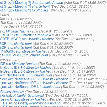
ct Grizzly Meeting ?]
Jeanfrancois Arcand
(Wed Dec 5 07:18:59 2007)
ct Grizzly Meeting ?]
charlie hunt
(Wed Dec 5 07:21:36 2007)
ct Grizzly Meeting ?]
Scott Oaks
(Wed Dec 5 07:42:51 2007)
 2007)
Dec 11 10:26:02 2007)
(Tue Dec 11 11:20:52 2007)
(Tue Dec 11 11:41:43 2007)
tc.
Miroslav Nachev
(Sat Dec 8 01:23:46 2007)
, MGCP, etc.
Kristoffer Gronowski
(Sat Dec 8 03:39:06 2007)
 SRTP, MGCP, etc.
Miroslav Nachev
(Sat Dec 8 07:43:09 2007)
CP, etc.
charlie hunt
(Sat Dec 8 06:32:52 2007)
CP, etc.
charlie hunt
(Sat Dec 8 06:51:00 2007)
P, MGCP, etc.
Miroslav Nachev
(Sat Dec 8 07:11:04 2007)
, SRTP, MGCP, etc.
charlie hunt
(Sat Dec 8 10:15:08 2007)
9:35:41 2007)
 IDE 6.0
Miroslav Nachev
(Tue Dec 11 00:45:42 2007)
 NetBeans IDE 6.0
Miroslav Nachev
(Tue Dec 11 01:04:44 2007)
 NetBeans IDE 6.0
Miroslav Nachev
(Tue Dec 11 01:15:37 2007)
t with NetBeans IDE 6.0
charlie hunt
(Tue Dec 11 04:14:36 2007)
roject with NetBeans IDE 6.0
Miroslav Nachev
(Tue Dec 11 04:19:09 20
roject with NetBeans IDE 6.0
Miroslav Nachev
(Tue Dec 11 05:19:46 20
roject with NetBeans IDE 6.0
charlie hunt
(Tue Dec 11 06:22:08 2007)
Miroslav Nachev
(Tue Dec 11 23:43:33 2007)
g Grizzly
Kristoffer Gronowski
(Wed Dec 12 02:10:47 2007)
 using Grizzly
Miroslav Nachev
(Wed Dec 12 02:52:56 2007)
r RTP using Grizzly
Jeanfrancois Arcand
(Wed Dec 12 05:02:08 2007)
r RTP using Grizzly
charlie hunt
(Wed Dec 12 05:25:12 2007)