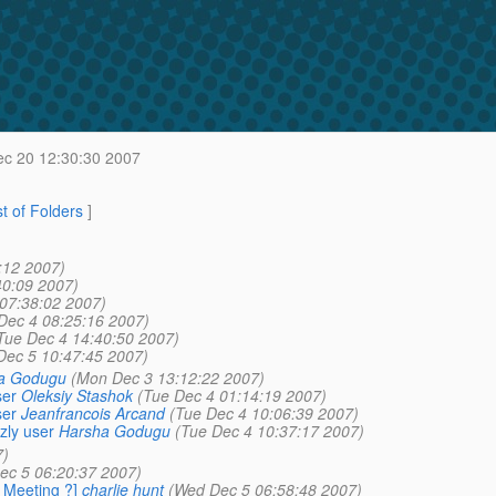
c 20 12:30:30 2007
st of Folders
]
:12 2007)
40:09 2007)
07:38:02 2007)
Dec 4 08:25:16 2007)
Tue Dec 4 14:40:50 2007)
Dec 5 10:47:45 2007)
a Godugu
(Mon Dec 3 13:12:22 2007)
ser
Oleksiy Stashok
(Tue Dec 4 01:14:19 2007)
ser
Jeanfrancois Arcand
(Tue Dec 4 10:06:39 2007)
zly user
Harsha Godugu
(Tue Dec 4 10:37:17 2007)
7)
ec 5 06:20:37 2007)
y Meeting ?]
charlie hunt
(Wed Dec 5 06:58:48 2007)