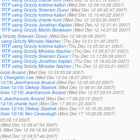
r RTP using Grizzly
krishna kalluri
(Wed Dec 12 09:10:26 2007)
r RTP using Grizzly
Sreeram Duvur
(Wed Dec 12 09:42:47 2007)
r RTP using Grizzly
krishna kalluri
(Wed Dec 12 10:40:22 2007)
r RTP using Grizzly
charlie hunt
(Wed Dec 12 10:52:30 2007)
r RTP using Grizzly
Jonathan Kaplan
(Wed Dec 12 12:31:41 2007)
r RTP using Grizzly
Martin Borjesson
(Wed Dec 12 14:27:52 2007)
g Grizzly
Sreeram Duvur
(Wed Dec 12 08:06:09 2007)
 using Grizzly
Miroslav Nachev
(Thu Dec 13 01:31:40 2007)
r RTP using Grizzly
krishna kalluri
(Thu Dec 13 05:52:41 2007)
r RTP using Grizzly
Miroslav Nachev
(Thu Dec 13 05:57:37 2007)
r RTP using Grizzly
Sreeram Duvur
(Thu Dec 13 17:55:39 2007)
r RTP using Grizzly
Jonathan Kaplan
(Thu Dec 13 18:42:29 2007)
r RTP using Grizzly
Miroslav Nachev
(Thu Dec 13 22:53:21 2007)
ncois Arcand
(Wed Dec 12 03:55:08 2007)
9)
Changshin Lee
(Wed Dec 12 04:18:27 2007)
 12/19)
Jeanfrancois Arcand
(Wed Dec 12 05:09:20 2007)
 close 12/19)
Oleksiy Stashok
(Wed Dec 12 06:41:58 2007)
 close 12/19)
Jeanfrancois Arcand
(Wed Dec 12 07:23:53 2007)
9)
Jeanfrancois Arcand
(Mon Dec 17 09:23:12 2007)
 12/19)
charlie hunt
(Mon Dec 17 09:31:23 2007)
 close 12/19)
Oleksiy Stashok
(Mon Dec 17 10:15:35 2007)
 close 12/19)
Ken Cavanaugh
(Mon Dec 17 10:26:26 2007)
05:33:13 2007)
(Wed Dec 12 08:47:54 2007)
t
(Wed Dec 12 09:18:39 2007)
(Wed Dec 12 09:57:46 2007)