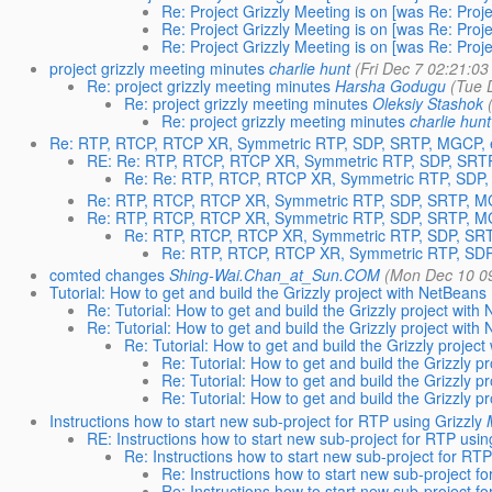
Re: Project Grizzly Meeting is on [was Re: Proje
Re: Project Grizzly Meeting is on [was Re: Proje
Re: Project Grizzly Meeting is on [was Re: Proje
project grizzly meeting minutes
charlie hunt
(Fri Dec 7 02:21:03
Re: project grizzly meeting minutes
Harsha Godugu
(Tue 
Re: project grizzly meeting minutes
Oleksiy Stashok
Re: project grizzly meeting minutes
charlie hunt
Re: RTP, RTCP, RTCP XR, Symmetric RTP, SDP, SRTP, MGCP, e
RE: Re: RTP, RTCP, RTCP XR, Symmetric RTP, SDP, SRTP
Re: Re: RTP, RTCP, RTCP XR, Symmetric RTP, SDP,
Re: RTP, RTCP, RTCP XR, Symmetric RTP, SDP, SRTP, MG
Re: RTP, RTCP, RTCP XR, Symmetric RTP, SDP, SRTP, MG
Re: RTP, RTCP, RTCP XR, Symmetric RTP, SDP, SRT
Re: RTP, RTCP, RTCP XR, Symmetric RTP, SDP
comted changes
Shing-Wai.Chan_at_Sun.COM
(Mon Dec 10 0
Tutorial: How to get and build the Grizzly project with NetBeans
Re: Tutorial: How to get and build the Grizzly project with
Re: Tutorial: How to get and build the Grizzly project with
Re: Tutorial: How to get and build the Grizzly projec
Re: Tutorial: How to get and build the Grizzly p
Re: Tutorial: How to get and build the Grizzly p
Re: Tutorial: How to get and build the Grizzly p
Instructions how to start new sub-project for RTP using Grizzly
RE: Instructions how to start new sub-project for RTP usin
Re: Instructions how to start new sub-project for RTP
Re: Instructions how to start new sub-project fo
Re: Instructions how to start new sub-project fo