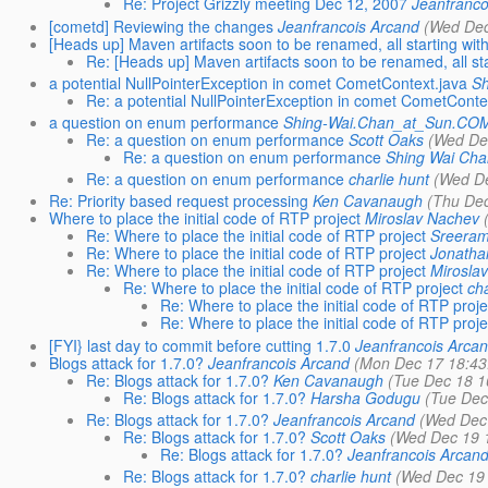
Re: Project Grizzly meeting Dec 12, 2007
Jeanfranco
[cometd] Reviewing the changes
Jeanfrancois Arcand
(Wed Dec
[Heads up] Maven artifacts soon to be renamed, all starting with 
Re: [Heads up] Maven artifacts soon to be renamed, all star
a potential NullPointerException in comet CometContext.java
Sh
Re: a potential NullPointerException in comet CometConte
a question on enum performance
Shing-Wai.Chan_at_Sun.CO
Re: a question on enum performance
Scott Oaks
(Wed De
Re: a question on enum performance
Shing Wai Cha
Re: a question on enum performance
charlie hunt
(Wed De
Re: Priority based request processing
Ken Cavanaugh
(Thu Dec
Where to place the initial code of RTP project
Miroslav Nachev
Re: Where to place the initial code of RTP project
Sreeram
Re: Where to place the initial code of RTP project
Jonatha
Re: Where to place the initial code of RTP project
Mirosla
Re: Where to place the initial code of RTP project
cha
Re: Where to place the initial code of RTP proje
Re: Where to place the initial code of RTP proje
[FYI} last day to commit before cutting 1.7.0
Jeanfrancois Arca
Blogs attack for 1.7.0?
Jeanfrancois Arcand
(Mon Dec 17 18:43
Re: Blogs attack for 1.7.0?
Ken Cavanaugh
(Tue Dec 18 1
Re: Blogs attack for 1.7.0?
Harsha Godugu
(Tue Dec
Re: Blogs attack for 1.7.0?
Jeanfrancois Arcand
(Wed Dec 
Re: Blogs attack for 1.7.0?
Scott Oaks
(Wed Dec 19 
Re: Blogs attack for 1.7.0?
Jeanfrancois Arcan
Re: Blogs attack for 1.7.0?
charlie hunt
(Wed Dec 19 