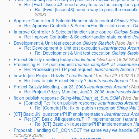
Re: [Fwd: [Issue 43] need a way to pass the exceptions gene
Re: [Fwd: [Issue 43] need a way to pass the exceptions
2008)
Approve Controller & SelectorHandler state control
Oleksiy Sta
Re: Approve Controller & SelectorHandler state control
Ol
Improve Controller & SelectorHandler state control
Oleksiy Sta
Re: Improve Controller & SelectorHandler state control
Je
Development & Unit test execution
Oleksiy Stashok
(Mon Jan 1
Re: Development & Unit test execution
Jeanfrancois Arca
Re: Development & Unit test execution
Oleksiy Stas
Project Grizzly meeting today
charlie hunt
(Wed Jan 16 08:26:4
Processing HTTP post request
thomas.campbell_at_accenture
Re: Processing HTTP post request
Jeanfrancois Arcand
(
how to join Project Grizzly ?
charlie hunt
(Tue Jan 22 10:02:01 
Re: how to join Project Grizzly ?
Jeanfrancois Arcand
(Tue
Project Grizzly Meeting, Jan23, 2008
Jeanfrancois Arcand
(Wed
Re: Project Grizzly Meeting, Jan23, 2008
Jeanfrancois Ar
fix on publish response
Shing-Wai.Chan_at_Sun.COM
(Wed Jan
[Cometd] Re: fix on publish response
Jeanfrancois Arcand
Re: [Cometd] Re: fix on publish response
Shing Wai
[OT] Basic JNI questions/PHP implementation
Jeanfrancois Arc
Re: [OT] Basic JNI questions/PHP implementation
Harsha
Re: [OT] Basic JNI questions/PHP implementation
Ha
Proposal: Handling OP_CONNECT the same way we handle OP_
13:38:39 2008)