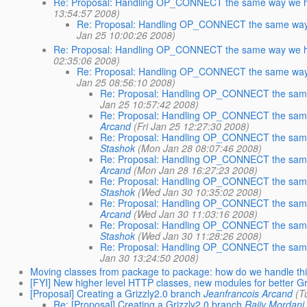
Re: Proposal: Handling OP_CONNECT the same way we h
13:54:57 2008)
Re: Proposal: Handling OP_CONNECT the same way
Jan 25 10:00:26 2008)
Re: Proposal: Handling OP_CONNECT the same way we h
02:35:06 2008)
Re: Proposal: Handling OP_CONNECT the same way
Jan 25 08:56:10 2008)
Re: Proposal: Handling OP_CONNECT the same
Jan 25 10:57:42 2008)
Re: Proposal: Handling OP_CONNECT the same
Arcand
(Fri Jan 25 12:27:30 2008)
Re: Proposal: Handling OP_CONNECT the same
Stashok
(Mon Jan 28 08:07:46 2008)
Re: Proposal: Handling OP_CONNECT the same
Arcand
(Mon Jan 28 16:27:23 2008)
Re: Proposal: Handling OP_CONNECT the same
Stashok
(Wed Jan 30 10:35:02 2008)
Re: Proposal: Handling OP_CONNECT the same
Arcand
(Wed Jan 30 11:03:16 2008)
Re: Proposal: Handling OP_CONNECT the same
Stashok
(Wed Jan 30 11:28:26 2008)
Re: Proposal: Handling OP_CONNECT the same
Jan 30 13:24:50 2008)
Moving classes from package to package: how do we handle th
[FYI] New higher level HTTP classes, new modules for better G
[Proposal] Creating a Grizzly2.0 branch
Jeanfrancois Arcand
(T
Re: [Proposal] Creating a Grizzly2.0 branch
Rajiv Mordani