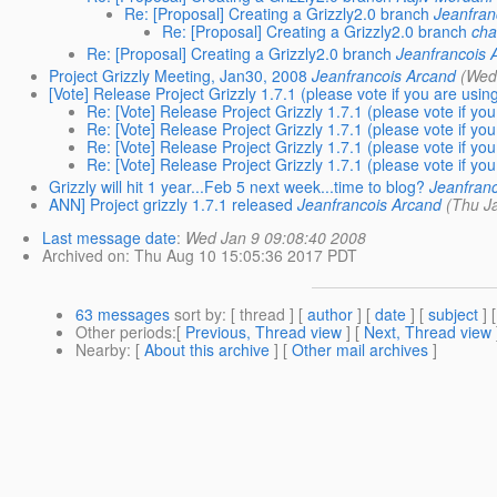
Re: [Proposal] Creating a Grizzly2.0 branch
Jeanfran
Re: [Proposal] Creating a Grizzly2.0 branch
cha
Re: [Proposal] Creating a Grizzly2.0 branch
Jeanfrancois 
Project Grizzly Meeting, Jan30, 2008
Jeanfrancois Arcand
(Wed
[Vote] Release Project Grizzly 1.7.1 (please vote if you are using
Re: [Vote] Release Project Grizzly 1.7.1 (please vote if you
Re: [Vote] Release Project Grizzly 1.7.1 (please vote if you
Re: [Vote] Release Project Grizzly 1.7.1 (please vote if you
Re: [Vote] Release Project Grizzly 1.7.1 (please vote if you
Grizzly will hit 1 year...Feb 5 next week...time to blog?
Jeanfran
ANN] Project grizzly 1.7.1 released
Jeanfrancois Arcand
(Thu J
Last message date
:
Wed Jan 9 09:08:40 2008
Archived on
: Thu Aug 10 15:05:36 2017 PDT
63 messages
sort by
: [ thread ] [
author
] [
date
] [
subject
] 
Other periods
:[
Previous, Thread view
] [
Next, Thread view
Nearby
: [
About this archive
] [
Other mail archives
]