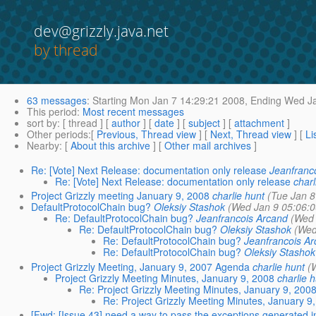
dev@grizzly.java.net
by thread
63 messages
:
Starting
Mon Jan 7 14:29:21 2008,
Ending
Wed Ja
This period
:
Most recent messages
sort by
: [ thread ] [
author
] [
date
] [
subject
] [
attachment
]
Other periods
:[
Previous, Thread view
] [
Next, Thread view
] [
Li
Nearby
: [
About this archive
] [
Other mail archives
]
Re: [Vote] Next Release: documentation only release
Jeanfranc
Re: [Vote] Next Release: documentation only release
charl
Project Grizzly meeting January 9, 2008
charlie hunt
(Tue Jan 8
DefaultProtocolChain bug?
Oleksiy Stashok
(Wed Jan 9 05:06:
Re: DefaultProtocolChain bug?
Jeanfrancois Arcand
(Wed 
Re: DefaultProtocolChain bug?
Oleksiy Stashok
(Wed
Re: DefaultProtocolChain bug?
Jeanfrancois A
Re: DefaultProtocolChain bug?
Oleksiy Stashok
Project Grizzly Meeting, January 9, 2007 Agenda
charlie hunt
(
Project Grizzly Meeting Minutes, January 9, 2008
charlie 
Re: Project Grizzly Meeting Minutes, January 9, 200
Re: Project Grizzly Meeting Minutes, January 9
[Fwd: [Issue 43] need a way to pass the exceptions generated in f