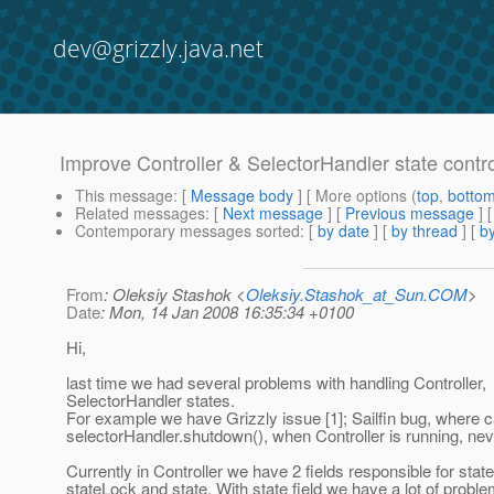
dev@grizzly.java.net
Improve Controller & SelectorHandler state contro
This message
: [
Message body
] [ More options (
top
,
botto
Related messages
:
[
Next message
] [
Previous message
]
Contemporary messages sorted
: [
by date
] [
by thread
] [
by
From
: Oleksiy Stashok <
Oleksiy.Stashok_at_Sun.COM
>
Date
: Mon, 14 Jan 2008 16:35:34 +0100
Hi,
last time we had several problems with handling Controller,
SelectorHandler states.
For example we have Grizzly issue [1]; Sailfin bug, where c
selectorHandler.shutdown(), when Controller is running, ne
Currently in Controller we have 2 fields responsible for state
stateLock and state. With state field we have a lot of problem