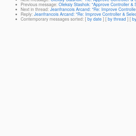
Previous message
:
Oleksiy Stashok: "Approve Controller & S
Next in thread
:
Jeanfrancois Arcand: "Re: Improve Controller
Reply
:
Jeanfrancois Arcand: "Re: Improve Controller & Selec
Contemporary messages sorted
: [
by date
] [
by thread
] [
by