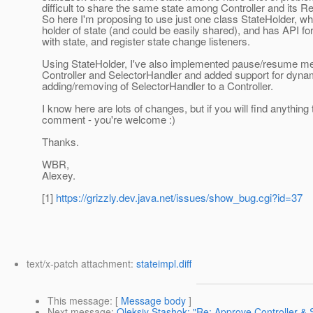
difficult to share the same state among Controller and its R
So here I'm proposing to use just one class StateHolder, whi
holder of state (and could be easily shared), and has API fo
with state, and register state change listeners.
Using StateHolder, I've also implemented pause/resume me
Controller and SelectorHandler and added support for dyna
adding/removing of SelectorHandler to a Controller.
I know here are lots of changes, but if you will find anything 
comment - you're welcome :)
Thanks.
WBR,
Alexey.
[1]
https://grizzly.dev.java.net/issues/show_bug.cgi?id=37
text/x-patch attachment:
stateimpl.diff
This message
: [
Message body
]
Next message
:
Oleksiy Stashok: "Re: Approve Controller & S