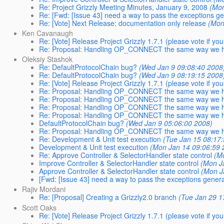
Re: Project Grizzly Meeting Minutes, January 9, 2008
(Mon
Re: [Fwd: [Issue 43] need a way to pass the exceptions gene
Re: [Vote] Next Release: documentation only release
(Mon
Ken Cavanaugh
Re: [Vote] Release Project Grizzly 1.7.1 (please vote if you
Re: Proposal: Handling OP_CONNECT the same way we h
Oleksiy Stashok
Re: DefaultProtocolChain bug?
(Wed Jan 9 09:08:40 2008
Re: DefaultProtocolChain bug?
(Wed Jan 9 08:19:15 2008
Re: [Vote] Release Project Grizzly 1.7.1 (please vote if you
Re: Proposal: Handling OP_CONNECT the same way we h
Re: Proposal: Handling OP_CONNECT the same way we h
Re: Proposal: Handling OP_CONNECT the same way we h
Re: Proposal: Handling OP_CONNECT the same way we h
DefaultProtocolChain bug?
(Wed Jan 9 05:06:00 2008)
Re: Proposal: Handling OP_CONNECT the same way we h
Re: Development & Unit test execution
(Tue Jan 15 08:17
Development & Unit test execution
(Mon Jan 14 09:06:59 
Re: Approve Controller & SelectorHandler state control
(M
Improve Controller & SelectorHandler state control
(Mon J
Approve Controller & SelectorHandler state control
(Mon J
[Fwd: [Issue 43] need a way to pass the exceptions generate
Rajiv Mordani
Re: [Proposal] Creating a Grizzly2.0 branch
(Tue Jan 29 1
Scott Oaks
Re: [Vote] Release Project Grizzly 1.7.1 (please vote if you