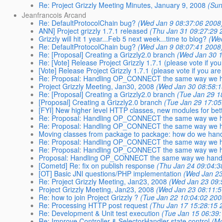
Re: Project Grizzly Meeting Minutes, January 9, 2008
(Sun
Jeanfrancois Arcand
Re: DefaultProtocolChain bug?
(Wed Jan 9 08:37:06 2008
ANN] Project grizzly 1.7.1 released
(Thu Jan 31 09:27:29 
Grizzly will hit 1 year...Feb 5 next week...time to blog?
(We
Re: DefaultProtocolChain bug?
(Wed Jan 9 08:07:41 2008
Re: [Proposal] Creating a Grizzly2.0 branch
(Wed Jan 30 1
Re: [Vote] Release Project Grizzly 1.7.1 (please vote if you
[Vote] Release Project Grizzly 1.7.1 (please vote if you are
Re: Proposal: Handling OP_CONNECT the same way we h
Project Grizzly Meeting, Jan30, 2008
(Wed Jan 30 08:58:1
Re: [Proposal] Creating a Grizzly2.0 branch
(Tue Jan 29 1
[Proposal] Creating a Grizzly2.0 branch
(Tue Jan 29 17:05
[FYI] New higher level HTTP classes, new modules for bet
Re: Proposal: Handling OP_CONNECT the same way we h
Re: Proposal: Handling OP_CONNECT the same way we h
Moving classes from package to package: how do we hand
Re: Proposal: Handling OP_CONNECT the same way we h
Re: Proposal: Handling OP_CONNECT the same way we h
Proposal: Handling OP_CONNECT the same way we handl
[Cometd] Re: fix on publish response
(Thu Jan 24 09:04:3
[OT] Basic JNI questions/PHP implementation
(Wed Jan 23
Re: Project Grizzly Meeting, Jan23, 2008
(Wed Jan 23 09:
Project Grizzly Meeting, Jan23, 2008
(Wed Jan 23 08:11:5
Re: how to join Project Grizzly ?
(Tue Jan 22 10:04:02 200
Re: Processing HTTP post request
(Thu Jan 17 15:28:15 
Re: Development & Unit test execution
(Tue Jan 15 06:39
Re: Improve Controller & SelectorHandler state control
(M