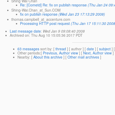
Shing Wai Chan
Re: [Cometd] Re: fix on publish response
(Thu Jan 24 09:
Shing-Wai.Chan_at_Sun.COM
fix on publish response
(Wed Jan 23 17:13:29 2008)
thomas.campbell_at_accenture.com
Processing HTTP post request
(Thu Jan 17 15:11:30 2008
Last message date
:
Wed Jan 9 09:08:40 2008
Archived on
: Thu Aug 10 15:05:36 2017 PDT
63 messages
sort by
: [
thread
] [ author ] [
date
] [
subject
] 
Other periods
:[
Previous, Author view
] [
Next, Author view
]
Nearby
: [
About this archive
] [
Other mail archives
]