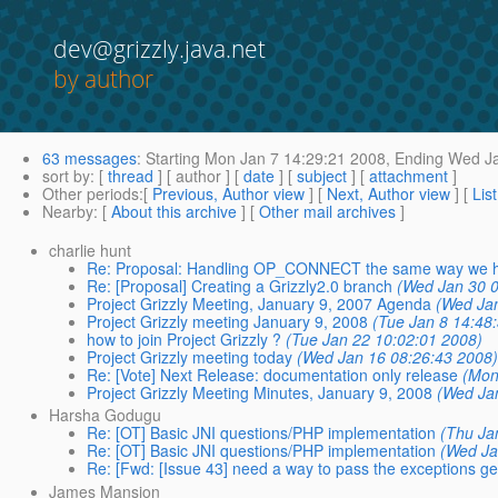
dev@grizzly.java.net
by author
63 messages
:
Starting
Mon Jan 7 14:29:21 2008,
Ending
Wed Ja
sort by
: [
thread
] [ author ] [
date
] [
subject
] [
attachment
]
Other periods
:[
Previous, Author view
] [
Next, Author view
] [
Lis
Nearby
: [
About this archive
] [
Other mail archives
]
charlie hunt
Re: Proposal: Handling OP_CONNECT the same way we h
Re: [Proposal] Creating a Grizzly2.0 branch
(Wed Jan 30 0
Project Grizzly Meeting, January 9, 2007 Agenda
(Wed Jan
Project Grizzly meeting January 9, 2008
(Tue Jan 8 14:48
how to join Project Grizzly ?
(Tue Jan 22 10:02:01 2008)
Project Grizzly meeting today
(Wed Jan 16 08:26:43 2008
Re: [Vote] Next Release: documentation only release
(Mon
Project Grizzly Meeting Minutes, January 9, 2008
(Wed Ja
Harsha Godugu
Re: [OT] Basic JNI questions/PHP implementation
(Thu Ja
Re: [OT] Basic JNI questions/PHP implementation
(Wed Ja
Re: [Fwd: [Issue 43] need a way to pass the exceptions gene
James Mansion