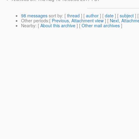
98 messages
sort by
: [
thread
] [
author
] [
date
] [
subject
] 
Other periods
:[
Previous, Attachment view
] [
Next, Attachme
Nearby
: [
About this archive
] [
Other mail archives
]