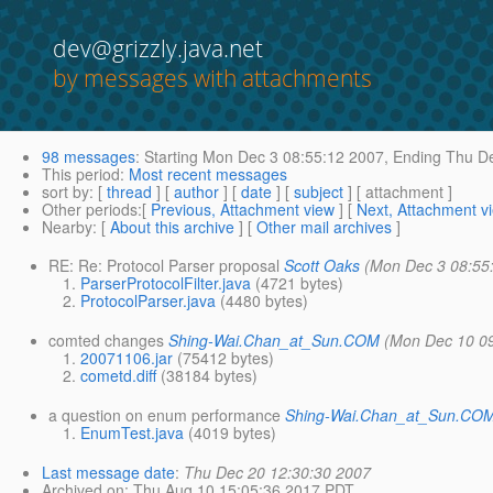
dev@grizzly.java.net
by messages with attachments
98 messages
:
Starting
Mon Dec 3 08:55:12 2007,
Ending
Thu De
This period
:
Most recent messages
sort by
: [
thread
] [
author
] [
date
] [
subject
] [ attachment ]
Other periods
:[
Previous, Attachment view
] [
Next, Attachment v
Nearby
: [
About this archive
] [
Other mail archives
]
RE: Re: Protocol Parser proposal
Scott Oaks
(Mon Dec 3 08:55
ParserProtocolFilter.java
(4721 bytes)
ProtocolParser.java
(4480 bytes)
comted changes
Shing-Wai.Chan_at_Sun.COM
(Mon Dec 10 0
20071106.jar
(75412 bytes)
cometd.diff
(38184 bytes)
a question on enum performance
Shing-Wai.Chan_at_Sun.CO
EnumTest.java
(4019 bytes)
Last message date
:
Thu Dec 20 12:30:30 2007
Archived on
: Thu Aug 10 15:05:36 2017 PDT