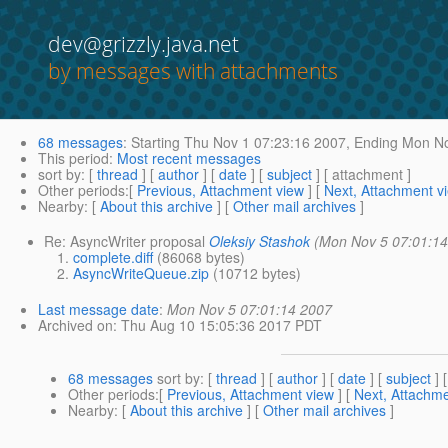
dev@grizzly.java.net
by messages with attachments
68 messages
:
Starting
Thu Nov 1 07:23:16 2007,
Ending
Mon No
This period
:
Most recent messages
sort by
: [
thread
] [
author
] [
date
] [
subject
] [ attachment ]
Other periods
:[
Previous, Attachment view
] [
Next, Attachment v
Nearby
: [
About this archive
] [
Other mail archives
]
Re: AsyncWriter proposal
Oleksiy Stashok
(Mon Nov 5 07:01:14
complete.diff
(86068 bytes)
AsyncWriteQueue.zip
(10712 bytes)
Last message date
:
Mon Nov 5 07:01:14 2007
Archived on
: Thu Aug 10 15:05:36 2017 PDT
68 messages
sort by
: [
thread
] [
author
] [
date
] [
subject
] 
Other periods
:[
Previous, Attachment view
] [
Next, Attachme
Nearby
: [
About this archive
] [
Other mail archives
]