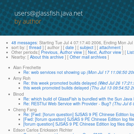
users@glassfish.java.net
by author
48 messages
:
Starting
Tue Jul 4 07:17:40 2006,
Ending
Mon Jul 
sort by
: [
thread
] [ author ] [
date
] [
subject
] [
attachment
]
Other periods
:[
Previous, Author view
] [
Next, Author view
] [
Lis
Nearby
: [
About this archive
] [
Other mail archives
]
Alan Frechette
Re: web services not showing up
(Mon Jul 17 11:06:50 20
Amy Roh
Re: this week promoted builds delayed
(Wed Jul 26 17:21
this week promoted builds delayed
(Thu Jul 13 09:54:52 2
Binod
Re: which build of GlassFish is bundled with the Sun Jav
Re: RESTful Web Service with Provider - Bug?
(Thu Jul 6
Cheng Fang
Re: [Fwd: [forum question] SJSAS 9 PE Chinese Edition log
[Fwd: [forum question] SJSAS 9 PE Chinese Edition log fil
[forum question] SJSAS 9 PE Chinese Edition log files dis
Edson Carlos Ericksson Richter