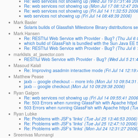
Re: web services not showing up
(Wed Jul 19 07:31:46 20
Re: web services not showing up
(Mon Jul 17 08:12:47 20
Re: web services not showing up
(Fri Jul 14 11:32:53 200
web services not showing up
(Fri Jul 14 08:48:39 2006)
Mark Basler
Solaris builds of Glassfish Milestone Binary distributions s
Mark Hansen
Re: RESTful Web Service with Provider - Bug?
(Thu Jul 6
which build of GlassFish is bundled with the Sun Java EE
Re: RESTful Web Service with Provider - Bug?
(Thu Jul 6
marklists_at_javector.com
RESTful Web Service with Provider - Bug?
(Wed Jul 5 21:
Masoud Kalali
Re: Improving asadmin interactive mode
(Fri Jul 14 12:19
Matthew Pease
jaxb -- google checkout -- more info
(Mon Jul 10 09:54:31
jaxb -- google checkout
(Mon Jul 10 09:29:38 2006)
Ryan Galgon
Re: web services not showing up
(Fri Jul 14 09:55:41 200
Re: 503 Errors when running GlassFish with Apache httpd
503 Errors when running GlassFish with Apache httpd
(Tu
Ryan Lubke
Re: Problems with JSF's 'links'
(Tue Jul 25 13:46:53 2006)
Re: Problems with JSF's 'links'
(Tue Jul 25 12:47:10 2006)
Re: Problems with JSF's 'links'
(Mon Jul 24 12:31:27 2006
Sreenivas Munnangi