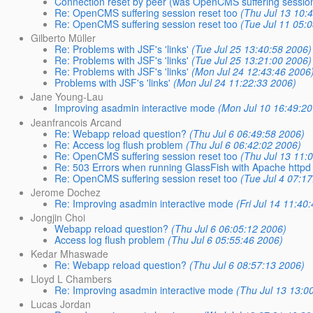
Connection reset by peer (was OpenCMS suffering session 
Re: OpenCMS suffering session reset too
(Thu Jul 13 10:
Re: OpenCMS suffering session reset too
(Tue Jul 11 05:
Gilberto Müller
Re: Problems with JSF's 'links'
(Tue Jul 25 13:40:58 2006)
Re: Problems with JSF's 'links'
(Tue Jul 25 13:21:00 2006)
Re: Problems with JSF's 'links'
(Mon Jul 24 12:43:46 2006
Problems with JSF's 'links'
(Mon Jul 24 11:22:33 2006)
Jane Young-Lau
Improving asadmin interactive mode
(Mon Jul 10 16:49:20
Jeanfrancois Arcand
Re: Webapp reload question?
(Thu Jul 6 06:49:58 2006)
Re: Access log flush problem
(Thu Jul 6 06:42:02 2006)
Re: OpenCMS suffering session reset too
(Thu Jul 13 11:
Re: 503 Errors when running GlassFish with Apache httpd
Re: OpenCMS suffering session reset too
(Tue Jul 4 07:1
Jerome Dochez
Re: Improving asadmin interactive mode
(Fri Jul 14 11:40
Jongjin Choi
Webapp reload question?
(Thu Jul 6 06:05:12 2006)
Access log flush problem
(Thu Jul 6 05:55:46 2006)
Kedar Mhaswade
Re: Webapp reload question?
(Thu Jul 6 08:57:13 2006)
Lloyd L Chambers
Re: Improving asadmin interactive mode
(Thu Jul 13 13:0
Lucas Jordan