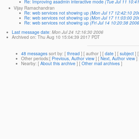
Re: Improving asadmin interactive mode
(Tue Jul 11 10:4
Vijay Ramachandran
Re: web services not showing up
(Mon Jul 17 12:42:10 20
Re: web services not showing up
(Mon Jul 17 11:03:00 20
Re: web services not showing up
(Fri Jul 14 10:20:38 200
Last message date
:
Mon Jul 24 12:16:30 2006
Archived on
: Thu Aug 10 15:04:39 2017 PDT
48 messages
sort by
: [
thread
] [ author ] [
date
] [
subject
] 
Other periods
:[
Previous, Author view
] [
Next, Author view
]
Nearby
: [
About this archive
] [
Other mail archives
]