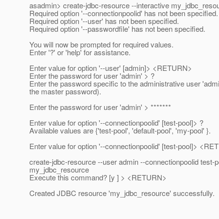
asadmin> create-jdbc-resource --interactive my_jdbc_reso
Required option '--connectionpoolid' has not been specified.
Required option '--user' has not been specified.
Required option '--passwordfile' has not been specified.
You will now be prompted for required values.
Enter '?' or 'help' for assistance.
Enter value for option '--user' [admin]> <RETURN>
Enter the password for user 'admin' > ?
Enter the password specific to the administrative user 'admi
the master password).
Enter the password for user 'admin' > *******
Enter value for option '--connectionpoolid' [test-pool]> ?
Available values are {'test-pool', 'default-pool', 'my-pool' }.
Enter value for option '--connectionpoolid' [test-pool]> <
create-jdbc-resource --user admin --connectionpoolid test-p
my_jdbc_resource
Execute this command? [y ] > <RETURN>
Created JDBC resource 'my_jdbc_resource' successfully.