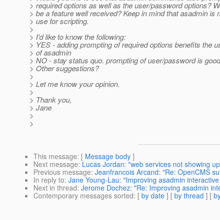
> required options as well as the user/password options? W
> be a feature well received? Keep in mind that asadmin is 
> use for scripting.
>
> I'd like to know the following:
> YES - adding prompting of required options benefits the us
> of asadmin
> NO - stay status quo. prompting of user/password is goo
> Other suggestions?
>
> Let me know your opinion.
>
> Thank you,
> Jane
>
>
This message
: [
Message body
]
Next message
:
Lucas Jordan: "web services not showing up
Previous message
:
Jeanfrancois Arcand: "Re: OpenCMS suff
In reply to
:
Jane Young-Lau: "Improving asadmin interactiv
Next in thread
:
Jerome Dochez: "Re: Improving asadmin int
Contemporary messages sorted
: [
by date
] [
by thread
] [
by