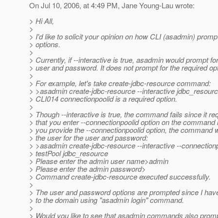
On Jul 10, 2006, at 4:49 PM, Jane Young-Lau wrote:
> Hi All,
>
> I'd like to solicit your opinion on how CLI (asadmin) promp
> options.
>
> Currently, if --interactive is true, asadmin would prompt fo
> user and password. It does not prompt for the required op
>
> For example, let's take create-jdbc-resource command:
> >asadmin create-jdbc-resource --interactive jdbc_resour
> CLI014 connectionpoolid is a required option.
>
> Though --interactive is true, the command fails since it re
> that you enter --connectionpoolid option on the command li
> you provide the --connectionpoolid option, the command w
> the user for the user and password:
> >asadmin create-jdbc-resource --interactive --connection
> testPool jdbc_resource
> Please enter the admin user name>admin
> Please enter the admin password>
> Command create-jdbc-resource executed successfully.
>
> The user and password options are prompted since I have 
> to the domain using "asadmin login" command.
>
> Would you like to see that asadmin commands also prompt