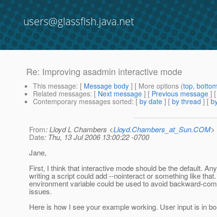
users@glassfish.java.net
Re: Improving asadmin interactive mode
This message
: [
Message body
] [ More options (
top
,
botto
Related messages
:
[
Next message
] [
Previous message
] 
Contemporary messages sorted
: [
by date
] [
by thread
] [
by
From
: Lloyd L Chambers <
Lloyd.Chambers_at_Sun.COM
>
Date
: Thu, 13 Jul 2006 13:00:22 -0700
Jane,
First, I think that interactive mode should be the default. An
writing a script could add --nointeract or something like that
environment variable could be used to avoid backward-compa
issues.
Here is how I see your example working. User input is in bo