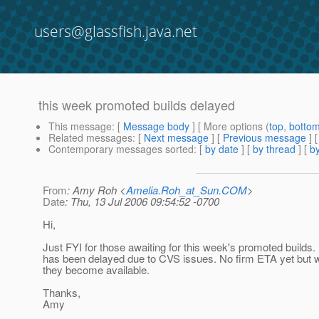
users@glassfish.java.net
this week promoted builds delayed
This message
: [
Message body
] [ More options (
top
,
botto
Related messages
:
[
Next message
] [
Previous message
]
Contemporary messages sorted
: [
by date
] [
by thread
] [
by
From
: Amy Roh <
Amelia.Roh_at_Sun.COM
>
Date
: Thu, 13 Jul 2006 09:54:52 -0700
Hi,
Just FYI for those awaiting for this week's promoted builds
has been delayed due to CVS issues. No firm ETA yet but w
they become available.
Thanks,
Amy