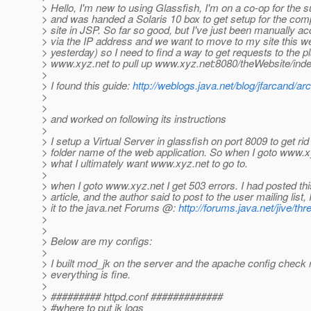
> Hello, I'm new to using Glassfish, I'm on a co-op for th
> and was handed a Solaris 10 box to get setup for the co
> site in JSP. So far so good, but I've just been manually a
> via the IP address and we want to move to my site this we
> yesterday) so I need to find a way to get requests to the pla
> www.xyz.net to pull up www.xyz.net:8080/theWebsite/inde
>
> I found this guide:
http://weblogs.java.net/blog/jfarcand/a
>
>
> and worked on following its instructions
>
> I setup a Virtual Server in glassfish on port 8009 to get rid
> folder name of the web application. So when I goto www.x
> what I ultimately want www.xyz.net to go to.
>
> when I goto www.xyz.net I get 503 errors. I had posted thi
> article, and the author said to post to the user mailing list,
> it to the java.net Forums @:
http://forums.java.net/jive/t
>
>
> Below are my configs:
>
> I built mod_jk on the server and the apache config check r
> everything is fine.
>
> ######### httpd.conf #############
> #where to put jk logs