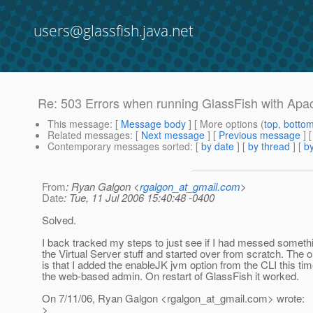
users@glassfish.java.net
Re: 503 Errors when running GlassFish with Apa
This message
: [
Message body
] [ More options (
top
,
botto
Related messages
:
[
Next message
] [
Previous message
] 
Contemporary messages sorted
: [
by date
] [
by thread
] [
by
From
: Ryan Galgon <
rgalgon_at_gmail.com
>
Date
: Tue, 11 Jul 2006 15:40:48 -0400
Solved.
I back tracked my steps to just see if I had messed someth
the Virtual Server stuff and started over from scratch. The o
is that I added the enableJK jvm option from the CLI this tim
the web-based admin. On restart of GlassFish it worked.
On 7/11/06, Ryan Galgon <rgalgon_at_gmail.
com> wrote:
>