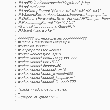
> JkLogFile /usr/local/apache2/logs/mod_jk.log
> JkLogLevel error
> JkLogStampFormat "[%a %b %d %H %M %S %Y] "
> JkWorkersFile /usr/local/apache2/conf/worker.properties
> JkOptions +ForwardKeySize +ForwardURICompat -Forwa
> JkRequestLogFormat "%w %V %T"
> #Send all jsp requests to GlassFish
> JkMount /*.jsp worker1
>
> ######## worker.properties ############
> #Define 1 real worker using ajp13
> worker.list=worker1
> #Set properties for worker1
> worker.worker1.type=ajp13
> worker.worker1.host=xxx.yy.xxx.yyy
> worker.worker1.port=8009
> worker.worker1.lbfactor=50
> worker.worker1.cachesize=10
> worker.worker1.cach_timeout=600
> worker.worker1.socket_keepalive=1
> worker.worker1.socket_timeout=300
>
> Thanks in advance for the help
> --
> --rgalgon_at_gmail.
com--
>