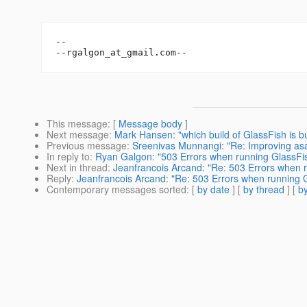
-- 

--rgalgon_at_gmail.
This message
: [
Message body
]
Next message
:
Mark Hansen: "which build of GlassFish is 
Previous message
:
Sreenivas Munnangi: "Re: Improving as
In reply to
:
Ryan Galgon: "503 Errors when running GlassFis
Next in thread
:
Jeanfrancois Arcand: "Re: 503 Errors when 
Reply
:
Jeanfrancois Arcand: "Re: 503 Errors when running 
Contemporary messages sorted
: [
by date
] [
by thread
] [
by