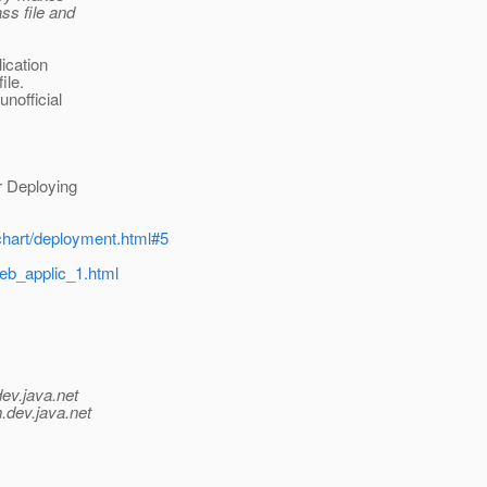
ss file and
lication
ile.
nofficial
 Deploying
chart/deployment.html#5
web_applic_1.html
dev.java.net
.
dev.java.net