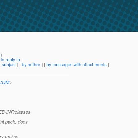
m
) ]
[
In reply to
]
 subject
] [
by author
] [
by messages with attachments
]
n.COM
>
WEB-INF/classes
Ent pack) does
tory makes