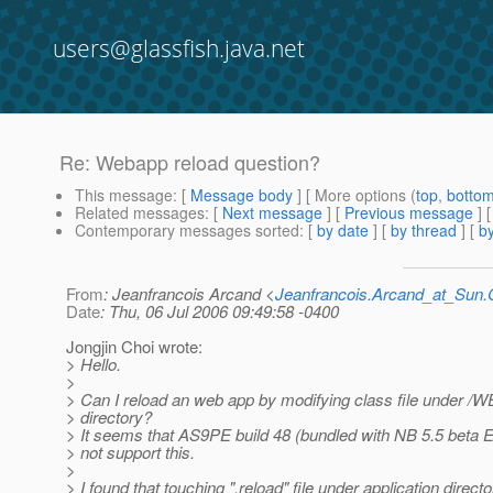
users@glassfish.java.net
Re: Webapp reload question?
This message
: [
Message body
] [ More options (
top
,
botto
Related messages
:
[
Next message
] [
Previous message
] 
Contemporary messages sorted
: [
by date
] [
by thread
] [
by
From
: Jeanfrancois Arcand <
Jeanfrancois.Arcand_at_Su
Date
: Thu, 06 Jul 2006 09:49:58 -0400
Jongjin Choi wrote:
> Hello.
>
> Can I reload an web app by modifying class file under /
> directory?
> It seems that AS9PE build 48 (bundled with NB 5.5 beta 
> not support this.
>
> I found that touching ".reload" file under application direc