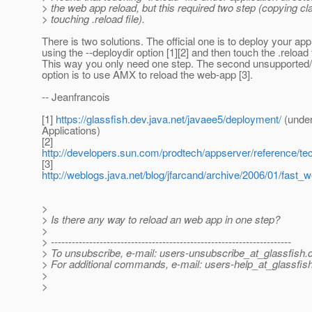
> the web app reload, but this required two step (copying cla
> touching .reload file).
There is two solutions. The official one is to deploy your app
using the --deploydir option [1][2] and then touch the .reload f
This way you only need one step. The second unsupported/u
option is to use AMX to reload the web-app [3].
-- Jeanfrancois
[1]
https://glassfish.dev.java.net/javaee5/deployment/
(under
Applications)
[2]
http://developers.sun.com/prodtech/appserver/reference/te
[3]
http://weblogs.java.net/blog/jfarcand/archive/2006/01/fast_
>
> Is there any way to reload an web app in one step?
>
> ---------------------------------------------------------------------
> To unsubscribe, e-mail: users-unsubscribe_at_glassfish.
> For additional commands, e-mail: users-help_at_glassfish
>
>