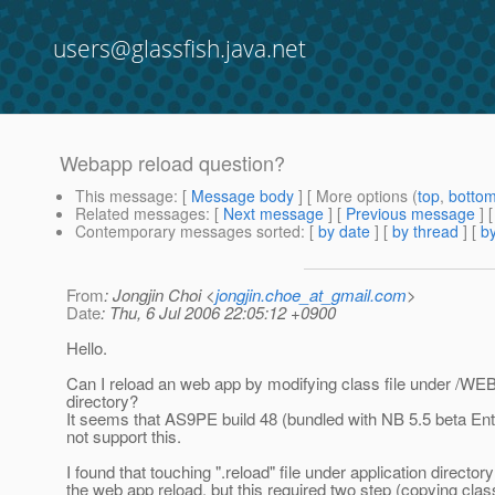
users@glassfish.java.net
Webapp reload question?
This message
: [
Message body
] [ More options (
top
,
botto
Related messages
:
[
Next message
] [
Previous message
]
Contemporary messages sorted
: [
by date
] [
by thread
] [
by
From
: Jongjin Choi <
jongjin.choe_at_gmail.com
>
Date
: Thu, 6 Jul 2006 22:05:12 +0900
Hello.
Can I reload an web app by modifying class file under /WE
directory?
It seems that AS9PE build 48 (bundled with NB 5.5 beta En
not support this.
I found that touching ".reload" file under application directo
the web app reload, but this required two step (copying class