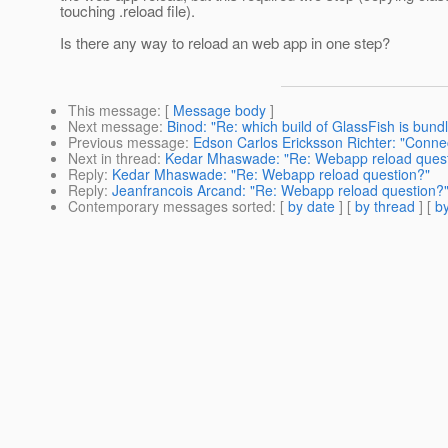
touching .reload file).
Is there any way to reload an web app in one step?
This message
: [
Message body
]
Next message
:
Binod: "Re: which build of GlassFish is bun
Previous message
:
Edson Carlos Ericksson Richter: "Connec
Next in thread
:
Kedar Mhaswade: "Re: Webapp reload quest
Reply
:
Kedar Mhaswade: "Re: Webapp reload question?"
Reply
:
Jeanfrancois Arcand: "Re: Webapp reload question?
Contemporary messages sorted
: [
by date
] [
by thread
] [
by