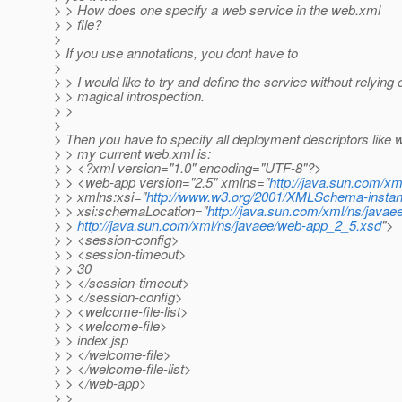
> > How does one specify a web service in the web.xml
> > file?
>
> If you use annotations, you dont have to
>
> > I would like to try and define the service without relying 
> > magical introspection.
> >
>
> Then you have to specify all deployment descriptors like
> > my current web.xml is:
> > <?xml version="1.0" encoding="UTF-8"?>
> > <web-app version="2.5" xmlns="
http://java.sun.com/xm
> > xmlns:xsi="
http://www.w3.org/2001/XMLSchema-insta
> > xsi:schemaLocation="
http://java.sun.com/xml/ns/javae
> >
http://java.sun.com/xml/ns/javaee/web-app_2_5.xsd
">
> > <session-config>
> > <session-timeout>
> > 30
> > </session-timeout>
> > </session-config>
> > <welcome-file-list>
> > <welcome-file>
> > index.jsp
> > </welcome-file>
> > </welcome-file-list>
> > </web-app>
> >