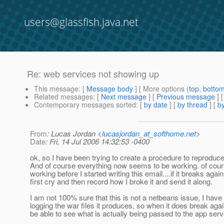
users@glassfish.java.net
Re: web services not showing up
This message
: [
Message body
] [ More options (
top
,
botto
Related messages
:
[
Next message
] [
Previous message
] 
Contemporary messages sorted
: [
by date
] [
by thread
] [
by
From
: Lucas Jordan <
lucasjordan_at_softhome.net
>
Date
: Fri, 14 Jul 2006 14:32:53 -0400
ok, so I have been trying to create a procedure to reproduce 
And of course everything now seems to be working. of cour
working before I started writing this email....if it breaks again 
first cry and then record how I broke it and send it along.
I am not 100% sure that this is not a netbeans issue, I have
logging the war files it produces, so when it does break agai
be able to see what is actually being passed to the app serv