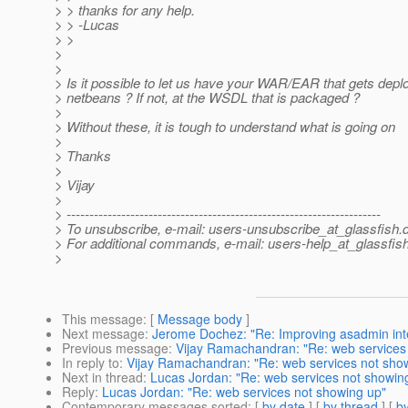
> > thanks for any help.
> > -Lucas
> >
>
>
> Is it possible to let us have your WAR/EAR that gets depl
> netbeans ? If not, at the WSDL that is packaged ?
>
> Without these, it is tough to understand what is going on
>
> Thanks
>
> Vijay
>
> ---------------------------------------------------------------------
> To unsubscribe, e-mail: users-unsubscribe_at_glassfish.
> For additional commands, e-mail: users-help_at_glassfish
>
This message
: [
Message body
]
Next message
:
Jerome Dochez: "Re: Improving asadmin int
Previous message
:
Vijay Ramachandran: "Re: web services
In reply to
:
Vijay Ramachandran: "Re: web services not sho
Next in thread
:
Lucas Jordan: "Re: web services not showin
Reply
:
Lucas Jordan: "Re: web services not showing up"
Contemporary messages sorted
: [
by date
] [
by thread
] [
by