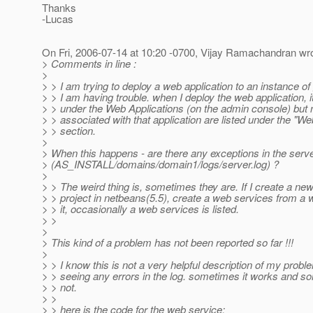
Thanks
-Lucas
On Fri, 2006-07-14 at 10:20 -0700, Vijay Ramachandran wro
> Comments in line :
>
> > I am trying to deploy a web application to an instance of
> > I am having trouble. when I deploy the web application, it 
> > under the Web Applications (on the admin console) but
> > associated with that application are listed under the "W
> > section.
>
> When this happens - are there any exceptions in the serve
> (AS_INSTALL/domains/domain1/logs/server.log) ?
>
> > The weird thing is, sometimes they are. If I create a ne
> > project in netbeans(5.5), create a web services from a 
> > it, occasionally a web services is listed.
> >
>
> This kind of a problem has not been reported so far !!!
>
> > I know this is not a very helpful description of my probl
> > seeing any errors in the log. sometimes it works and s
> > not.
> >
> > here is the code for the web service: