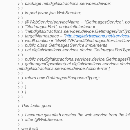
> > package net.digitalxtractions.services.device;
> >
> > import javax.jws.WebService;
> >
> > @WebService(serviceName = "GetImagesService", p
> > "GetImagesPort", endpointInterface =
> > "net.digitalxtractions.services.device.GetImagesPortTyp
> > targetNamespace = "
http://digitalxtractions.net/service
> > wsdlLocation = "WEB-INF/wsdl/GetImagesService/Devi
> > public class GetImagesService implements
> > net.digitalxtractions.services.device.GetImagesPortType
> >
> > public net.digitalxtractions.services.device.GetImage
> > getImagesOperation(net.digitalxtractions.services.de
net.digitalxtractions.services.device.ActionError {
> >
> > return new GetImagesResponseType();
> >
> > }
> > }
> >
>
> This looks good
>
> > I assume glassfish creates the web service from the inf
> > after @WebService.
>
> yes it will