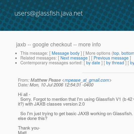
users@glassfish.java.net
jaxb -- google checkout -- more info
This message
: [
Message body
] [ More options (
top
,
botto
Related messages
:
[
Next message
] [
Previous message
]
Contemporary messages sorted
: [
by date
] [
by thread
] [
by
From
: Matthew Pease <
mpease_at_gmail.com
>
Date
: Mon, 10 Jul 2006 12:54:31 -0400
Hi all -
Sorry. Forgot to mention that I'm using Glassfish V1 (b 42
it?) with JAXB classes version 2.0
So I'm just trying to get basic JAXB working on Glassfish
else done this?
Thank you-
Matt