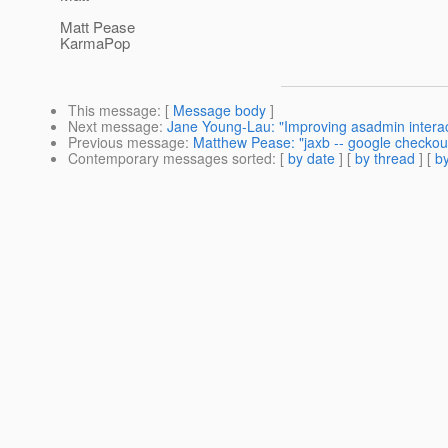
Matt Pease
KarmaPop
This message
: [
Message body
]
Next message
:
Jane Young-Lau: "Improving asadmin intera
Previous message
:
Matthew Pease: "jaxb -- google checkou
Contemporary messages sorted
: [
by date
] [
by thread
] [
by