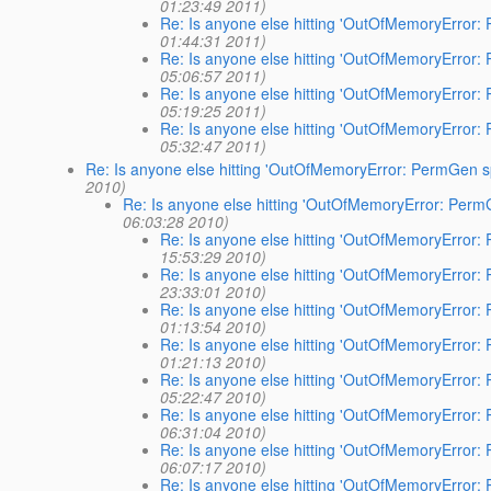
01:23:49 2011)
Re: Is anyone else hitting 'OutOfMemoryError: 
01:44:31 2011)
Re: Is anyone else hitting 'OutOfMemoryError: 
05:06:57 2011)
Re: Is anyone else hitting 'OutOfMemoryError: 
05:19:25 2011)
Re: Is anyone else hitting 'OutOfMemoryError: 
05:32:47 2011)
Re: Is anyone else hitting 'OutOfMemoryError: PermGen sp
2010)
Re: Is anyone else hitting 'OutOfMemoryError: PermG
06:03:28 2010)
Re: Is anyone else hitting 'OutOfMemoryError: 
15:53:29 2010)
Re: Is anyone else hitting 'OutOfMemoryError: 
23:33:01 2010)
Re: Is anyone else hitting 'OutOfMemoryError: 
01:13:54 2010)
Re: Is anyone else hitting 'OutOfMemoryError: 
01:21:13 2010)
Re: Is anyone else hitting 'OutOfMemoryError: 
05:22:47 2010)
Re: Is anyone else hitting 'OutOfMemoryError: 
06:31:04 2010)
Re: Is anyone else hitting 'OutOfMemoryError: 
06:07:17 2010)
Re: Is anyone else hitting 'OutOfMemoryError: 