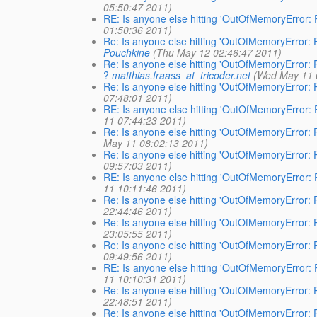
05:50:47 2011)
RE: Is anyone else hitting 'OutOfMemoryError: 
01:50:36 2011)
Re: Is anyone else hitting 'OutOfMemoryError: 
Pouchkine
(Thu May 12 02:46:47 2011)
Re: Is anyone else hitting 'OutOfMemoryError: 
?
matthias.fraass_at_tricoder.net
(Wed May 11 
Re: Is anyone else hitting 'OutOfMemoryError: 
07:48:01 2011)
RE: Is anyone else hitting 'OutOfMemoryError: 
11 07:44:23 2011)
Re: Is anyone else hitting 'OutOfMemoryError: 
May 11 08:02:13 2011)
Re: Is anyone else hitting 'OutOfMemoryError: 
09:57:03 2011)
RE: Is anyone else hitting 'OutOfMemoryError: 
11 10:11:46 2011)
Re: Is anyone else hitting 'OutOfMemoryError: 
22:44:46 2011)
Re: Is anyone else hitting 'OutOfMemoryError: 
23:05:55 2011)
Re: Is anyone else hitting 'OutOfMemoryError: 
09:49:56 2011)
RE: Is anyone else hitting 'OutOfMemoryError: 
11 10:10:31 2011)
Re: Is anyone else hitting 'OutOfMemoryError: 
22:48:51 2011)
Re: Is anyone else hitting 'OutOfMemoryError: 