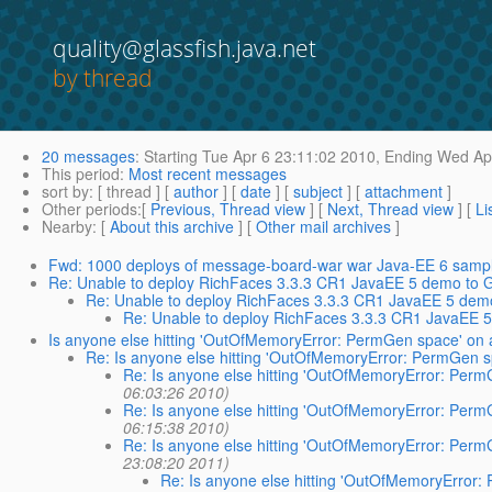
quality@glassfish.java.net
by thread
20 messages
:
Starting
Tue Apr 6 23:11:02 2010,
Ending
Wed Apr
This period
:
Most recent messages
sort by
: [ thread ] [
author
] [
date
] [
subject
] [
attachment
]
Other periods
:[
Previous, Thread view
] [
Next, Thread view
] [
Li
Nearby
: [
About this archive
] [
Other mail archives
]
Fwd: 1000 deploys of message-board-war war Java-EE 6 sample
Re: Unable to deploy RichFaces 3.3.3 CR1 JavaEE 5 demo to G
Re: Unable to deploy RichFaces 3.3.3 CR1 JavaEE 5 demo
Re: Unable to deploy RichFaces 3.3.3 CR1 JavaEE 5
Is anyone else hitting 'OutOfMemoryError: PermGen space' on a
Re: Is anyone else hitting 'OutOfMemoryError: PermGen sp
Re: Is anyone else hitting 'OutOfMemoryError: PermG
06:03:26 2010)
Re: Is anyone else hitting 'OutOfMemoryError: PermG
06:15:38 2010)
Re: Is anyone else hitting 'OutOfMemoryError: PermG
23:08:20 2011)
Re: Is anyone else hitting 'OutOfMemoryError: 