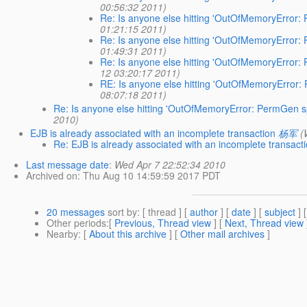
00:56:32 2011)
Re: Is anyone else hitting 'OutOfMemoryError: 
01:21:15 2011)
Re: Is anyone else hitting 'OutOfMemoryError: 
01:49:31 2011)
Re: Is anyone else hitting 'OutOfMemoryError: 
12 03:20:17 2011)
RE: Is anyone else hitting 'OutOfMemoryError: 
08:07:18 2011)
Re: Is anyone else hitting 'OutOfMemoryError: PermGen sp
2010)
EJB is already associated with an incomplete transaction
杨军
(
Re: EJB is already associated with an incomplete transact
Last message date
:
Wed Apr 7 22:52:34 2010
Archived on
: Thu Aug 10 14:59:59 2017 PDT
20 messages
sort by
: [ thread ] [
author
] [
date
] [
subject
] 
Other periods
:[
Previous, Thread view
] [
Next, Thread view
Nearby
: [
About this archive
] [
Other mail archives
]