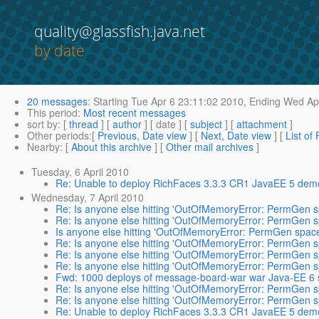
quality@glassfish.java.net
by date
20 messages
:
Starting
Tue Apr 6 23:11:02 2010,
Ending
Wed Apr
This period
:
Most recent messages
sort by
: [
thread
] [
author
] [ date ] [
subject
] [
attachment
]
Other periods
:[
Previous, Date view
] [
Next, Date view
] [
List of
Nearby
: [
About this archive
] [
Other mail archives
]
Tuesday, 6 April 2010
Re: Unable to deploy RichFaces 3.3.3 CR1 JavaEE 5 demo
Wednesday, 7 April 2010
Re: Is anyone else hitting 'OutOfMemoryError: PermGen sp
Re: Is anyone else hitting 'OutOfMemoryError: PermGen sp
Is anyone else hitting 'OutOfMemoryError: PermGen space'
Re: Is anyone else hitting 'OutOfMemoryError: PermGen sp
Re: Is anyone else hitting 'OutOfMemoryError: PermGen sp
Re: Is anyone else hitting 'OutOfMemoryError: PermGen sp
Fwd: 1000 deploys of message-board-war war Java-EE 6 s
Re: Is anyone else hitting 'OutOfMemoryError: PermGen sp
Re: Is anyone else hitting 'OutOfMemoryError: PermGen sp
Re: Unable to deploy RichFaces 3.3.3 CR1 JavaEE 5 demo