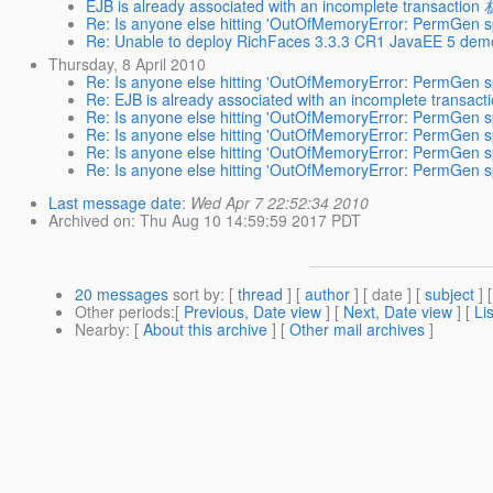
EJB is already associated with an incomplete transaction
Re: Is anyone else hitting 'OutOfMemoryError: PermGen sp
Re: Unable to deploy RichFaces 3.3.3 CR1 JavaEE 5 demo
Thursday, 8 April 2010
Re: Is anyone else hitting 'OutOfMemoryError: PermGen sp
Re: EJB is already associated with an incomplete transact
Re: Is anyone else hitting 'OutOfMemoryError: PermGen sp
Re: Is anyone else hitting 'OutOfMemoryError: PermGen sp
Re: Is anyone else hitting 'OutOfMemoryError: PermGen sp
Re: Is anyone else hitting 'OutOfMemoryError: PermGen sp
Last message date
:
Wed Apr 7 22:52:34 2010
Archived on
: Thu Aug 10 14:59:59 2017 PDT
20 messages
sort by
: [
thread
] [
author
] [ date ] [
subject
] 
Other periods
:[
Previous, Date view
] [
Next, Date view
] [
Li
Nearby
: [
About this archive
] [
Other mail archives
]