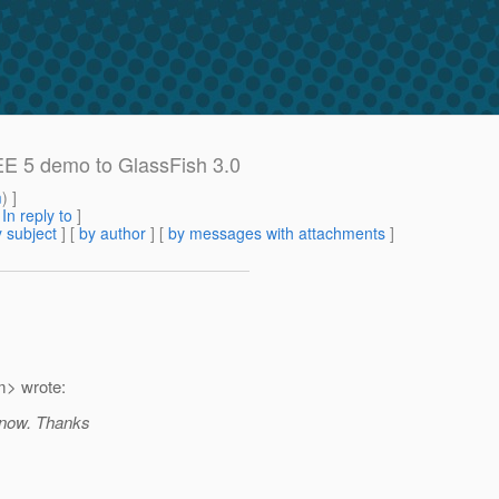
EE 5 demo to GlassFish 3.0
m
) ]
[
In reply to
]
 subject
] [
by author
] [
by messages with attachments
]
> wrote:
 know. Thanks