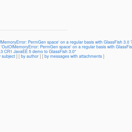
OfMemoryError: PermGen space' on a regular basis with GlassFish 3.0 
ng 'OutOfMemoryError: PermGen space' on a regular basis with GlassFis
3.3 CR1 JavaEE 5 demo to GlassFish 3.0"
 subject
] [
by author
] [
by messages with attachments
]