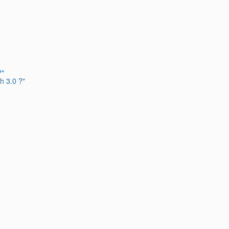
?"
h 3.0 ?"