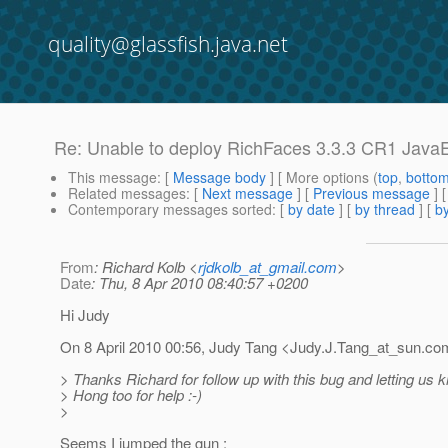
quality@glassfish.java.net
Re: Unable to deploy RichFaces 3.3.3 CR1 Java
This message
: [
Message body
] [ More options (
top
,
botto
Related messages
:
[
Next message
] [
Previous message
] 
Contemporary messages sorted
: [
by date
] [
by thread
] [
by
From
: Richard Kolb <
rjdkolb_at_gmail.com
>
Date
: Thu, 8 Apr 2010 08:40:57 +0200
Hi Judy
On 8 April 2010 00:56, Judy Tang <Judy.J.Tang_at_sun.
com
> Thanks Richard for follow up with this bug and letting us
> Hong too for help :-)
>
Seems I jumped the gun :