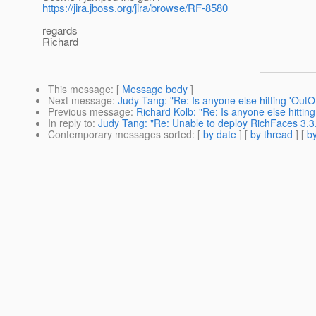
https://jira.jboss.org/jira/browse/RF-8580
regards
Richard
This message
: [
Message body
]
Next message
:
Judy Tang: "Re: Is anyone else hitting 'Out
Previous message
:
Richard Kolb: "Re: Is anyone else hitti
In reply to
:
Judy Tang: "Re: Unable to deploy RichFaces 3.
Contemporary messages sorted
: [
by date
] [
by thread
] [
by