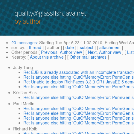
quality@glassfish.java.net
by author
20 messages
:
Starting
Tue Apr 6 23:11:02 2010,
Ending
Wed Apr
sort by
: [
thread
] [ author ] [
date
] [
subject
] [
attachment
]
Other periods
:[
Previous, Author view
] [
Next, Author view
] [
Lis
Nearby
: [
About this archive
] [
Other mail archives
]
Judy Tang
Re: EJB is already associated with an incomplete transact
Re: Is anyone else hitting 'OutOfMemoryError: PermGen sp
Re: Unable to deploy RichFaces 3.3.3 CR1 JavaEE 5 demo
Re: Is anyone else hitting 'OutOfMemoryError: PermGen sp
Kristian Rink
Re: Is anyone else hitting 'OutOfMemoryError: PermGen sp
Paul Merlin
Re: Is anyone else hitting 'OutOfMemoryError: PermGen sp
Re: Is anyone else hitting 'OutOfMemoryError: PermGen sp
Re: Is anyone else hitting 'OutOfMemoryError: PermGen sp
Re: Is anyone else hitting 'OutOfMemoryError: PermGen sp
Richard Kolb
Re: Is anyone else hitting 'OutOfMemoryError: PermGen sp