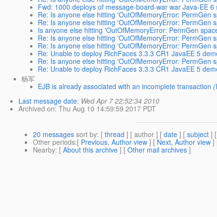
Fwd: 1000 deploys of message-board-war war Java-EE 6 s
Re: Is anyone else hitting 'OutOfMemoryError: PermGen sp
Re: Is anyone else hitting 'OutOfMemoryError: PermGen sp
Is anyone else hitting 'OutOfMemoryError: PermGen space'
Re: Is anyone else hitting 'OutOfMemoryError: PermGen sp
Re: Is anyone else hitting 'OutOfMemoryError: PermGen sp
Re: Unable to deploy RichFaces 3.3.3 CR1 JavaEE 5 demo
Re: Is anyone else hitting 'OutOfMemoryError: PermGen sp
Re: Unable to deploy RichFaces 3.3.3 CR1 JavaEE 5 demo
杨军
EJB is already associated with an incomplete transaction
(
Last message date
:
Wed Apr 7 22:52:34 2010
Archived on
: Thu Aug 10 14:59:59 2017 PDT
20 messages
sort by
: [
thread
] [ author ] [
date
] [
subject
] 
Other periods
:[
Previous, Author view
] [
Next, Author view
]
Nearby
: [
About this archive
] [
Other mail archives
]