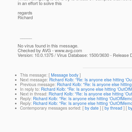
in an effort to solve this
regards
Richard
_____
No virus found in this message.
Checked by AVG - www.avg.com
Version: 10.0.1375 / Virus Database: 1500/3630 - Release 
This message
: [
Message body
]
Next message
:
Richard Kolb: "Re: Is anyone else hitting '
Previous message
:
Richard Kolb: "Re: Is anyone else hitti
In reply to
:
Richard Kolb: "Re: Is anyone else hitting 'OutO
Next in thread
:
Richard Kolb: "Re: Is anyone else hitting '
Reply
:
Richard Kolb: "Re: Is anyone else hitting 'OutOfMem
Reply
:
Richard Kolb: "Re: Is anyone else hitting 'OutOfMem
Contemporary messages sorted
: [
by date
] [
by thread
] [
by