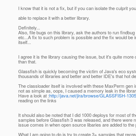
I know that it is not a fix, but if you can isolate the culprit y
able to replace it with a better library.
Definitely...
Also, file bugs on this library, ask the authors to run findbug 
etc...A fix to such problem is possible and the fix would be in
itself...
I agree it is the library causing the issue, but it's quite mor
than that.
Glassfish is quickly becoming the victim of Java's eco syst
thousands of libraries and better and better IDE's that hot de
The classloader itself is involved with these MaxPerm gen i
not as simple as, oops, I caused a memory leak in the librar
Have a look at :
http://java.net/jira/browse/GLASSFISH-130
reading on the links
It should also be noted that I did 1000 deploys for most of 
samples before Glassfish 3 was released, and there were n
issue comes in when open source libaries are added to the 
What I am going to do is try to create 3+ samples that recrea