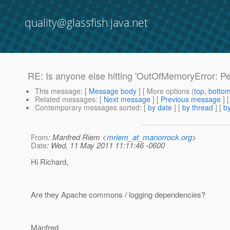
quality@glassfish.java.net
RE: Is anyone else hitting 'OutOfMemoryError: P
This message
: [
Message body
] [ More options (
top
,
botto
Related messages
:
[
Next message
] [
Previous message
] 
Contemporary messages sorted
: [
by date
] [
by thread
] [
by
From
: Manfred Riem <
mriem_at_manorrock.org
>
Date
: Wed, 11 May 2011 11:11:46 -0600
Hi Richard,
Are they Apache commons / logging dependencies?
Manfred