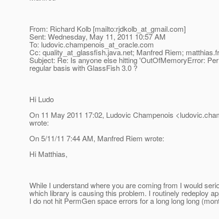
From: Richard Kolb [mailto:rjdkolb_at_gmail.
com]
Sent: Wednesday, May 11, 2011 10:57 AM
To: ludovic.champenois_at_oracle.
com
Cc: quality_at_glassfish.
java.net; Manfred Riem; matthias.f
Subject: Re: Is anyone else hitting 'OutOfMemoryError: P
regular basis with GlassFish 3.0 ?
Hi Ludo
On 11 May 2011 17:02, Ludovic Champenois <ludovic.cham
wrote:
On 5/11/11 7:44 AM, Manfred Riem wrote:
Hi Matthias,
While I understand where you are coming from I would serio
which library is causing this problem. I routinely redeploy a
I do not hit PermGen space errors for a long long long (mont