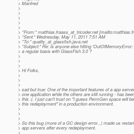
> Manfred
>
>
>
>
>
> *From:* matthias.fraass_at_tricoder.
net [mailto:matthias.
> *Sent:* Wednesday, May 11, 2011 7:51 AM
> *To:* quality_at_glassfish.
java.net
> *Subject:* Re: Is anyone else hitting 'OutOfMemoryErro
> a regular basis with GlassFish 3.0 ?
>
>
>
> Hi Folks,
>
>
>
> sad but true: One of the important features of a app server
> one application while the others are still running - has be
> this :(. I just can't trust on "I guess PermGen space will b
> this redeployment" in a production environment.
>
>
>
> So this bug (more of a GC design error...) made us restar
> app servers after every redeployment.
>