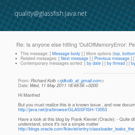
quality@glassfish.java.net
Re: Is anyone else hitting 'OutOfMemoryError: Pe
This message
: [
Message body
] [ More options (
top
,
botto
Related messages
:
[
Next message
] [
Previous message
] 
Contemporary messages sorted
: [
by date
] [
by thread
] [
by
From
: Richard Kolb <
rjdkolb_at_gmail.com
>
Date
: Wed, 11 May 2011 18:49:56 +0200
Hi Manfred
But you must realize this is a known issue , and now docu
http://java.net/jira/browse/GLASSFISH-13053
Have a look at this blog by Frank Kieviet (Oracle): - Quite diff
understand, since it's not a simple matter
http://blogs.oracle.com/fkieviet/entry/classloader_leaks_t