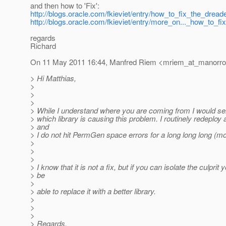
and then how to 'Fix':
http://blogs.oracle.com/fkieviet/entry/how_to_fix_the_dread
http://blogs.oracle.com/fkieviet/entry/more_on..._how_to_fix
regards
Richard
On 11 May 2011 16:44, Manfred Riem <mriem_at_manorro
> Hi Matthias,
>
>
>
> While I understand where you are coming from I would ser
> which library is causing this problem. I routinely redeploy 
> and
> I do not hit PermGen space errors for a long long long (mo
>
>
>
> I know that it is not a fix, but if you can isolate the culprit
> be
>
> able to replace it with a better library.
>
>
>
> Regards,