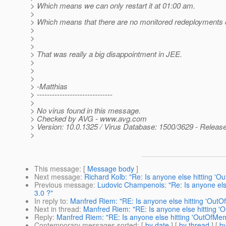
> Which means we can only restart it at 01:00 am.
>
> Which means that there are no monitored redeployments d
>
>
>
> That was really a big disappointment in JEE.
>
>
>
> -Matthias
> ------------------------------
>
> No virus found in this message.
> Checked by AVG - www.avg.com
> Version: 10.0.1325 / Virus Database: 1500/3629 - Releas
>
This message
: [
Message body
]
Next message
:
Richard Kolb: "Re: Is anyone else hitting '
Previous message
:
Ludovic Champenois: "Re: Is anyone els
3.0 ?"
In reply to
:
Manfred Riem: "RE: Is anyone else hitting 'OutO
Next in thread
:
Manfred Riem: "RE: Is anyone else hitting '
Reply
:
Manfred Riem: "RE: Is anyone else hitting 'OutOfMem
Contemporary messages sorted
: [
by date
] [
by thread
] [
by