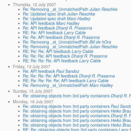
Thursday, 12 July 2007
Re: Removing _at_UnmatchedPath
Julian Reschke
Re: Updated spec draft
Julian Reschke
Re: Updated spec draft
Marc Hadley
Re: API feedback
Marc Hadley
Re: API feedback
Dhanji R. Prasanna
RE: Re: API feedback
Larry Cable
Re: Re: API feedback
Dhanji R. Prasanna
Re: Removing _at_UnmatchedPath
Bill de hOra
Re: Removing _at_UnmatchedPath
Julian Reschke
RE: Re: Re: API feedback
Larry Cable
Re: Re: Re: API feedback
Dhanji R. Prasanna
RE: Re: Re: Re: API feedback
Larry Cable
Friday, 13 July 2007
Re: API feedback
Paul Sandoz
Re: Re: Re: Re: API feedback
Dhanji R. Prasanna
RE: Re: Re: Re: Re: API feedback
Larry Cable
Re: Removing _at_UnmatchedPath
Marc Hadley
Sunday, 15 July 2007
Re: obtaining objects from 3rd party containers
Dhanji R. 
Monday, 16 July 2007
Re: obtaining objects from 3rd party containers
Paul Sand
Re: obtaining objects from 3rd party containers
Heiko Bra
Re: obtaining objects from 3rd party containers
Dhanji R. 
Re: obtaining objects from 3rd party containers
Heiko Bra
Re: obtaining objects from 3rd party containers
Heiko Bra
RE: Re: obtaining objects from 3rd party containers
Larry 