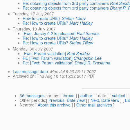
Re: obtaining objects from 3rd party containers
Paul Sand
Re: obtaining objects from 3rd party containers
Dhanji R. 
Tuesday, 17 July 2007
How to create URIs?
Stefan Tilkov
Re: How to create URIs?
Marc Hadley
Thursday, 19 July 2007
[Fwd: Jersey 0.2 is released]
Paul Sandoz
Re: How to create URIs?
Marc Hadley
Re: How to create URIs?
Stefan Tilkov
Monday, 30 July 2007
[Fwd: Param validation]
Paul Sandoz
RE [Fwd: Param validation]
Changshin Lee
Re: [Fwd: Param validation]
Dhanji R. Prasanna
Last message date
:
Mon Jul 9 03:23:11 2007
Archived on
: Thu Aug 10 15:15:32 2017 PDT
66 messages
sort by
: [
thread
] [
author
] [ date ] [
subject
] 
Other periods
:[
Previous, Date view
] [
Next, Date view
] [
Li
Nearby
: [
About this archive
] [
Other mail archives
]