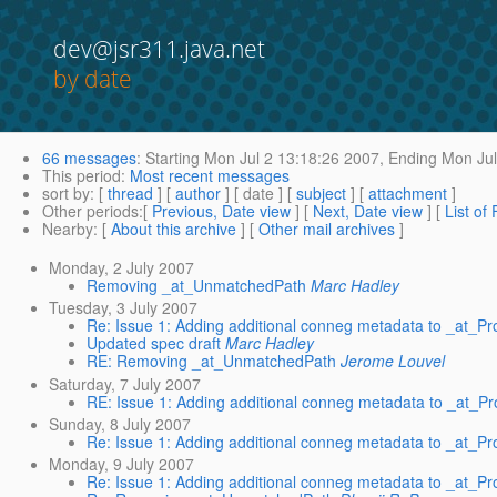
dev@jsr311.java.net
by date
66 messages
:
Starting
Mon Jul 2 13:18:26 2007,
Ending
Mon Jul
This period
:
Most recent messages
sort by
: [
thread
] [
author
] [ date ] [
subject
] [
attachment
]
Other periods
:[
Previous, Date view
] [
Next, Date view
] [
List of
Nearby
: [
About this archive
] [
Other mail archives
]
Monday, 2 July 2007
Removing _at_UnmatchedPath
Marc Hadley
Tuesday, 3 July 2007
Re: Issue 1: Adding additional conneg metadata to _at
Updated spec draft
Marc Hadley
RE: Removing _at_UnmatchedPath
Jerome Louvel
Saturday, 7 July 2007
RE: Issue 1: Adding additional conneg metadata to _at
Sunday, 8 July 2007
Re: Issue 1: Adding additional conneg metadata to _at
Monday, 9 July 2007
Re: Issue 1: Adding additional conneg metadata to _at