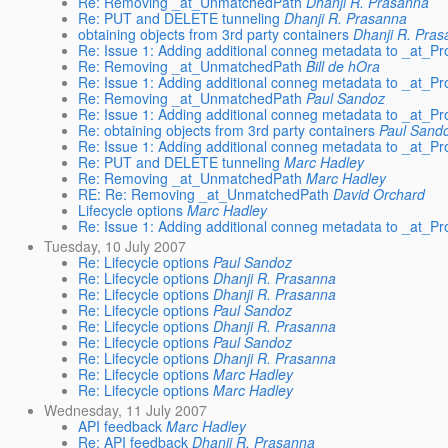
Re: Removing _at_UnmatchedPath
Dhanji R. Prasanna
Re: PUT and DELETE tunneling
Dhanji R. Prasanna
obtaining objects from 3rd party containers
Dhanji R. Pra
Re: Issue 1: Adding additional conneg metadata to _at
Re: Removing _at_UnmatchedPath
Bill de hOra
Re: Issue 1: Adding additional conneg metadata to _at
Re: Removing _at_UnmatchedPath
Paul Sandoz
Re: Issue 1: Adding additional conneg metadata to _at
Re: obtaining objects from 3rd party containers
Paul Sand
Re: Issue 1: Adding additional conneg metadata to _at
Re: PUT and DELETE tunneling
Marc Hadley
Re: Removing _at_UnmatchedPath
Marc Hadley
RE: Re: Removing _at_UnmatchedPath
David Orchard
Lifecycle options
Marc Hadley
Re: Issue 1: Adding additional conneg metadata to _at
Tuesday, 10 July 2007
Re: Lifecycle options
Paul Sandoz
Re: Lifecycle options
Dhanji R. Prasanna
Re: Lifecycle options
Dhanji R. Prasanna
Re: Lifecycle options
Paul Sandoz
Re: Lifecycle options
Dhanji R. Prasanna
Re: Lifecycle options
Paul Sandoz
Re: Lifecycle options
Dhanji R. Prasanna
Re: Lifecycle options
Marc Hadley
Re: Lifecycle options
Marc Hadley
Wednesday, 11 July 2007
API feedback
Marc Hadley
Re: API feedback
Dhanji R. Prasanna