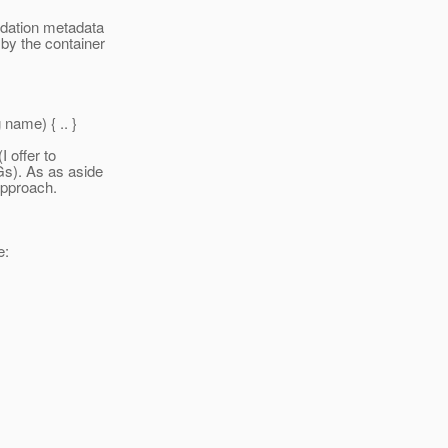
idation metadata
 by the container
name) { .
. }
I offer to
Gs). As as aside
approach.
e: