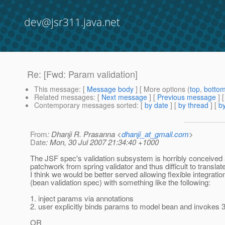
dev@jsr311.java.net
Re: [Fwd: Param validation]
This message
: [
Message body
] [ More options (
top
,
botto
Related messages
:
[
Next message
] [
Previous message
] 
Contemporary messages sorted
: [
by date
] [
by thread
] [
by
From
: Dhanji R. Prasanna <
dhanji_at_gmail.com
>
Date
: Mon, 30 Jul 2007 21:34:40 +1000
The JSF spec's validation subsystem is horribly conceived 
patchwork from spring validator and thus difficult to translate
I think we would be better served allowing flexible integratio
(bean validation spec) with something like the following:
1. inject params via annotations
2. user explicitly binds params to model bean and invokes 
OR