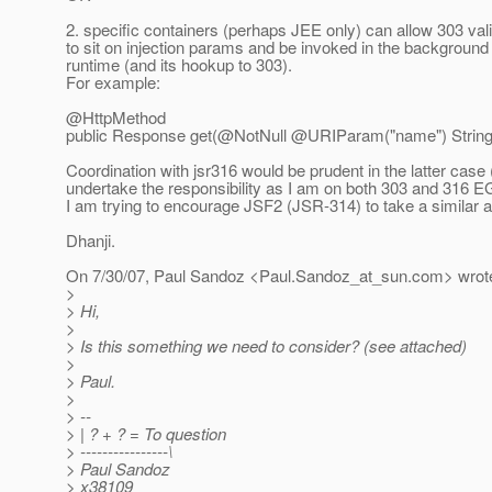
2. specific containers (perhaps JEE only) can allow 303 val
to sit on injection params and be invoked in the background
runtime (and its hookup to 303).
For example:
@HttpMethod
public Response get(@NotNull @URIParam("name") String 
Coordination with jsr316 would be prudent in the latter case (
undertake the responsibility as I am on both 303 and 316 E
I am trying to encourage JSF2 (JSR-314) to take a similar 
Dhanji.
On 7/30/07, Paul Sandoz <Paul.Sandoz_at_sun.
com> wrot
>
> Hi,
>
> Is this something we need to consider? (see attached)
>
> Paul.
>
> --
> | ? + ? = To question
> ----------------\
> Paul Sandoz
> x38109