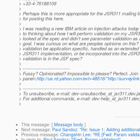
> +33-4-76188109
>
> Perhaps this is more appropriate for the JSR311 mailing li
> for posting this here.
>
> I was reading a new IBM article on injection attacks today
> to thinking about how I will perform validation on my JSR31
> looked at the spec and didn't see parameter validation as 
> goal. I was curious on what are peoples opinions on this
> validation be application specific, handled as an extended 
> JSR311 implementation, or be incorporated into the JSR3
> validation is in the JSF spec?
>
> ------------------------------
> Fussy? Opinionated? Impossible to please? Perfect. Join
> panel<
http://us.rd.yahoo.com/evt=48516/*http://surveyl
>
> ---------------------------------------------------------------------
> To unsubscribe, e-mail: dev-unsubscribe_at_jsr311.
dev.j
> For additional commands, e-mail: dev-help_at_jsr311.
dev.
>
This message
: [
Message body
]
Next message
:
Paul Sandoz: "Re: Issue 1: Adding additio
Previous message
:
Changshin Lee: "RE [Fwd: Param validat
In reply to
:
Paul Sandoz: "[Fwd: Param validation]"