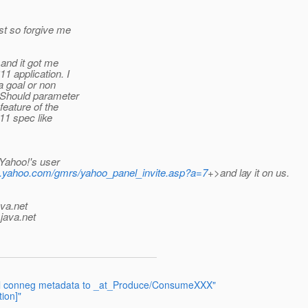
st so forgive me
 and it got me
1 application. I
a goal or non
? Should parameter
feature of the
11 spec like
 Yahoo!'s user
ink.yahoo.com/gmrs/yahoo_panel_invite.asp?a=7
+>and lay it on us.
ava.net
java.net
nal conneg metadata to _at_Produce/ConsumeXXX"
ion]"