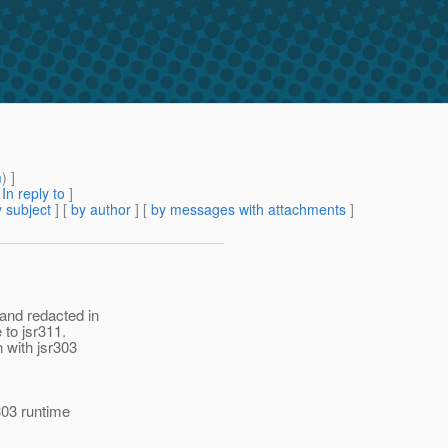
m
) ]
[
In reply to
]
 subject
] [
by author
] [
by messages with attachments
]
and redacted in
 to jsr311.
n with jsr303
303 runtime