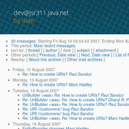
dev@jsr311.java.net
by date
32 messages
:
Starting
Fri Aug 10 05:04:02 2007,
Ending
Mon Au
This period
:
Most recent messages
sort by
: [
thread
] [
author
] [ date ] [
subject
] [
attachment
]
Other periods
:[
Previous, Date view
] [
Next, Date view
] [
List of
Nearby
: [
About this archive
] [
Other mail archives
]
Friday, 10 August 2007
Re: How to create URIs?
Paul Sandoz
Monday, 13 August 2007
Re: How to create URIs?
Marc Hadley
Tuesday, 14 August 2007
UriBuilder <was> Re: How to create URIs?
Paul Sandoz
Re: UriBuilder <was> Re: How to create URIs?
Dhanji R. 
Re: UriBuilder <was> Re: How to create URIs?
Paul Sand
Re: URI //customers// bug
Paul Sandoz
Re: URI //customers// bug
Paul Sandoz
Re: UriBuilder <was> Re: How to create URIs?
Marc Hadl
Thursday, 16 August 2007
EntityProvider changes
Marc Hadley