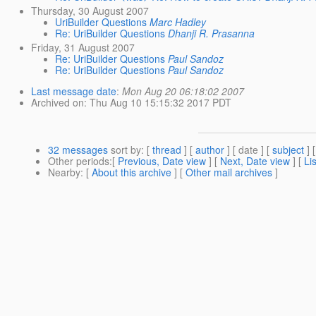
Thursday, 30 August 2007
UriBuilder Questions
Marc Hadley
Re: UriBuilder Questions
Dhanji R. Prasanna
Friday, 31 August 2007
Re: UriBuilder Questions
Paul Sandoz
Re: UriBuilder Questions
Paul Sandoz
Last message date
:
Mon Aug 20 06:18:02 2007
Archived on
: Thu Aug 10 15:15:32 2017 PDT
32 messages
sort by
: [
thread
] [
author
] [ date ] [
subject
] 
Other periods
:[
Previous, Date view
] [
Next, Date view
] [
Li
Nearby
: [
About this archive
] [
Other mail archives
]