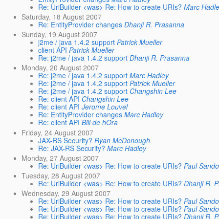
Re: UriBuilder <was> Re: How to create URIs?
Marc Hadl
Saturday, 18 August 2007
Re: EntityProvider changes
Dhanji R. Prasanna
Sunday, 19 August 2007
j2me / java 1.4.2 support
Patrick Mueller
client API
Patrick Mueller
Re: j2me / java 1.4.2 support
Dhanji R. Prasanna
Monday, 20 August 2007
Re: j2me / java 1.4.2 support
Marc Hadley
Re: j2me / java 1.4.2 support
Patrick Mueller
Re: j2me / java 1.4.2 support
Changshin Lee
Re: client API
Changshin Lee
Re: client API
Jerome Louvel
Re: EntityProvider changes
Marc Hadley
Re: client API
Bill de hOra
Friday, 24 August 2007
JAX-RS Security?
Ryan McDonough
Re: JAX-RS Security?
Marc Hadley
Monday, 27 August 2007
Re: UriBuilder <was> Re: How to create URIs?
Paul Sand
Tuesday, 28 August 2007
Re: UriBuilder <was> Re: How to create URIs?
Dhanji R. 
Wednesday, 29 August 2007
Re: UriBuilder <was> Re: How to create URIs?
Paul Sand
Re: UriBuilder <was> Re: How to create URIs?
Paul Sand
Re: UriBuilder <was> Re: How to create URIs?
Dhanji R. 