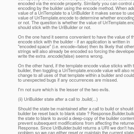
encoded via the encode property. Similarly you can control
encoding by the builder using the encode method. When add
value of a UriTemplate to a UriBuilder it makes sense to us
value of UriTemplate.encode to determine whether encoding
or not. The question is whether the value of UriTemplate.en
should stick with the UriBuilder or not.
On the one hand it seems convenient to have the value of t
encode stick with the builder - if an application is written in
"encoded space" (i.e. encode=false) then its likely that other
strings will also already be encoded so forcing the developer
write the extra .encode(false) seems wrong.
On the other hand, if the template encode value sticks with 
builder, then toggling a UriTemplate.encode value will also r
change to all uses of that template within a builder and coul
to unexpected bugs if any occurrences are missed.
I'm not sure which is the lesser of the two evils.
(ii) UriBuilder state after a call to .build(...)
Should the state be maintained after a call to build or should
builder be reset back to blank state ? Response.Builder.buil
the state to blank to avoid a deep-copy of the builder conten
prevent subsequent modifications from affecting the return
Response. Since UriBuilder.build returns a URI we don't hav
problem so we can either reset or maintain the current state