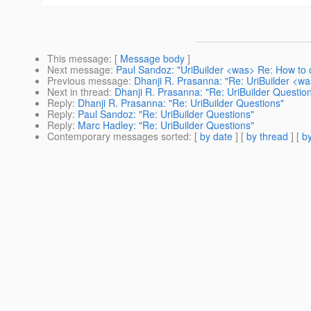
This message
: [
Message body
]
Next message
:
Paul Sandoz: "UriBuilder <was> Re: How to 
Previous message
:
Dhanji R. Prasanna: "Re: UriBuilder <w
Next in thread
:
Dhanji R. Prasanna: "Re: UriBuilder Questio
Reply
:
Dhanji R. Prasanna: "Re: UriBuilder Questions"
Reply
:
Paul Sandoz: "Re: UriBuilder Questions"
Reply
:
Marc Hadley: "Re: UriBuilder Questions"
Contemporary messages sorted
: [
by date
] [
by thread
] [
by