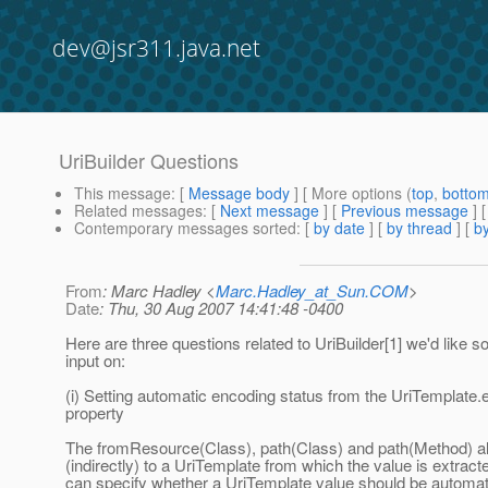
dev@jsr311.java.net
UriBuilder Questions
This message
: [
Message body
] [ More options (
top
,
botto
Related messages
:
[
Next message
] [
Previous message
]
Contemporary messages sorted
: [
by date
] [
by thread
] [
by
From
: Marc Hadley <
Marc.Hadley_at_Sun.COM
>
Date
: Thu, 30 Aug 2007 14:41:48 -0400
Here are three questions related to UriBuilder[1] we'd like 
input on:
(i) Setting automatic encoding status from the UriTemplate
property
The fromResource(Class), path(Class) and path(Method) all
(indirectly) to a UriTemplate from which the value is extract
can specify whether a UriTemplate value should be automat