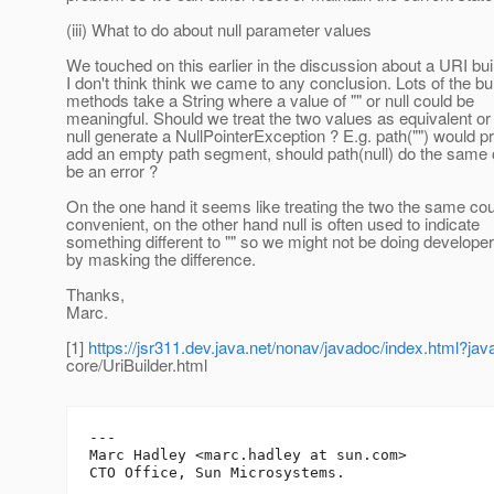
(iii) What to do about null parameter values
We touched on this earlier in the discussion about a URI bui
I don't think think we came to any conclusion. Lots of the bu
methods take a String where a value of "" or null could be
meaningful. Should we treat the two values as equivalent or
null generate a NullPointerException ? E.g. path("") would 
add an empty path segment, should path(null) do the same o
be an error ?
On the one hand it seems like treating the two the same co
convenient, on the other hand null is often used to indicate
something different to "" so we might not be doing developer
by masking the difference.
Thanks,
Marc.
[1]
https://jsr311.dev.java.net/nonav/javadoc/index.html?jav
core/UriBuilder.html
---

Marc Hadley <marc.hadley at sun.com>
