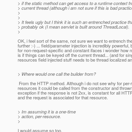
> if the static method can get access to a runtime context f
> current thread (although i am not sure if this is bad practic
>
>
> It feels ugly but I think it is such an entrenched practice that
> probably ok (I mean servlet is built around ThreadLocal).
>
OK, i feel sort of the same, not sure we want to entrench th
further :-) ... field/parameter injection is incredibly powerful, 
for non-request-specific and constant ifaces i wonder how n
is if things can be keyed off the current thread... (and for sin
resources field injected stuff needs to be thread localized 
> Where would one call the builder from?
From the HTTP method. Although i do not see why for per-
resources it could be called from the constructor and throw
exception if the response is not 2xx, is constant for all HT
and the request is associated for that resource.
> Im assuming it is a one-time
> action, per-resource.
>
I would assume so too.