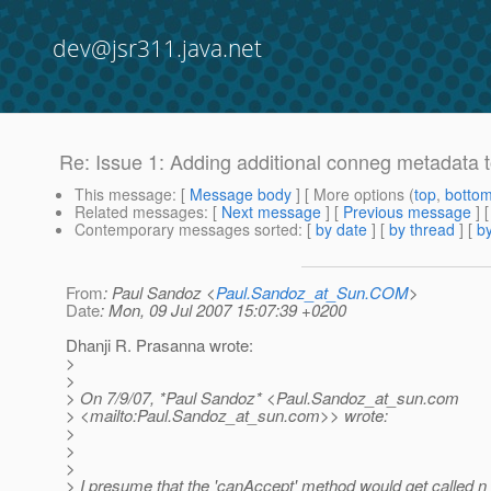
dev@jsr311.java.net
Re: Issue 1: Adding additional conneg metadat
This message
: [
Message body
] [ More options (
top
,
botto
Related messages
:
[
Next message
] [
Previous message
] 
Contemporary messages sorted
: [
by date
] [
by thread
] [
by
From
: Paul Sandoz <
Paul.Sandoz_at_Sun.COM
>
Date
: Mon, 09 Jul 2007 15:07:39 +0200
Dhanji R. Prasanna wrote:
>
>
> On 7/9/07, *Paul Sandoz* <Paul.Sandoz_at_sun.
com
> <mailto:Paul.Sandoz_at_sun.
com>> wrote:
>
>
>
> I presume that the 'canAccept' method would get called n