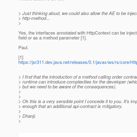
> Just thinking aloud, we could also allow the AE to be injec
> http-method...
>
Yes, the interfaces annotated with HttpContext can be injec
field or as a method parameter [1].
Paul.
[1]
https://jsr311.dev.java.net/releases/0.1/javax/ws/rs/core/Ht
> I find that the introduction of a method calling order contra
> runtime can introduce complexities for the developer (w
> but we need to be aware of the consequences).
>
>
> Ok this is a very sensible point I concede it to you. It's im
> enough that an additional api-contract is mitigatory.
>
> Dhanji.
>