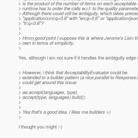
> is the product of the number of items on each acceptable 
> runtime has to order the calls w.r.t. to the quality paramete
> Although there could still be ambiguity, which takes prec
> "application/xml;q=0.8" with "en;q=0.6" or "application/jso
> "fr;q=0.8"?
>
>
> Hmm good point I suppose this is where Jerome's List<Var
> own in terms of simplicity.
>
Yes, although i am not sure if it handles the ambiguity edge
> However, i think that AcceptabilityEvaluator could be
> extended to a builder pattern (a nice parallel to Response.B
> could get around this issue:
>
> ae.accept(languages, type).
> accept(type, languages).build();
>
>
> Yea that's a good idea. I likes me builders =)
>
I thought you might :-)