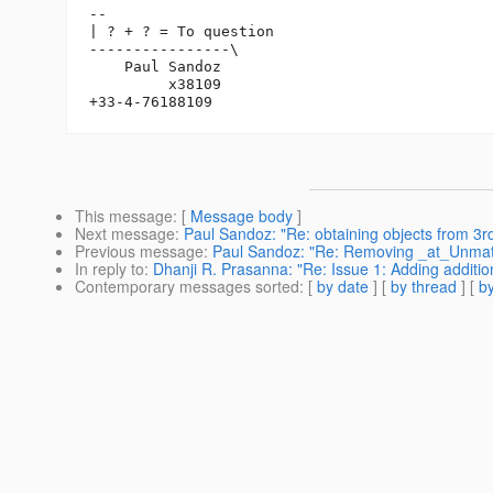
-- 

| ? + ? = To question

----------------\

    Paul Sandoz

         x38109

This message
: [
Message body
]
Next message
:
Paul Sandoz: "Re: obtaining objects from 3rd
Previous message
:
Paul Sandoz: "Re: Removing _at_Unma
In reply to
:
Dhanji R. Prasanna: "Re: Issue 1: Adding addi
Contemporary messages sorted
: [
by date
] [
by thread
] [
by