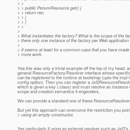
> >
> > public PersonResource get() {
> > return res;
> > }
> > }
> >
>
> What instantiates the factory? What is the scope of the fa
> there only one instance of the factory per Web applicatio
>
> It seems at least for a common case that you have made
> more work.
Yea this was only a trivial example off the top of my head, a
general ResourceFactory/Resolver interface whose specifi
can be registered to the runtime at bootstrap (upto the impl 
config option). Then you can register a Jsf2ResourceResol
which is given a key (.class) and must resolve an instance o
scope and creation semantics it engenders.
We can provide a standard one of these ResourceResolvers
But yet this approach can overcome the restriction you poi
> using an empty constructor,
Yes particularly if using an external resolver such as Jsf2's