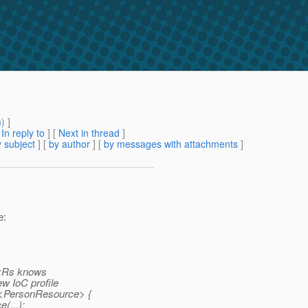
m
) ]
[
In reply to
]
[
Next in thread
]
 subject
] [
by author
] [
by messages with attachments
]
e:
JaxRs knows
ew IoC profile
r<PersonResource> {
(...);