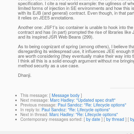
specification. I cite a real world example: the ugliness of 
limited forms of injection in SE environments and how this i
with its EJB (and general) contract. Even though, in that par
it relies on JEE5 annotations.
Another one: JSF1's ioc container is unable to hook into the
contract and has (in part) prompted the rise of libraries li
and its inspired JSR Web Beans (299).
As to being cognizant of spring (among others), I believe th
disregarding its widespread use, it influences JEE enough th
are worth considering (they eventually make their way into 
I think all this is a solid enough argument without me bringi
method security as a use case.
Dhanji.
This message
: [
Message body
]
Next message
:
Marc Hadley: "Updated spec draft"
Previous message
:
Paul Sandoz: "Re: Lifecycle options"
In reply to
:
Paul Sandoz: "Re: Lifecycle options"
Next in thread
:
Marc Hadley: "Re: Lifecycle options"
Contemporary messages sorted
: [
by date
] [
by thread
] [
by