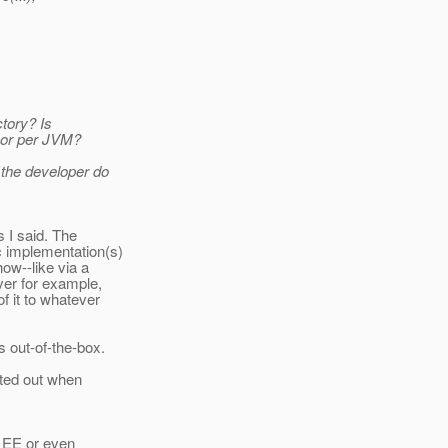
ctory? Is
n or per JVM?
 the developer do
s I said. The
c implementation(s)
how--like via a
ver for example,
f it to whatever
 out-of-the-box.
nted out when
, EE or even