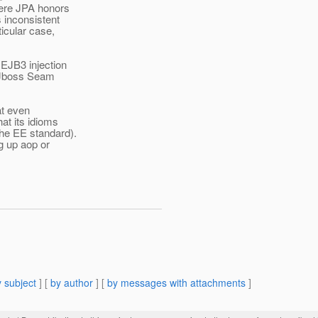
where JPA honors
s inconsistent
ticular case,
 EJB3 injection
ke Jboss Seam
at even
at its idioms
the EE standard).
ng up aop or
 subject
] [
by author
] [
by messages with attachments
]