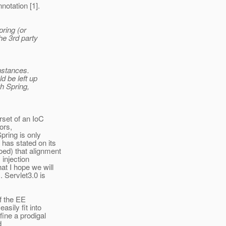
otation [1].
pring (or
he 3rd party
instances.
d be left up
h Spring,
set of an IoC
tors,
pring is only
has stated on its
oed) that alignment
 injection
at I hope we will
. Servlet3.0 is
of the EE
asily fit into
fine a prodigal
d