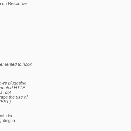
de on Resource
lemented to hook
lows pluggable
lemented HTTP
a root
rage the use of
REST.)
at idea.
ghting in