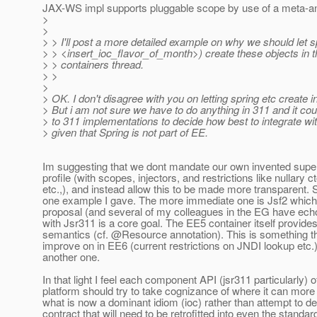
JAX-WS impl supports pluggable scope by use of a meta-ann
>
>
> > I'll post a more detailed example on why we should let s
> > <insert_ioc_flavor_of_month>) create these objects in t
> > containers thread.
> >
>
> OK. I don't disagree with you on letting spring etc create 
> But i am not sure we have to do anything in 311 and it coul
> to 311 implementations to decide how best to integrate wit
> given that Spring is not part of EE.
Im suggesting that we dont mandate our own invented super
profile (with scopes, injectors, and restrictions like nullary c
etc.,), and instead allow this to be made more transparent. S
one example I gave. The more immediate one is Jsf2 which 
proposal (and several of my colleagues in the EG have ech
with Jsr311 is a core goal. The EE5 container itself provides
semantics (cf. @Resource annotation).
This is something th
improve on in EE6 (current restrictions on JNDI lookup etc.)
another one.
In that light I feel each component API (jsr311 particularly) 
platform should try to take cognizance of where it can more e
what is now a dominant idiom (ioc) rather than attempt to de
contract that will need to be retrofitted into even the standar