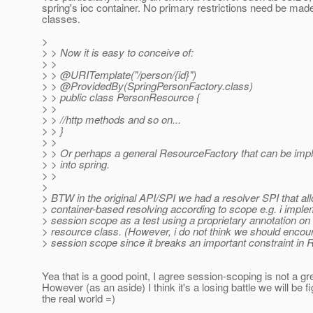
spring's ioc container. No primary restrictions need be ma
classes.
>
> > Now it is easy to conceive of:
> >
> > @URITemplate("/person/{id}")
> > @ProvidedBy(SpringPersonFactory.
class)
> > public class PersonResource {
> >
> > //http methods and so on...
> > }
> >
> > Or perhaps a general ResourceFactory that can be imp
> > into spring.
> >
>
> BTW in the original API/SPI we had a resolver SPI that al
> container-based resolving according to scope e.g. i imp
> session scope as a test using a proprietary annotation on 
> resource class. (However, i do not think we should encou
> session scope since it breaks an important constraint in 
Yea that is a good point, I agree session-scoping is not a gre
However (as an aside) I think it's a losing battle we will be fi
the real world =)