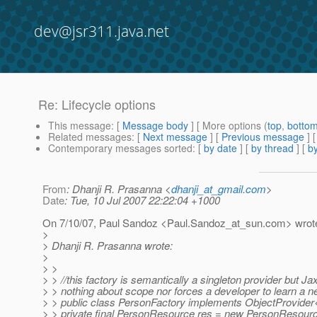
dev@jsr311.java.net
Re: Lifecycle options
This message
: [
Message body
] [ More options (
top
,
botto
Related messages
:
[
Next message
] [
Previous message
] 
Contemporary messages sorted
: [
by date
] [
by thread
] [
by
From
: Dhanji R. Prasanna <
dhanji_at_gmail.com
>
Date
: Tue, 10 Jul 2007 22:22:04 +1000
On 7/10/07, Paul Sandoz <Paul.Sandoz_at_sun.
com> wrot
>
> Dhanji R. Prasanna wrote:
>
> >
> > //this factory is semantically a singleton provider but 
> > nothing about scope nor forces a developer to learn a n
> > public class PersonFactory implements ObjectProvide
> > private final PersonResource res = new PersonResource