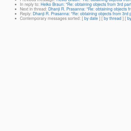
In reply to
:
Heiko Braun: "Re: obtaining objects from 3rd par
Next in thread
:
Dhanji R. Prasanna: "Re: obtaining objects f
Reply
:
Dhanji R. Prasanna: "Re: obtaining objects from 3rd 
Contemporary messages sorted
: [
by date
] [
by thread
] [
by