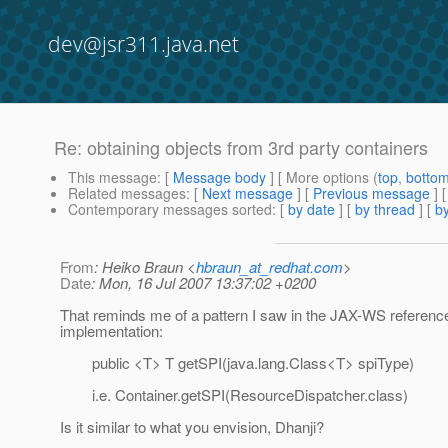
dev@jsr311.java.net
Re: obtaining objects from 3rd party containers
This message
: [
Message body
] [ More options (
top
,
botto
Related messages
:
[
Next message
] [
Previous message
] 
Contemporary messages sorted
: [
by date
] [
by thread
] [
by
From
: Heiko Braun <
hbraun_at_redhat.com
>
Date
: Mon, 16 Jul 2007 13:37:02 +0200
That reminds me of a pattern I saw in the JAX-WS referenc
implementation:
public <T> T getSPI(java.lang.Class<T> spiType)
i.e. Container.getSPI(ResourceDispatcher.class)
Is it similar to what you envision, Dhanji?