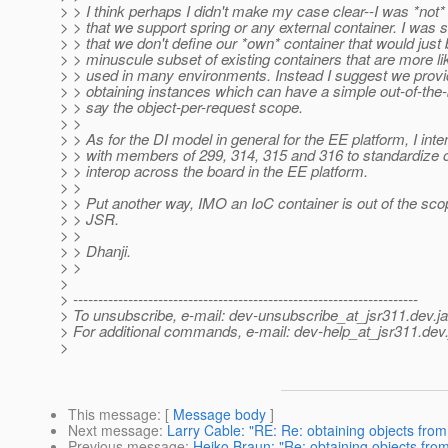
> > I think perhaps I didn't make my case clear--I was *not
> > that we support spring or any external container. I was 
> > that we don't define our *own* container that would just 
> > minuscule subset of existing containers that are more lik
> > used in many environments. Instead I suggest we provi
> > obtaining instances which can have a simple out-of-the-
> > say the object-per-request scope.
> >
> > As for the DI model in general for the EE platform, I int
> > with members of 299, 314, 315 and 316 to standardize 
> > interop across the board in the EE platform.
> >
> > Put another way, IMO an IoC container is out of the scop
> > JSR.
> >
> > Dhanji.
> >
>
> ---------------------------------------------------------------------
> To unsubscribe, e-mail: dev-unsubscribe_at_jsr311.
dev.j
> For additional commands, e-mail: dev-help_at_jsr311.
dev.
>
This message
: [
Message body
]
Next message
:
Larry Cable: "RE: Re: obtaining objects from
Previous message
:
Heiko Braun: "Re: obtaining objects from