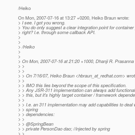
/Heiko
On Mon, 2007-07-16 at 13:27 +0200, Heiko Braun wrote:
> I see. I got you wrong.
> You do only suggest a clear integration point for container
> right? I.e. through some callback API.
>
>
> /Heiko
>
>
> On Mon, 2007-07-16 at 21:20 +1000, Dhanji R. Prasanna 
> >
> >
> > On 7/16/07, Heiko Braun <hbraun_at_redhat.
com> wrot
> >
> > IMO this lies beyond the scope of this specification.
> > Any JSR-311 implementation can always add functionalit
> > this, but it's highly target container / framework depende
> >
> > I.e. an 311 implementation may add capabilities to deal 
> > spring
> > dependencies:
> >
> > @SpringBean
> > private PersonDao dao; //injected by spring
> >