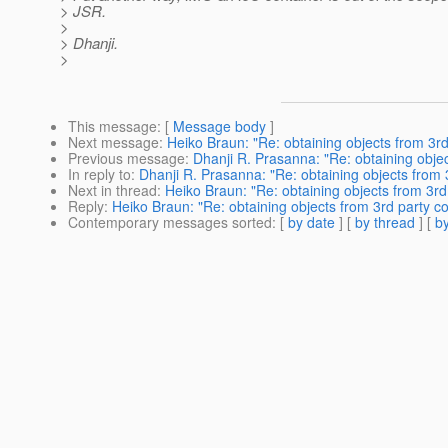
> JSR.
>
> Dhanji.
>
This message
: [
Message body
]
Next message
:
Heiko Braun: "Re: obtaining objects from 3rd
Previous message
:
Dhanji R. Prasanna: "Re: obtaining objec
In reply to
:
Dhanji R. Prasanna: "Re: obtaining objects from 
Next in thread
:
Heiko Braun: "Re: obtaining objects from 3rd
Reply
:
Heiko Braun: "Re: obtaining objects from 3rd party co
Contemporary messages sorted
: [
by date
] [
by thread
] [
by