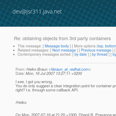
dev@jsr311.java.net
Re: obtaining objects from 3rd party containers
This message
: [
Message body
] [ More options (
top
,
botto
Related messages
:
[
Next message
] [
Previous message
] 
Contemporary messages sorted
: [
by date
] [
by thread
] [
by
From
: Heiko Braun <
hbraun_at_redhat.com
>
Date
: Mon, 16 Jul 2007 13:27:11 +0200
I see. I got you wrong.
You do only suggest a clear integration point for container p
right? I.e. through some callback API.
/Heiko
On Mon, 2007-07-16 at 21:20 +1000, Dhanji R. Prasanna wr