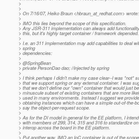
>
>
> On 7/16/07, Heiko Braun <hbraun_at_redhat.
com> wrote:
>
> IMO this lies beyond the scope of this specification.
> Any JSR-311 implementation can always add functionality
> this, but it's highly target container / framework depended.
>
> I.e. an 311 implementation may add capabilities to deal wi
> spring
> dependencies:
>
> @SpringBean
> private PersonDao dao; //injected by spring
>
> I think perhaps I didn't make my case clear--I was *not* 
> that we support spring or any external container. I was su
> that we don't define our *own* container that would just be
> minuscule subset of existing containers that are more likel
> used in many environments. Instead I suggest we provide
> obtaining instances which can have a simple out-of-the-bo
> say the object-per-request scope.
>
> As for the DI model in general for the EE platform, I inten
> with members of 299, 314, 315 and 316 to standardize on
> interop across the board in the EE platform.
>
> Put another way, IMO an IoC container is out of the scope 