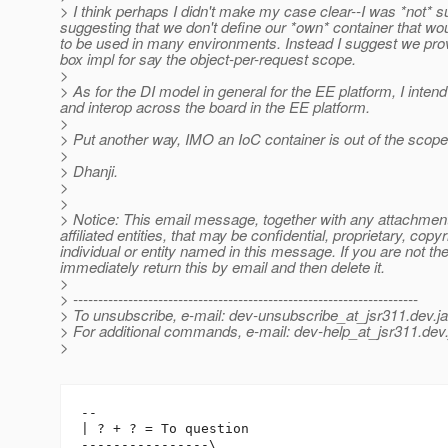
> I think perhaps I didn't make my case clear--I was *not* s
suggesting that we don't define our *own* container that wou
to be used in many environments. Instead I suggest we prov
box impl for say the object-per-request scope.
>
> As for the DI model in general for the EE platform, I int
and interop across the board in the EE platform.
>
> Put another way, IMO an IoC container is out of the scope
>
> Dhanji.
>
>
> Notice: This email message, together with any attachment
affiliated entities, that may be confidential, proprietary, copy
individual or entity named in this message. If you are not t
immediately return this by email and then delete it.
>
> ---------------------------------------------------------------------
> To unsubscribe, e-mail: dev-unsubscribe_at_jsr311.
dev.j
> For additional commands, e-mail: dev-help_at_jsr311.
dev.
>
-- 

| ? + ? = To question

----------------\
