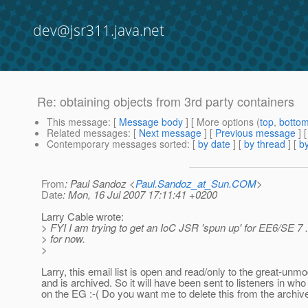
dev@jsr311.java.net
Re: obtaining objects from 3rd party containers
This message
: [
Message body
] [ More options (
top
,
botto
Related messages
:
[
Next message
] [
Previous message
] 
Contemporary messages sorted
: [
by date
] [
by thread
] [
by
From
: Paul Sandoz <
Paul.Sandoz_at_Sun.COM
>
Date
: Mon, 16 Jul 2007 17:11:41 +0200
Larry Cable wrote:
> FYI I am trying to get an IoC JSR 'spun up' for EE6/SE 7 .
> for now.
>
Larry, this email list is open and read/only to the great-unm
and is archived. So it will have been sent to listeners in who
on the EG :-( Do you want me to delete this from the archiv