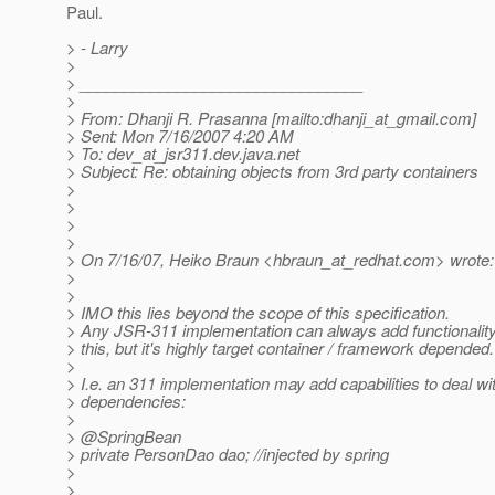
Paul.
> - Larry
>
> ________________________________
>
> From: Dhanji R. Prasanna [mailto:dhanji_at_gmail.
com]
> Sent: Mon 7/16/2007 4:20 AM
> To: dev_at_jsr311.
dev.java.net
> Subject: Re: obtaining objects from 3rd party containers
>
>
>
>
> On 7/16/07, Heiko Braun <hbraun_at_redhat.
com> wrote:
>
>
> IMO this lies beyond the scope of this specification.
> Any JSR-311 implementation can always add functionality
> this, but it's highly target container / framework depended.
>
> I.e. an 311 implementation may add capabilities to deal wi
> dependencies:
>
> @SpringBean
> private PersonDao dao; //injected by spring
>
>