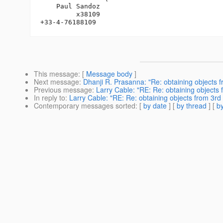
    Paul Sandoz

         x38109

This message
: [
Message body
]
Next message
:
Dhanji R. Prasanna: "Re: obtaining objects f
Previous message
:
Larry Cable: "RE: Re: obtaining objects 
In reply to
:
Larry Cable: "RE: Re: obtaining objects from 3rd 
Contemporary messages sorted
: [
by date
] [
by thread
] [
by