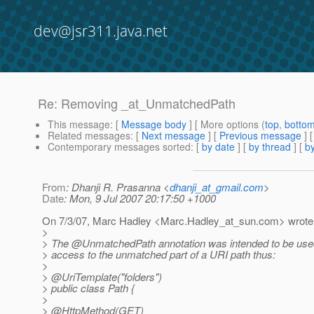
dev@jsr311.java.net
Re: Removing _at_UnmatchedPath
This message
: [
Message body
] [ More options (
top
,
botto
Related messages
:
[
Next message
] [
Previous message
] 
Contemporary messages sorted
: [
by date
] [
by thread
] [
by
From
: Dhanji R. Prasanna <
dhanji_at_gmail.com
>
Date
: Mon, 9 Jul 2007 20:17:50 +1000
On 7/3/07, Marc Hadley <Marc.Hadley_at_sun.
com> wrote
>
> The @UnmatchedPath annotation was intended to be used
> access to the unmatched part of a URI path thus:
>
> @UriTemplate("folders")
> public class Path {
>
> @HttpMethod(GET)