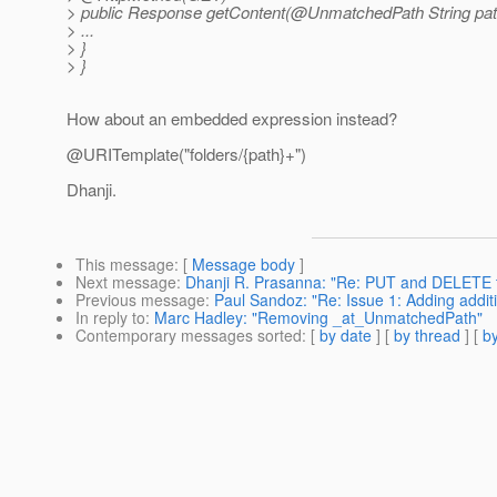
> public Response getContent(@UnmatchedPath String pat
> ...
> }
> }
How about an embedded expression instead?
@URITemplate("folders/{path}+")
Dhanji.
This message
: [
Message body
]
Next message
:
Dhanji R. Prasanna: "Re: PUT and DELETE 
Previous message
:
Paul Sandoz: "Re: Issue 1: Adding add
In reply to
:
Marc Hadley: "Removing _at_UnmatchedPath"
Contemporary messages sorted
: [
by date
] [
by thread
] [
by