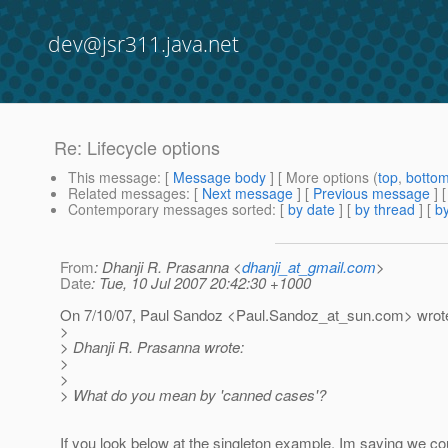
dev@jsr311.java.net
Re: Lifecycle options
This message
: [
Message body
] [ More options (
top
,
botto
Related messages
:
[
Next message
] [
Previous message
] 
Contemporary messages sorted
: [
by date
] [
by thread
] [
by
From
: Dhanji R. Prasanna <
dhanji_at_gmail.com
>
Date
: Tue, 10 Jul 2007 20:42:30 +1000
On 7/10/07, Paul Sandoz <Paul.Sandoz_at_sun.
com> wrot
>
> Dhanji R. Prasanna wrote:
>
>
> What do you mean by 'canned cases'?
If you look below at the singleton example, Im saying we cou