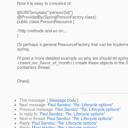
Now it is easy to conceive of:
@URITemplate("/person/{id}")
@ProvidedBy(SpringPersonFactory.
class)
public class PersonResource {
//http methods and so on...
}
Or perhaps a general ResourceFactory that can be impleme
spring.
I'll post a more detailed example on why we should let sprin
<insert_ioc_flavor_of_month>) create these objects in the 3
containers thread.
Dhanji.
This message
: [
Message body
]
Next message
:
Paul Sandoz: "Re: Lifecycle options"
Previous message
:
Paul Sandoz: "Re: Lifecycle options"
In reply to
:
Paul Sandoz: "Re: Lifecycle options"
Next in thread
:
Paul Sandoz: "Re: Lifecycle options"
Reply
:
Paul Sandoz: "Re: Lifecycle options"
Reply
:
Marc Hadley: "Re: Lifecycle options"