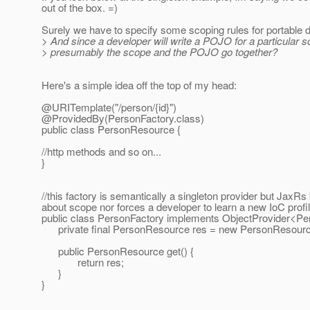
out of the box. =)
Surely we have to specify some scoping rules for portable
> And since a developer will write a POJO for a particular 
> presumably the scope and the POJO go together?
Here's a simple idea off the top of my head:
@URITemplate("/person/{id}")
@ProvidedBy(PersonFactory.
class)
public class PersonResource {
//http methods and so on...
}
//this factory is semantically a singleton provider but JaxR
about scope nor forces a developer to learn a new IoC profi
public class PersonFactory implements ObjectProvider<P
private final PersonResource res = new PersonResource
public PersonResource get() {
return res;
}
}