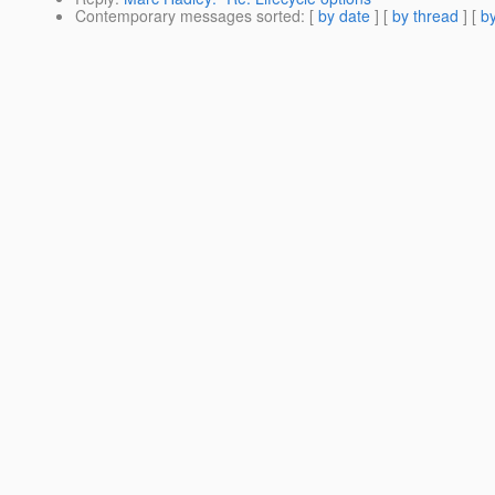
Contemporary messages sorted
: [
by date
] [
by thread
] [
by