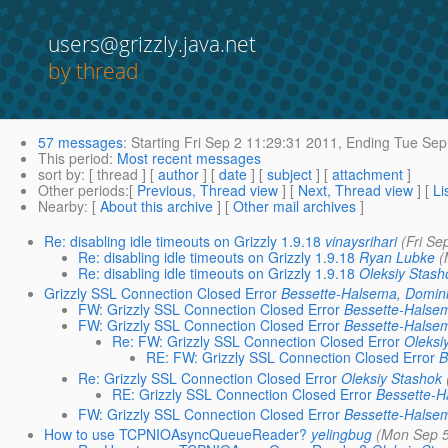
users@grizzly.java.net
by thread
57 messages
:
Starting
Fri Sep 2 11:29:31 2011,
Ending
Tue Sep 
This period
:
Most recent messages
sort by
: [ thread ] [
author
] [
date
] [
subject
] [
attachment
]
Other periods
:[
Previous, Thread view
] [
Next, Thread view
] [
Li
Nearby
: [
About this archive
] [
Other mail archives
]
Re: disabling idle timeouts on Grizzly 1.9.18
vinaysrihari
(Fri Se
Re: disabling idle timeouts on Grizzly 1.9.18
Ryan Lubke
(
Re: disabling idle timeouts on Grizzly 1.9.18
Oleksiy Stash
Grizzly SSL Connection Closed Error
Bessette-Halsema, Domin
FW: Grizzly SSL Connection Closed Error
Bessette-Halse
FW: Grizzly SSL Connection Closed Error
Bessette-Halse
Re: FW: Grizzly SSL Connection Closed Error
Oleksi
RE: FW: Grizzly SSL Connection Closed Error
B
Re: Grizzly SSL Connection Closed Error
Oleksiy Stashok
RE: Grizzly SSL Connection Closed Error
Bessette-H
FW: Grizzly SSL Connection Closed Error
Bessette-Halse
How to use TCPNIOAsyncQueueReader?
yelingbug
(Mon Sep 5