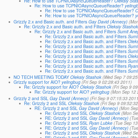
Re: How to use TCPNIOAsyncQueueReader?
Oleksiy Sta
Re: How to use TCPNIOAsyncQueueReader?
yeling
Re: How to use TCPNIOAsyncQueueReader?
O
Re: How to use TCPNIOAsyncQueueReader?
y
Grizzly 2.x and Basic auth. and Filters
Gay David (Annecy)
(Mon
Re: Grizzly 2.x and Basic auth. and Filters
Oleksiy Stasho
Re: Grizzly 2.x and Basic auth. and Filters
Sumit Ane
Re: Grizzly 2.x and Basic auth. and Filters
Sumi
Re: Grizzly 2.x and Basic auth. and Filters
Olek
Re: Grizzly 2.x and Basic auth. and Filters
Sumi
Re: Grizzly 2.x and Basic auth. and Filters
Sumi
Re: Grizzly 2.x and Basic auth. and Filters
Olek
Re: Grizzly 2.x and Basic auth. and Filters
Sumi
Re: Grizzly 2.x and Basic auth. and Filters
Ryan
Re: Grizzly 2.x and Basic auth. and Filters
Sumi
NO TECH MEETING TODAY
Oleksiy Stashok
(Wed Sep 7 09:25
Grizzly support for AIO?
yelingbug
(Fri Sep 9 02:28:43 2011)
Re: Grizzly support for AIO?
Oleksiy Stashok
(Fri Sep 9 0
Re: Grizzly support for AIO?
yelingbug
(Mon Sep 12 
Grizzly 2 and SSL
Gay David (Annecy)
(Fri Sep 9 07:15:33 201
Re: Grizzly 2 and SSL
Oleksiy Stashok
(Fri Sep 9 09:52:3
RE: Grizzly 2 and SSL
Gay David (Annecy)
(Mon Sep
Re: Grizzly 2 and SSL
Oleksiy Stashok
(Mon Se
RE: Grizzly 2 and SSL
Gay David (Annecy)
(Tu
Re: Grizzly 2 and SSL
Ryan Lubke
(Tue Sep 13
RE: Grizzly 2 and SSL
Gay David (Annecy)
(Tu
Re: Grizzly 2 and SSL
Oleksiy Stashok
(Wed Se
RE: Grizzly 2 and SSL
Gay David (Annecy)
(We