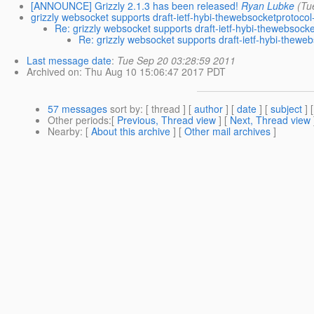
[ANNOUNCE] Grizzly 2.1.3 has been released!
Ryan Lubke
(Tu
grizzly websocket supports draft-ietf-hybi-thewebsocketprotoco
Re: grizzly websocket supports draft-ietf-hybi-thewebsock
Re: grizzly websocket supports draft-ietf-hybi-thewe
Last message date
:
Tue Sep 20 03:28:59 2011
Archived on
: Thu Aug 10 15:06:47 2017 PDT
57 messages
sort by
: [ thread ] [
author
] [
date
] [
subject
] 
Other periods
:[
Previous, Thread view
] [
Next, Thread view
Nearby
: [
About this archive
] [
Other mail archives
]