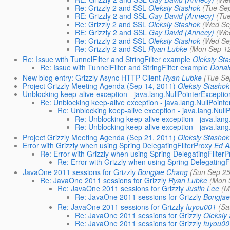
Re: Grizzly 2 and SSL
Oleksiy Stashok
(Tue Se
RE: Grizzly 2 and SSL
Gay David (Annecy)
(Tu
Re: Grizzly 2 and SSL
Oleksiy Stashok
(Wed Se
RE: Grizzly 2 and SSL
Gay David (Annecy)
(We
Re: Grizzly 2 and SSL
Oleksiy Stashok
(Wed Se
Re: Grizzly 2 and SSL
Ryan Lubke
(Mon Sep 12
Re: Issue with TunnelFilter and StringFilter example
Oleksiy St
Re: Issue with TunnelFilter and StringFilter example
Donal
New blog entry: Grizzly Async HTTP Client
Ryan Lubke
(Tue Se
Project Grizzly Meeting Agenda (Sep 14, 2011)
Oleksiy Stashok
Unblocking keep-alive exception - java.lang.NullPointerExceptio
Re: Unblocking keep-alive exception - java.lang.NullPoint
Re: Unblocking keep-alive exception - java.lang.Null
Re: Unblocking keep-alive exception - java.lang
Re: Unblocking keep-alive exception - java.lang
Project Grizzly Meeting Agenda (Sep 21, 2011)
Oleksiy Stashok
Error with Grizzly when using Spring DelegatingFilterProxy
Ed A
Re: Error with Grizzly when using Spring DelegatingFilter
Re: Error with Grizzly when using Spring DelegatingF
JavaOne 2011 sessions for Grizzly
Bongjae Chang
(Sun Sep 25
Re: JavaOne 2011 sessions for Grizzly
Ryan Lubke
(Mon 
Re: JavaOne 2011 sessions for Grizzly
Justin Lee
(M
Re: JavaOne 2011 sessions for Grizzly
Bongja
Re: JavaOne 2011 sessions for Grizzly
fuyou001
(Sa
Re: JavaOne 2011 sessions for Grizzly
Oleksiy
Re: JavaOne 2011 sessions for Grizzly
fuyou0