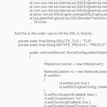
at com.sun.net.ssl.internal.ssl.SSLEngineImpl.read
at com.sun.net.ssl.internal.ssl.SSLEngineImpl.read
at com.sun.net.ssl.internal.ssl.SSLEngineImpl.unwr
at javax.net.ssl.SSLEngine.unwrap(SSLEngine.jav
at org.glassfish.grizzly.ssl.SSLDecoderTransformer.
... 18 more
And this is the code I use to init the SSL in Grizzly :
private static final String SSLCTX_TLS = "TLS";
private static final String KSTYPE_PKCS12 = "PKCS12";
public void startServer( SomeConfigurationObject co
{
...
HttpServer server = new HttpServer();
NetworkListener nl = new NetworkListener( ident
if( useSsl )
{
nl.setSecure( true );
nl.setSSLEngineConfig( createSSLConfi
}
nl.setRcmSupportEnabled( false );
nl.setCompression( "on" );
nl.setChunkingEnabled( true );
nl.setDisableUploadTimeout( true );