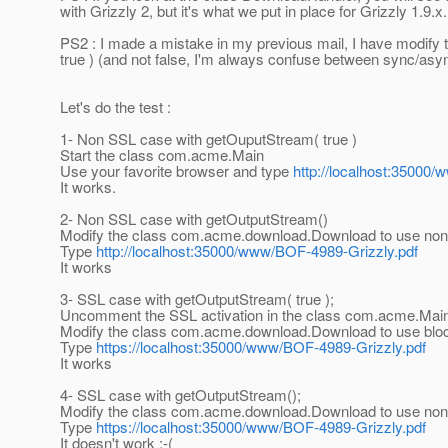
with Grizzly 2, but it's what we put in place for Grizzly 1.9.x.
PS2 : I made a mistake in my previous mail, I have modify
true ) (and not false, I'm always confuse between sync/asyn
Let's do the test :
1- Non SSL case with getOuputStream( true )
Start the class com.acme.Main
Use your favorite browser and type
http://localhost:35000
It works.
2- Non SSL case with getOutputStream()
Modify the class com.acme.download.Download to use non-b
Type
http://localhost:35000/www/BOF-4989-Grizzly.pdf
It works
3- SSL case with getOutputStream( true );
Uncomment the SSL activation in the class com.acme.Mai
Modify the class com.acme.download.Download to use blocki
Type
https://localhost:35000/www/BOF-4989-Grizzly.pdf
It works
4- SSL case with getOutputStream();
Modify the class com.acme.download.Download to use non-b
Type
https://localhost:35000/www/BOF-4989-Grizzly.pdf
It doesn't work :-(