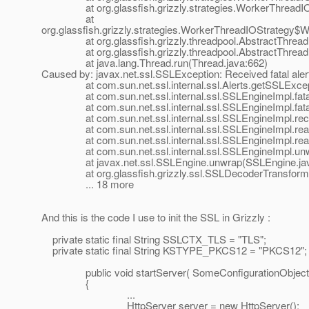
at org.glassfish.grizzly.strategies.WorkerThreadIOS
at
org.glassfish.grizzly.strategies.WorkerThreadIOStrategy
at org.glassfish.grizzly.threadpool.AbstractThreadP
at org.glassfish.grizzly.threadpool.AbstractThreadPo
at java.lang.Thread.run(Thread.java:662)
Caused by: javax.net.ssl.SSLException: Received fatal al
at com.sun.net.ssl.internal.ssl.Alerts.getSSLExcepti
at com.sun.net.ssl.internal.ssl.SSLEngineImpl.fatal
at com.sun.net.ssl.internal.ssl.SSLEngineImpl.fatal
at com.sun.net.ssl.internal.ssl.SSLEngineImpl.recvA
at com.sun.net.ssl.internal.ssl.SSLEngineImpl.read
at com.sun.net.ssl.internal.ssl.SSLEngineImpl.read
at com.sun.net.ssl.internal.ssl.SSLEngineImpl.unwr
at javax.net.ssl.SSLEngine.unwrap(SSLEngine.jav
at org.glassfish.grizzly.ssl.SSLDecoderTransformer.
... 18 more
And this is the code I use to init the SSL in Grizzly :
private static final String SSLCTX_TLS = "TLS";
private static final String KSTYPE_PKCS12 = "PKCS12";
public void startServer( SomeConfigurationObject co
{
...
HttpServer server = new HttpServer();