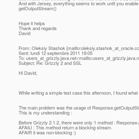
And with Jersey, everything seems to work until you enabl
getOutputStream()
Hope it helps
Thank and regards
David
From: Oleksiy Stashok [mailto:oleksiy.stashok_at_oracle.
c
Sent: lundi 12 septembre 2011 19:05
To: users_at_grizzly.
java.net<mailto:users_at_grizzly.
java.
Subject: Re: Grizzly 2 and SSL
Hi David,
While writing a simple test case this afternoon, I found wha
The main problem was the usage of Response.getOutputSt
This is my understanding :
Before Grizzly 2.1.2, there were only 1 method : Response
AFAIU : This method return a blocking stream.
AFAIR it was non-blocking :)