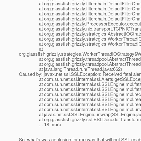
at org.glassfish.grizzly.filterchain.DefaultFilterChain.
at org.glassfish.grizzly.filterchain.DefaultFilterChain
at org.glassfish.grizzly.filterchain.DefaultFilterChain
at org.glassfish.grizzly.filterchain.DefaultFilterChain
at org.glassfish.grizzly.ProcessorExecutor.execute(
at org.glassfish.grizzly.nio.transport.TCPNIOTranspo
at org.glassfish.grizzly.strategies.AbstractIOStrategy
at org.glassfish.grizzly.strategies.WorkerThreadIOSt
at org.glassfish.grizzly.strategies.WorkerThreadIOS
at
org.glassfish.grizzly.strategies.WorkerThreadIOStrategy
at org.glassfish.grizzly.threadpool.AbstractThreadP
at org.glassfish.grizzly.threadpool.AbstractThreadPo
at java.lang.Thread.run(Thread.java:662)
Caused by: javax.net.ssl.SSLException: Received fatal ale
at com.sun.net.ssl.internal.ssl.Alerts.getSSLExcepti
at com.sun.net.ssl.internal.ssl.SSLEngineImpl.fatal
at com.sun.net.ssl.internal.ssl.SSLEngineImpl.fatal
at com.sun.net.ssl.internal.ssl.SSLEngineImpl.recvA
at com.sun.net.ssl.internal.ssl.SSLEngineImpl.read
at com.sun.net.ssl.internal.ssl.SSLEngineImpl.read
at com.sun.net.ssl.internal.ssl.SSLEngineImpl.unwr
at javax.net.ssl.SSLEngine.unwrap(SSLEngine.jav
at org.glassfish.grizzly.ssl.SSLDecoderTransformer.
... 18 more
So, what's was confusing for me was that without SSL enable