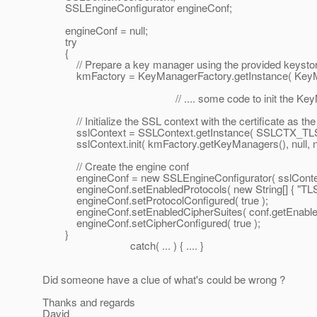
SSLEngineConfigurator engineConf;
engineConf = null;
try
{
// Prepare a key manager using the provided keysto
kmFactory = KeyManagerFactory.getInstance( KeyManag
// .... some code to init the KeyMana
// Initialize the SSL context with the certificate as the 
sslContext = SSLContext.getInstance( SSLCTX_TLS
sslContext.init( kmFactory.getKeyManagers(), null, nu
// Create the engine conf
engineConf = new SSLEngineConfigurator( sslContext, f
engineConf.setEnabledProtocols( new String[] { "TLSv1
engineConf.setProtocolConfigured( true );
engineConf.setEnabledCipherSuites( conf.getEnabledC
engineConf.setCipherConfigured( true );
}
catch( ... ) { .... }
Did someone have a clue of what's could be wrong ?
Thanks and regards
David