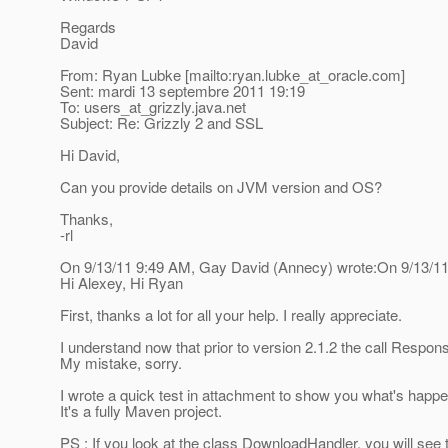
Regards
David
From: Ryan Lubke [mailto:ryan.lubke_at_oracle.
com]
Sent: mardi 13 septembre 2011 19:19
To: users_at_grizzly.
java.net
Subject: Re: Grizzly 2 and SSL
Hi David,
Can you provide details on JVM version and OS?
Thanks,
-rl
On 9/13/11 9:49 AM, Gay David (Annecy) wrote:On 9/13/11
Hi Alexey, Hi Ryan
First, thanks a lot for all your help. I really appreciate.
I understand now that prior to version 2.1.2 the call Resp
My mistake, sorry.
I wrote a quick test in attachment to show you what's happen
It's a fully Maven project.
PS : If you look at the class DownloadHandler, you will see t