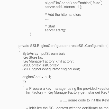
nl.getFileCache().setEnabled( false );
server.addListener( nl );
// Add the http handlers
....
// Start
server.start();
}
private SSLEngineConfigurator createSSLConfiguration( 
{
ByteArrayInputStream bais;
KeyStore ks;
KeyManagerFactory kmFactory;
SSLContext sslContext;
SSLEngineConfigurator engineConf;
engineConf = null;
try
{
// Prepare a key manager using the provided keysto
kmFactory = KeyManagerFactory.getInstance( KeyManag
// .... some code to init the KeyMana
// Initialize the SSL context with the certificate as the 