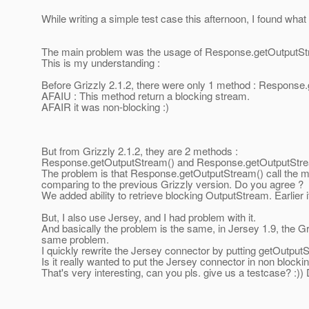
While writing a simple test case this afternoon, I found wha
The main problem was the usage of Response.getOutputSt
This is my understanding :
Before Grizzly 2.1.2, there were only 1 method : Response
AFAIU : This method return a blocking stream.
AFAIR it was non-blocking :)
But from Grizzly 2.1.2, they are 2 methods :
Response.getOutputStream() and Response.getOutputStrea
The problem is that Response.getOutputStream() call the m
comparing to the previous Grizzly version. Do you agree ?
We added ability to retrieve blocking OutputStream. Earlier 
But, I also use Jersey, and I had problem with it.
And basically the problem is the same, in Jersey 1.9, the 
same problem.
I quickly rewrite the Jersey connector by putting getOutputS
Is it really wanted to put the Jersey connector in non blocki
That's very interesting, can you pls. give us a testcase? :