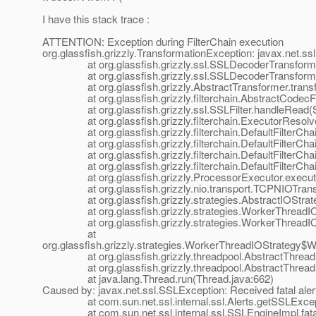
I have this stack trace :
ATTENTION: Exception during FilterChain execution
org.glassfish.grizzly.TransformationException: javax.net.s
at org.glassfish.grizzly.ssl.SSLDecoderTransformer.
at org.glassfish.grizzly.ssl.SSLDecoderTransformer.
at org.glassfish.grizzly.AbstractTransformer.transfo
at org.glassfish.grizzly.filterchain.AbstractCodecFilt
at org.glassfish.grizzly.ssl.SSLFilter.handleRead(SS
at org.glassfish.grizzly.filterchain.ExecutorResolver
at org.glassfish.grizzly.filterchain.DefaultFilterChain.
at org.glassfish.grizzly.filterchain.DefaultFilterChain
at org.glassfish.grizzly.filterchain.DefaultFilterChain
at org.glassfish.grizzly.filterchain.DefaultFilterChain
at org.glassfish.grizzly.ProcessorExecutor.execute(
at org.glassfish.grizzly.nio.transport.TCPNIOTranspo
at org.glassfish.grizzly.strategies.AbstractIOStrategy
at org.glassfish.grizzly.strategies.WorkerThreadIOSt
at org.glassfish.grizzly.strategies.WorkerThreadIOS
at
org.glassfish.grizzly.strategies.WorkerThreadIOStrategy
at org.glassfish.grizzly.threadpool.AbstractThreadP
at org.glassfish.grizzly.threadpool.AbstractThreadPo
at java.lang.Thread.run(Thread.java:662)
Caused by: javax.net.ssl.SSLException: Received fatal ale
at com.sun.net.ssl.internal.ssl.Alerts.getSSLExcepti
at com.sun.net.ssl.internal.ssl.SSLEngineImpl.fatal