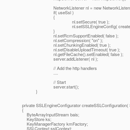
NetworkListener nl = new NetworkListener( ident
if( useSsl )
{
nl.setSecure( true );
nl.setSSLEngineConfig( createSSLConfi
}
nl.setRcmSupportEnabled( false );
nl.setCompression( "on" );
nl.setChunkingEnabled( true );
nl.setDisableUploadTimeout( true );
nl.getFileCache().setEnabled( false );
server.addListener( nl );
// Add the http handlers
....
// Start
server.start();
}
private SSLEngineConfigurator createSSLConfiguration( 
{
ByteArrayInputStream bais;
KeyStore ks;
KeyManagerFactory kmFactory;
SSLContext sslContext;