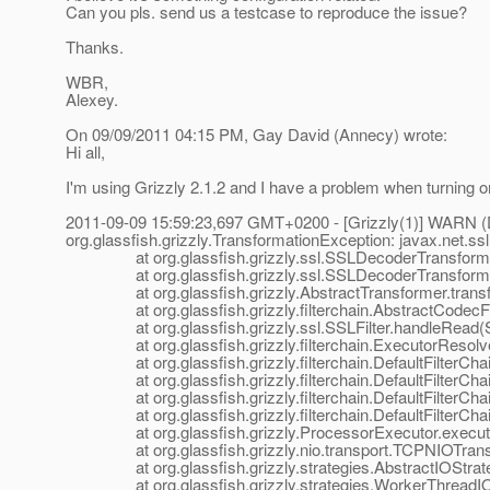
Can you pls. send us a testcase to reproduce the issue?
Thanks.
WBR,
Alexey.
On 09/09/2011 04:15 PM, Gay David (Annecy) wrote:
Hi all,
I'm using Grizzly 2.1.2 and I have a problem when turning on
2011-09-09 15:59:23,697 GMT+0200 - [Grizzly(1)] WARN (Def
org.glassfish.grizzly.TransformationException: javax.net.
at org.glassfish.grizzly.ssl.SSLDecoderTransformer.
at org.glassfish.grizzly.ssl.SSLDecoderTransformer.
at org.glassfish.grizzly.AbstractTransformer.transfo
at org.glassfish.grizzly.filterchain.AbstractCodecFilt
at org.glassfish.grizzly.ssl.SSLFilter.handleRead(SS
at org.glassfish.grizzly.filterchain.ExecutorResolver
at org.glassfish.grizzly.filterchain.DefaultFilterChain.
at org.glassfish.grizzly.filterchain.DefaultFilterChain
at org.glassfish.grizzly.filterchain.DefaultFilterChain
at org.glassfish.grizzly.filterchain.DefaultFilterChain
at org.glassfish.grizzly.ProcessorExecutor.execute(
at org.glassfish.grizzly.nio.transport.TCPNIOTranspo
at org.glassfish.grizzly.strategies.AbstractIOStrategy
at org.glassfish.grizzly.strategies.WorkerThreadIOSt