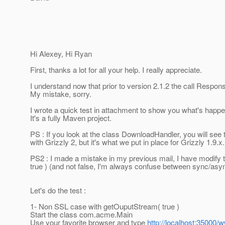
Hi Alexey, Hi Ryan
First, thanks a lot for all your help. I really appreciate.
I understand now that prior to version 2.1.2 the call Resp
My mistake, sorry.
I wrote a quick test in attachment to show you what's happen
It's a fully Maven project.
PS : If you look at the class DownloadHandler, you will see t
with Grizzly 2, but it's what we put in place for Grizzly 1.9.x.
PS2 : I made a mistake in my previous mail, I have modify
true ) (and not false, I'm always confuse between sync/asyn
Let's do the test :
1- Non SSL case with getOuputStream( true )
Start the class com.acme.Main
Use your favorite browser and type
http://localhost:35000