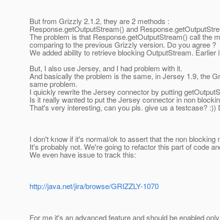
But from Grizzly 2.1.2, they are 2 methods :
Response.getOutputStream() and Response.getOutputStrea
The problem is that Response.getOutputStream() call the m
comparing to the previous Grizzly version. Do you agree ?
We added ability to retrieve blocking OutputStream. Earlier 
But, I also use Jersey, and I had problem with it.
And basically the problem is the same, in Jersey 1.9, the 
same problem.
I quickly rewrite the Jersey connector by putting getOutputS
Is it really wanted to put the Jersey connector in non blocki
That's very interesting, can you pls. give us a testcase? :
I don't know if it's normal/ok to assert that the non blocking
It's probably not. We're going to refactor this part of code
We even have issue to track this:
http://java.net/jira/browse/GRIZZLY-1070
For me it's an advanced feature and should be enabled onl