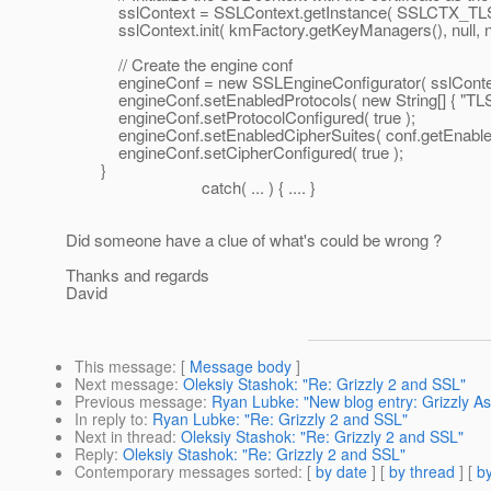
sslContext = SSLContext.getInstance( SSLCTX_TLS
sslContext.init( kmFactory.getKeyManagers(), null, nu
// Create the engine conf
engineConf = new SSLEngineConfigurator( sslContext, f
engineConf.setEnabledProtocols( new String[] { "TLSv1
engineConf.setProtocolConfigured( true );
engineConf.setEnabledCipherSuites( conf.getEnabledC
engineConf.setCipherConfigured( true );
}
catch( ... ) { .... }
Did someone have a clue of what's could be wrong ?
Thanks and regards
David
This message
: [
Message body
]
Next message
:
Oleksiy Stashok: "Re: Grizzly 2 and SSL"
Previous message
:
Ryan Lubke: "New blog entry: Grizzly A
In reply to
:
Ryan Lubke: "Re: Grizzly 2 and SSL"
Next in thread
:
Oleksiy Stashok: "Re: Grizzly 2 and SSL"
Reply
:
Oleksiy Stashok: "Re: Grizzly 2 and SSL"
Contemporary messages sorted
: [
by date
] [
by thread
] [
by