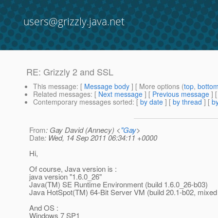
users@grizzly.java.net
RE: Grizzly 2 and SSL
This message
: [
Message body
] [ More options (
top
,
botto
Related messages
:
[
Next message
] [
Previous message
] 
Contemporary messages sorted
: [
by date
] [
by thread
] [
by
From
: Gay David (Annecy) <
"Gay
>
Date
: Wed, 14 Sep 2011 06:34:11 +0000
Hi,
Of course, Java version is :
java version "1.6.0_26"
Java(TM) SE Runtime Environment (build 1.6.0_26-b03)
Java HotSpot(TM) 64-Bit Server VM (build 20.1-b02, mixe
And OS :
Windows 7 SP1