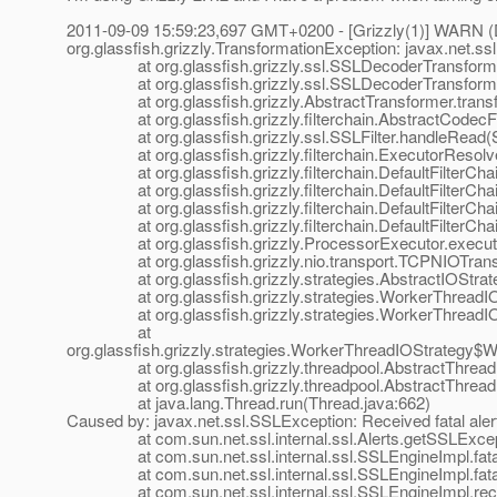
2011-09-09 15:59:23,697 GMT+0200 - [Grizzly(1)] WARN (Def
org.glassfish.grizzly.TransformationException: javax.net.
at org.glassfish.grizzly.ssl.SSLDecoderTransformer.
at org.glassfish.grizzly.ssl.SSLDecoderTransformer.
at org.glassfish.grizzly.AbstractTransformer.transfo
at org.glassfish.grizzly.filterchain.AbstractCodecFilt
at org.glassfish.grizzly.ssl.SSLFilter.handleRead(SS
at org.glassfish.grizzly.filterchain.ExecutorResolver
at org.glassfish.grizzly.filterchain.DefaultFilterChain.
at org.glassfish.grizzly.filterchain.DefaultFilterChain
at org.glassfish.grizzly.filterchain.DefaultFilterChain
at org.glassfish.grizzly.filterchain.DefaultFilterChain
at org.glassfish.grizzly.ProcessorExecutor.execute(
at org.glassfish.grizzly.nio.transport.TCPNIOTranspo
at org.glassfish.grizzly.strategies.AbstractIOStrategy
at org.glassfish.grizzly.strategies.WorkerThreadIOSt
at org.glassfish.grizzly.strategies.WorkerThreadIOS
at
org.glassfish.grizzly.strategies.WorkerThreadIOStrategy
at org.glassfish.grizzly.threadpool.AbstractThreadP
at org.glassfish.grizzly.threadpool.AbstractThreadPo
at java.lang.Thread.run(Thread.java:662)
Caused by: javax.net.ssl.SSLException: Received fatal al
at com.sun.net.ssl.internal.ssl.Alerts.getSSLExcepti
at com.sun.net.ssl.internal.ssl.SSLEngineImpl.fatal
at com.sun.net.ssl.internal.ssl.SSLEngineImpl.fatal
at com.sun.net.ssl.internal.ssl.SSLEngineImpl.recvA