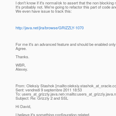
I don't know if it's normal/ok to assert that the non blocking
It's probably not. We're going to refactor this part of code
We even have issue to track this:
http://java.net/jira/browse/GRIZZLY-1070
For me it's an advanced feature and should be enabled onl
Agree.
Thanks.
WBR,
Alexey.
From: Oleksiy Stashok [mailto:oleksiy.stashok_at_oracle.
c
Sent: vendredi 9 septembre 2011 18:53
To: users_at_grizzly.
java.net<mailto:users_at_grizzly.
java.
Subject: Re: Grizzly 2 and SSL
Hi David,
I believe it's something configuration related.