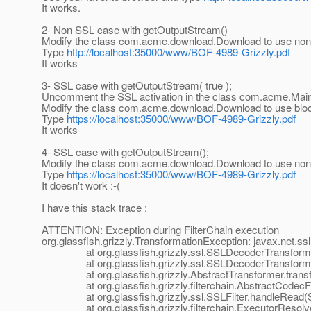
It works.
2- Non SSL case with getOutputStream()
Modify the class com.acme.download.Download to use non-b
Type
http://localhost:35000/www/BOF-4989-Grizzly.pdf
It works
3- SSL case with getOutputStream( true );
Uncomment the SSL activation in the class com.acme.Mai
Modify the class com.acme.download.Download to use blocki
Type
https://localhost:35000/www/BOF-4989-Grizzly.pdf
It works
4- SSL case with getOutputStream();
Modify the class com.acme.download.Download to use non-b
Type
https://localhost:35000/www/BOF-4989-Grizzly.pdf
It doesn't work :-(
I have this stack trace :
ATTENTION: Exception during FilterChain execution
org.glassfish.grizzly.TransformationException: javax.net.s
at org.glassfish.grizzly.ssl.SSLDecoderTransformer.
at org.glassfish.grizzly.ssl.SSLDecoderTransformer.
at org.glassfish.grizzly.AbstractTransformer.transfo
at org.glassfish.grizzly.filterchain.AbstractCodecFilt
at org.glassfish.grizzly.ssl.SSLFilter.handleRead(SS
at org.glassfish.grizzly.filterchain.ExecutorResolver