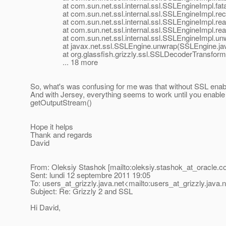
at com.sun.net.ssl.internal.ssl.SSLEngineImpl.fatal
at com.sun.net.ssl.internal.ssl.SSLEngineImpl.recvA
at com.sun.net.ssl.internal.ssl.SSLEngineImpl.read
at com.sun.net.ssl.internal.ssl.SSLEngineImpl.read
at com.sun.net.ssl.internal.ssl.SSLEngineImpl.unwr
at javax.net.ssl.SSLEngine.unwrap(SSLEngine.jav
at org.glassfish.grizzly.ssl.SSLDecoderTransformer.
... 18 more
So, what's was confusing for me was that without SSL enable
And with Jersey, everything seems to work until you enabl
getOutputStream()
Hope it helps
Thank and regards
David
From: Oleksiy Stashok [mailto:oleksiy.stashok_at_oracle.
c
Sent: lundi 12 septembre 2011 19:05
To: users_at_grizzly.
java.net<mailto:users_at_grizzly.
java.
Subject: Re: Grizzly 2 and SSL
Hi David,