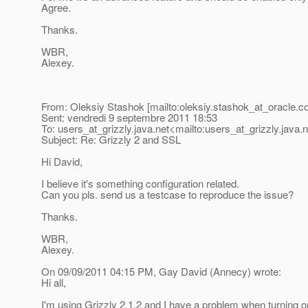
Agree.
Thanks.
WBR,
Alexey.
From: Oleksiy Stashok [mailto:oleksiy.stashok_at_oracle.
c
Sent: vendredi 9 septembre 2011 18:53
To: users_at_grizzly.
java.net<mailto:users_at_grizzly.
java.
Subject: Re: Grizzly 2 and SSL
Hi David,
I believe it's something configuration related.
Can you pls. send us a testcase to reproduce the issue?
Thanks.
WBR,
Alexey.
On 09/09/2011 04:15 PM, Gay David (Annecy) wrote:
Hi all,
I'm using Grizzly 2.1.2 and I have a problem when turning on