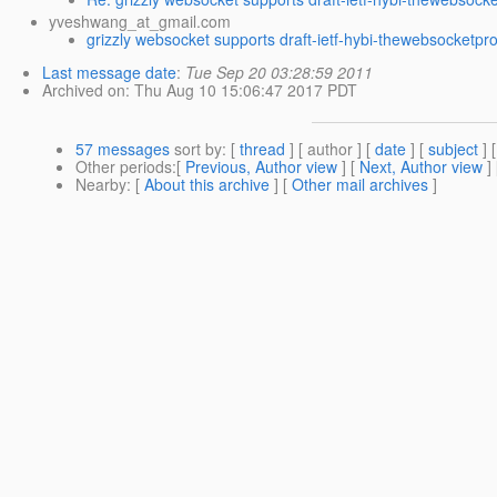
yveshwang_at_gmail.com
grizzly websocket supports draft-ietf-hybi-thewebsocketpr
Last message date
:
Tue Sep 20 03:28:59 2011
Archived on
: Thu Aug 10 15:06:47 2017 PDT
57 messages
sort by
: [
thread
] [ author ] [
date
] [
subject
] 
Other periods
:[
Previous, Author view
] [
Next, Author view
]
Nearby
: [
About this archive
] [
Other mail archives
]