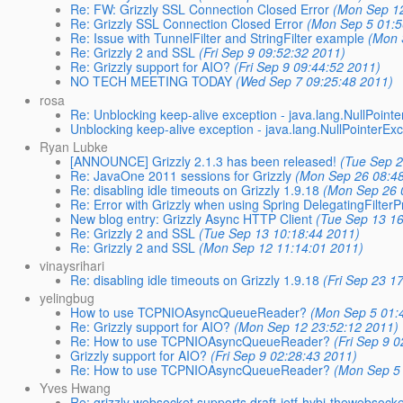
Re: FW: Grizzly SSL Connection Closed Error
(Mon Sep 12
Re: Grizzly SSL Connection Closed Error
(Mon Sep 5 01:5
Re: Issue with TunnelFilter and StringFilter example
(Mon 
Re: Grizzly 2 and SSL
(Fri Sep 9 09:52:32 2011)
Re: Grizzly support for AIO?
(Fri Sep 9 09:44:52 2011)
NO TECH MEETING TODAY
(Wed Sep 7 09:25:48 2011)
rosa
Re: Unblocking keep-alive exception - java.lang.NullPoint
Unblocking keep-alive exception - java.lang.NullPointerEx
Ryan Lubke
[ANNOUNCE] Grizzly 2.1.3 has been released!
(Tue Sep 2
Re: JavaOne 2011 sessions for Grizzly
(Mon Sep 26 08:4
Re: disabling idle timeouts on Grizzly 1.9.18
(Mon Sep 26 
Re: Error with Grizzly when using Spring DelegatingFilter
New blog entry: Grizzly Async HTTP Client
(Tue Sep 13 16
Re: Grizzly 2 and SSL
(Tue Sep 13 10:18:44 2011)
Re: Grizzly 2 and SSL
(Mon Sep 12 11:14:01 2011)
vinaysrihari
Re: disabling idle timeouts on Grizzly 1.9.18
(Fri Sep 23 1
yelingbug
How to use TCPNIOAsyncQueueReader?
(Mon Sep 5 01:
Re: Grizzly support for AIO?
(Mon Sep 12 23:52:12 2011)
Re: How to use TCPNIOAsyncQueueReader?
(Fri Sep 9 
Grizzly support for AIO?
(Fri Sep 9 02:28:43 2011)
Re: How to use TCPNIOAsyncQueueReader?
(Mon Sep 5
Yves Hwang
Re: grizzly websocket supports draft-ietf-hybi-thewebsock