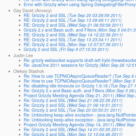
Error with Grizzly when using Spring DelegatingFilterProxy
Gay David (Annecy)
RE: Grizzly 2 and SSL
(Tue Sep 20 03:28:59 2011)
RE: Grizzly 2 and SSL
(Tue Sep 13 09:49:11 2011)
RE: Grizzly 2 and SSL
(Wed Sep 21 06:59:58 2011)
Grizzly 2.x and Basic auth. and Filters
(Mon Sep 5 04:51:3
RE: Grizzly 2 and SSL
(Wed Sep 14 12:22:36 2011)
RE: Grizzly 2 and SSL
(Tue Sep 13 23:34:11 2011)
RE: Grizzly 2 and SSL
(Mon Sep 12 07:57:36 2011)
Grizzly 2 and SSL
(Fri Sep 9 07:15:33 2011)
Justin Lee
Re: grizzly websocket supports draft-ietf-hybi-thewebsock
Re: JavaOne 2011 sessions for Grizzly
(Mon Sep 26 12:5
Oleksiy Stashok
Re: How to use TCPNIOAsyncQueueReader?
(Tue Sep 6 
Re: How to use TCPNIOAsyncQueueReader?
(Mon Sep 5
Re: disabling idle timeouts on Grizzly 1.9.18
(Tue Sep 27 
Re: Grizzly 2.x and Basic auth. and Filters
(Mon Sep 5 06:
Project Grizzly Meeting Agenda (Sep 21, 2011)
(Wed Sep 
Re: Grizzly 2 and SSL
(Wed Sep 21 08:22:39 2011)
Re: Grizzly 2 and SSL
(Wed Sep 21 06:16:51 2011)
Re: Grizzly 2 and SSL
(Tue Sep 20 00:50:31 2011)
Re: Unblocking keep-alive exception - java.lang.NullPoint
Re: Unblocking keep-alive exception - java.lang.NullPoint
Project Grizzly Meeting Agenda (Sep 14, 2011)
(Wed Sep 
Re: Grizzly 2 and SSL
(Wed Sep 14 01:50:35 2011)
Re: Grizzly 2 and SSL
(Mon Sep 12 10:04:46 2011)