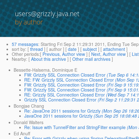
users@grizzly.java.net
by author
57 messages
:
Starting
Fri Sep 2 11:29:31 2011,
Ending
Tue Sep 
sort by
: [
thread
] [ author ] [
date
] [
subject
] [
attachment
]
Other periods
:[
Previous, Author view
] [
Next, Author view
] [
Lis
Nearby
: [
About this archive
] [
Other mail archives
]
Bessette-Halsema, Dominique E
FW: Grizzly SSL Connection Closed Error
(Tue Sep 6 14:1
RE: FW: Grizzly SSL Connection Closed Error
(Mon Sep 1
FW: Grizzly SSL Connection Closed Error
(Fri Sep 9 15:1
FW: Grizzly SSL Connection Closed Error
(Fri Sep 9 15:0
RE: Grizzly SSL Connection Closed Error
(Wed Sep 7 14:1
Grizzly SSL Connection Closed Error
(Fri Sep 2 11:29:31 
Bongjae Chang
Re: JavaOne 2011 sessions for Grizzly
(Mon Sep 26 18:2
JavaOne 2011 sessions for Grizzly
(Sun Sep 25 18:08:48 
Donald Walters
Re: Issue with TunnelFilter and StringFilter example
(Mon 
Ed Anuff
Re: Error with Grizzly when using Spring DelegatingFilter