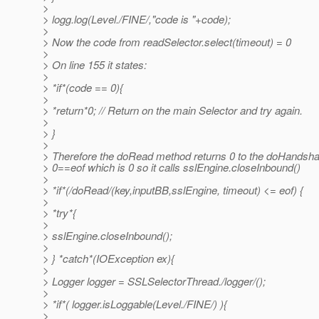
>
> logg.log(Level./FINE/,"code is "+code);
>
> Now the code from readSelector.select(timeout) = 0
>
> On line 155 it states:
>
> *if*(code == 0){
>
> *return*0; // Return on the main Selector and try again.
>
> }
>
> Therefore the doRead method returns 0 to the doHandsh
> 0==eof which is 0 so it calls sslEngine.closeInbound()
>
> *if*(/doRead/(key,inputBB,sslEngine, timeout) <= eof) {
>
> *try*{
>
> sslEngine.closeInbound();
>
> } *catch*(IOException ex){
>
> Logger logger = SSLSelectorThread./logger/();
>
> *if*( logger.isLoggable(Level./FINE/) ){
>