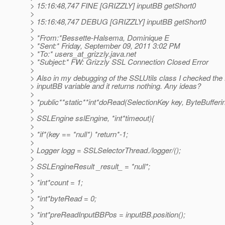
> 15:16:48,747 FINE [GRIZZLY] inputBB getShort0
>
> 15:16:48,747 DEBUG [GRIZZLY] inputBB getShort0
>
> *From:*Bessette-Halsema, Dominique E
> *Sent:* Friday, September 09, 2011 3:02 PM
> *To:* users_at_grizzly.
java.net
> *Subject:* FW: Grizzly SSL Connection Closed Error
>
> Also in my debugging of the SSLUtils class I checked the
> inputBB variable and it returns nothing. Any ideas?
>
> *public**static**int*doRead(SelectionKey key, ByteBufferi
>
> SSLEngine sslEngine, *int*timeout){
>
> *if*(key == *null*) *return*-1;
>
> Logger logg = SSLSelectorThread./logger/();
>
> SSLEngineResult _result_ = *null*;
>
> *int*count = 1;
>
> *int*byteRead = 0;
>
> *int*preReadInputBBPos = inputBB.position();
>