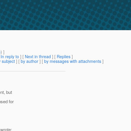
m
) ]
[
In reply to
]
[
Next in thread
] [
Replies
]
 subject
] [
by author
] [
by messages with attachments
]
nt, but
used for
wrote: