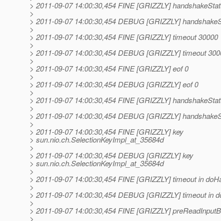
> 2011-09-07 14:00:30,454 FINE [GRIZZLY] handshake
>
> 2011-09-07 14:00:30,454 DEBUG [GRIZZLY] handsha
>
> 2011-09-07 14:00:30,454 FINE [GRIZZLY] timeout 30000
>
> 2011-09-07 14:00:30,454 DEBUG [GRIZZLY] timeout 300
>
> 2011-09-07 14:00:30,454 FINE [GRIZZLY] eof 0
>
> 2011-09-07 14:00:30,454 DEBUG [GRIZZLY] eof 0
>
> 2011-09-07 14:00:30,454 FINE [GRIZZLY] handshake
>
> 2011-09-07 14:00:30,454 DEBUG [GRIZZLY] handsha
>
> 2011-09-07 14:00:30,454 FINE [GRIZZLY] key
> sun.nio.ch.SelectionKeyImpl_at_35684d
>
> 2011-09-07 14:00:30,454 DEBUG [GRIZZLY] key
> sun.nio.ch.SelectionKeyImpl_at_35684d
>
> 2011-09-07 14:00:30,454 FINE [GRIZZLY] timeout in do
>
> 2011-09-07 14:00:30,454 DEBUG [GRIZZLY] timeout in 
>
> 2011-09-07 14:00:30,454 FINE [GRIZZLY] preReadInput
>