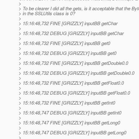
>
> To be clearer I did all the gets, is it acceptable that the By
> in the SSLUtils class is 0?
>
> 15:16:48,732 FINE [GRIZZLY] inputBB getChar
>
> 15:16:48,732 DEBUG [GRIZZLY] inputBB getChar
>
> 15:16:48,732 FINE [GRIZZLY] inputBB get0
>
> 15:16:48,732 DEBUG [GRIZZLY] inputBB get0
>
> 15:16:48,732 FINE [GRIZZLY] inputBB getDouble0.0
>
> 15:16:48,732 DEBUG [GRIZZLY] inputBB getDouble0.0
>
> 15:16:48,732 FINE [GRIZZLY] inputBB getFloat0.0
>
> 15:16:48,732 DEBUG [GRIZZLY] inputBB getFloat0.0
>
> 15:16:48,732 FINE [GRIZZLY] inputBB getInt0
>
> 15:16:48,747 DEBUG [GRIZZLY] inputBB getInt0
>
> 15:16:48,747 FINE [GRIZZLY] inputBB getLong0
>
> 15:16:48,747 DEBUG [GRIZZLY] inputBB getLong0
>