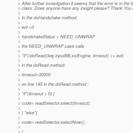
> After further investigation it seems that the error is in the 
> class. Does anyone have any insight please? Thank You 
>
> In the doHandshake method:
>
> eof =0
>
> handshakeStatus = NEED_UNWRAP
>
> the NEED_UNWRAP case calls
>
> *if*(/doRead/(key,inputBB,sslEngine, timeout) <= eof)
>
> in the doRead method:
>
> timeout=30000
>
> on line 145 in the doRead method :
>
> *if*(timeout > 0) {
>
> code= readSelector.select(timeout);
>
> } *else*{
>
> code= readSelector.selectNow();
>
> }