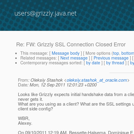
users@grizzly.java.net
Re: FW: Grizzly SSL Connection Closed Error
This message
: [
Message body
] [ More options (
top
,
botto
Related messages
:
[
Next message
] [
Previous message
] 
Contemporary messages sorted
: [
by date
] [
by thread
] [
by
From
: Oleksiy Stashok <
oleksiy.stashok_at_oracle.com
>
Date
: Mon, 12 Sep 2011 12:01:23 +0200
Looks like Grizzly expects initial handshake data from a clie
never gets it.
What are you using as a client? What are the SSL settings 
client side config?
WBR,
Alexey.
On 09/10/2011 12:19 AM, Bessette-Halsema, Dominique E 