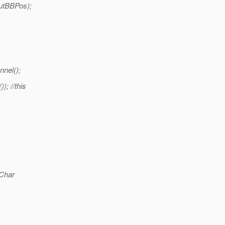
utBBPos);
nel();
); //this
Char