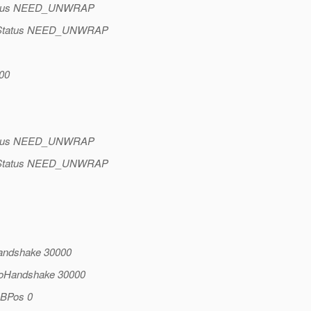
Status NEED_UNWRAP
keStatus NEED_UNWRAP
00
Status NEED_UNWRAP
keStatus NEED_UNWRAP
Handshake 30000
doHandshake 30000
BBPos 0