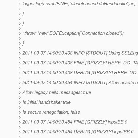
> logger.log(Level./FINE/,"closeInbound doHandshake",ex);
>
> }
>
> }
>
> *throw**new*EOFException("Connection closed");
>
> }
>
> 2011-09-07 14:00:30,408 INFO [STDOUT] Using SSLEngi
>
> 2011-09-07 14:00:30,408 FINE [GRIZZLY] HERE_DO_T
>
> 2011-09-07 14:00:30,408 DEBUG [GRIZZLY] HERE_D
>
> 2011-09-07 14:00:30,454 INFO [STDOUT] Allow unsafe ren
>
> Allow legacy hello messages: true
>
> Is initial handshake: true
>
> Is secure renegotiation: false
>
> 2011-09-07 14:00:30,454 FINE [GRIZZLY] inputBB 0
>
> 2011-09-07 14:00:30,454 DEBUG [GRIZZLY] inputBB 0
>