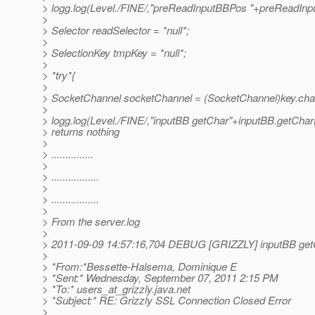
> logg.log(Level./FINE/,"preReadInputBBPos "+preReadInp
>
> Selector readSelector = *null*;
>
> SelectionKey tmpKey = *null*;
>
> *try*{
>
> SocketChannel socketChannel = (SocketChannel)key.chan
>
> logg.log(Level./FINE/,"inputBB getChar"+inputBB.getChar()
> returns nothing
>
> ...............
>
> .................
>
> .................
>
> From the server.log
>
> 2011-09-09 14:57:16,704 DEBUG [GRIZZLY] inputBB get
>
> *From:*Bessette-Halsema, Dominique E
> *Sent:* Wednesday, September 07, 2011 2:15 PM
> *To:* users_at_grizzly.
java.net
> *Subject:* RE: Grizzly SSL Connection Closed Error
>