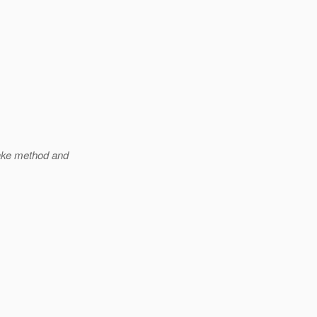
ake method and