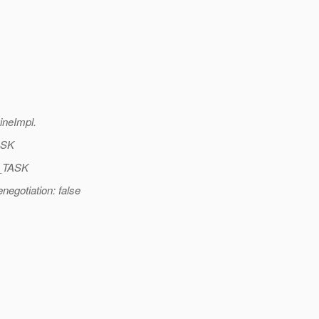
neImpl.
ASK
O_TASK
egotiation: false