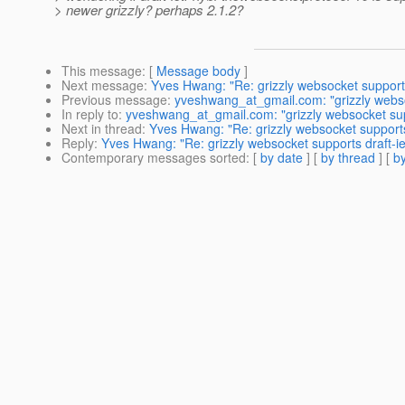
> newer grizzly? perhaps 2.1.2?
This message
: [
Message body
]
Next message
:
Yves Hwang: "Re: grizzly websocket supports
Previous message
:
yveshwang_at_gmail.com: "grizzly webso
In reply to
:
yveshwang_at_gmail.com: "grizzly websocket sup
Next in thread
:
Yves Hwang: "Re: grizzly websocket supports
Reply
:
Yves Hwang: "Re: grizzly websocket supports draft-i
Contemporary messages sorted
: [
by date
] [
by thread
] [
by