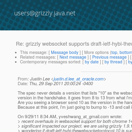
users@grizzly.java.net
Re: grizzly websocket supports draft-ietf-hybi-t
This message
: [
Message body
] [ More options (
top
,
botto
Related messages
:
[
Next message
] [
Previous message
] 
Contemporary messages sorted
: [
by date
] [
by thread
] [
by
From
: Justin Lee <
justin.d.lee_at_oracle.com
>
Date
: Thu, 29 Sep 2011 20:00:24 -0400
The spec never details a version that lists "10" as the webs
version in the handshake. it goes from 8 to 13 from what i'm
Are you seeing a browser send 10 as the version in the ha
Because at this point, i'm just going to bump to -13 and call 
On 9/29/11 8:34 AM, yveshwang_at_gmail.
com wrote:
> recent overhauls in websocket support for both chrome 14
> significant impacted our project. we are using grizzly 1.9.
> wondering if draft-ietf-hybi-thewebsocketprotocol-10 is sup