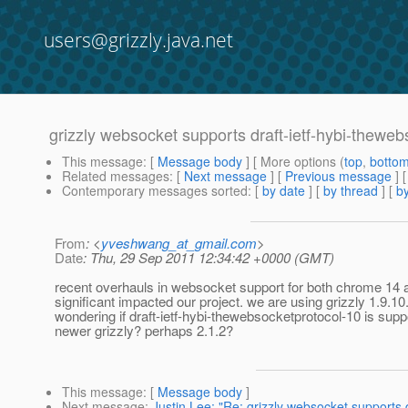
users@grizzly.java.net
grizzly websocket supports draft-ietf-hybi-thewe
This message
: [
Message body
] [ More options (
top
,
botto
Related messages
:
[
Next message
] [
Previous message
]
Contemporary messages sorted
: [
by date
] [
by thread
] [
by
From
: <
yveshwang_at_gmail.com
>
Date
: Thu, 29 Sep 2011 12:34:42 +0000 (GMT)
recent overhauls in websocket support for both chrome 14 a
significant impacted our project. we are using grizzly 1.9.10
wondering if draft-ietf-hybi-thewebsocketprotocol-10 is suppo
newer grizzly? perhaps 2.1.2?
This message
: [
Message body
]
Next message
:
Justin Lee: "Re: grizzly websocket supports 