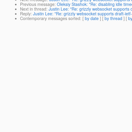
Previous message
:
Oleksiy Stashok: "Re: disabling idle time
Next in thread
:
Justin Lee: "Re: grizzly websocket supports 
Reply
:
Justin Lee: "Re: grizzly websocket supports draft-ie
Contemporary messages sorted
: [
by date
] [
by thread
] [
by