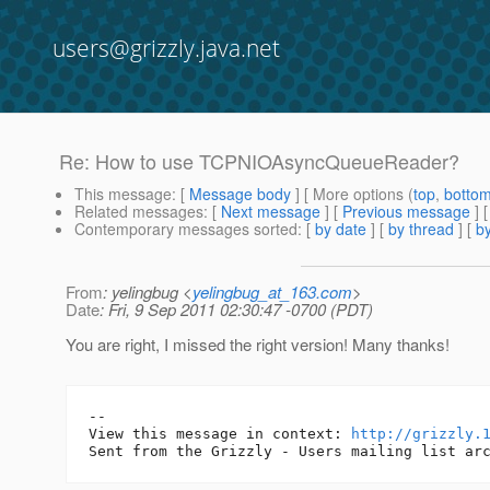
users@grizzly.java.net
Re: How to use TCPNIOAsyncQueueReader?
This message
: [
Message body
] [ More options (
top
,
botto
Related messages
:
[
Next message
] [
Previous message
] 
Contemporary messages sorted
: [
by date
] [
by thread
] [
by
From
: yelingbug <
yelingbug_at_163.com
>
Date
: Fri, 9 Sep 2011 02:30:47 -0700 (PDT)
You are right, I missed the right version! Many thanks!
--

View this message in context: 
http://grizzly.