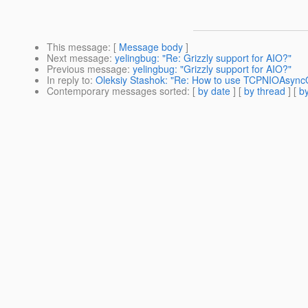
This message
: [
Message body
]
Next message
:
yelingbug: "Re: Grizzly support for AIO?"
Previous message
:
yelingbug: "Grizzly support for AIO?"
In reply to
:
Oleksiy Stashok: "Re: How to use TCPNIOAsyn
Contemporary messages sorted
: [
by date
] [
by thread
] [
by