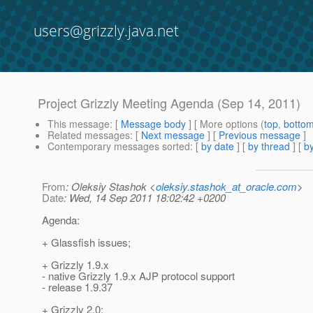
users@grizzly.java.net
Project Grizzly Meeting Agenda (Sep 14, 2011)
This message
: [
Message body
] [ More options (
top
,
botto
Related messages
:
[
Next message
] [
Previous message
]
Contemporary messages sorted
: [
by date
] [
by thread
] [
by
From
: Oleksiy Stashok <
oleksiy.stashok_at_oracle.com
>
Date
: Wed, 14 Sep 2011 18:02:42 +0200
Agenda:
+ Glassfish issues;
+ Grizzly 1.9.x
- native Grizzly 1.9.x AJP protocol support
- release 1.9.37
+ Grizzly 2.0: