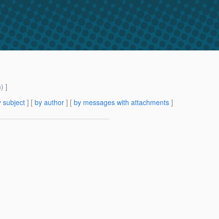
m
) ]
 subject
] [
by author
] [
by messages with attachments
]