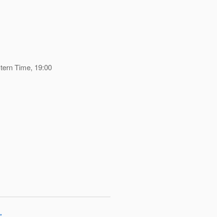
tern Time, 19:00
"