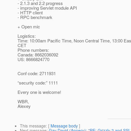
- 2.1.3 and 2.2 progress
- improving Servlet module API
- HTTP client
- RPC benchmark
+ Open mic
Logistics:
Time: 10:00am Pacific Time, Noon Central Time, 13:00 Eas
CET
Phone numbers:
Canada: 8662036092
US: 8666824770
Conf code: 2711931
“security code:” 1111
Every one is welcome!
WBR,
Alexey
This message
: [
Message body
]
Next message
:
Gay David (Annecy): "RE: Grizzly 2 and SSL