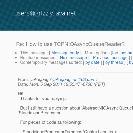
users@grizzly.java.net
Re: How to use TCPNIOAsyncQueueReader?
This message
: [
Message body
] [ More options (
top
,
botto
Related messages
:
[
Next message
] [
Previous message
] 
Contemporary messages sorted
: [
by date
] [
by thread
] [
by
From
: yelingbug <
yelingbug_at_163.com
>
Date
: Mon, 5 Sep 2011 19:55:47 -0700 (PDT)
Hi!
Thanks for you replying.
But I still have a question about 'AbstractNIOAsyncQueue
'StandaloneProcessor'.
For pieces of code as following:
StandaloneProcessor#process(Context context):