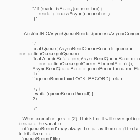
.......
*/ if (reader.isReady(connection)) {
reader.processAsync(connection);/
}*
......
AbstractNIOAsyncQueueReader#processAsync(Connecti
.........
* /
final Queue<AsyncReadQueueRecord> queue =
connectionQueue.getQueue();
final AtomicReference<AsyncReadQueueRecord> cur
connectionQueue.getCurrentElementAtomic();
AsyncReadQueueRecord queueRecord = currentEleme
--------(1)
if (queueRecord == LOCK_RECORD) return;
try {
while (queueRecord != null) {
--------(2)
...........
}/*
When execution gets to (2), I think that it will never get into
because the variable
of 'queueRecord' may always be null as there can't find a
to initialize or set
'queueRecord' like