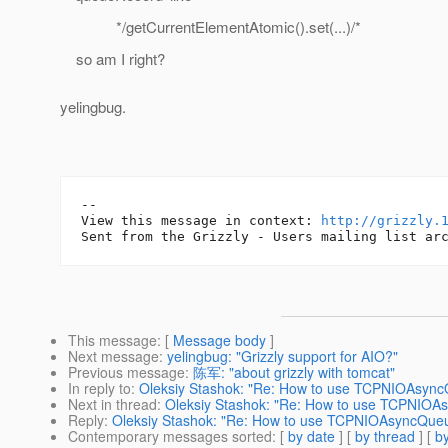
*/getCurrentElementAtomic().set(...)/*
so am I right?
yelingbug.
--

View this message in context: 
http://grizzly.
This message
: [
Message body
]
Next message
:
yelingbug: "Grizzly support for AIO?"
Previous message
:
陈军: "about grizzly with tomcat"
In reply to
:
Oleksiy Stashok: "Re: How to use TCPNIOAsyn
Next in thread
:
Oleksiy Stashok: "Re: How to use TCPNIO
Reply
:
Oleksiy Stashok: "Re: How to use TCPNIOAsyncQu
Contemporary messages sorted
: [
by date
] [
by thread
] [
by