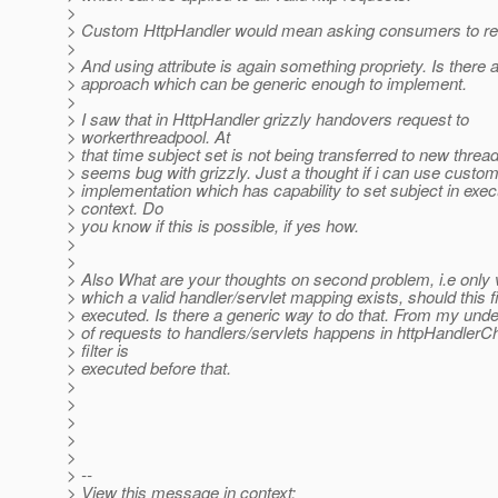
>
> Custom HttpHandler would mean asking consumers to re-w
>
> And using attribute is again something propriety. Is there 
> approach which can be generic enough to implement.
>
> I saw that in HttpHandler grizzly handovers request to
> workerthreadpool. At
> that time subject set is not being transferred to new threa
> seems bug with grizzly. Just a thought if i can use custo
> implementation which has capability to set subject in exec
> context. Do
> you know if this is possible, if yes how.
>
>
> Also What are your thoughts on second problem, i.e only v
> which a valid handler/servlet mapping exists, should this fi
> executed. Is there a generic way to do that. From my un
> of requests to handlers/servlets happens in httpHandlerCh
> filter is
> executed before that.
>
>
>
>
>
> --
> View this message in context: