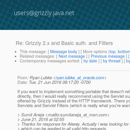
users@grizzly.java.net
Re: Grizzly 2.x and Basic auth. and Filters
This message
: [
Message body
] [ More options (
top
,
botto
Related messages
:
[
Next message
] [
Previous message
] 
Contemporary messages sorted
: [
by date
] [
by thread
] [
by
From
: Ryan Lubke <
ryan.lubke_at_oracle.com
>
Date
: Tue, 21 Jun 2016 08:17:20 -0700
If you want to implement something portable that doesn't rel
directly, then I would really recommend using the Servlet su
offered by Grizzly instead of the HTTP framework. There y
Servlets and Servlet Filters (which is really what you're want
> Sumit Aneja <mailto:sumitaneja_at_msn.
com>
> June 21, 2016 at 02:55
> Thanks for response for Alexey. Actually i was looking for g
> which can be applied to all valid http requests.