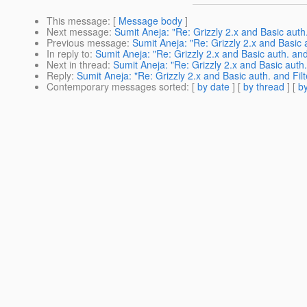
This message
: [
Message body
]
Next message
:
Sumit Aneja: "Re: Grizzly 2.x and Basic auth.
Previous message
:
Sumit Aneja: "Re: Grizzly 2.x and Basic a
In reply to
:
Sumit Aneja: "Re: Grizzly 2.x and Basic auth. and
Next in thread
:
Sumit Aneja: "Re: Grizzly 2.x and Basic auth.
Reply
:
Sumit Aneja: "Re: Grizzly 2.x and Basic auth. and Filt
Contemporary messages sorted
: [
by date
] [
by thread
] [
by