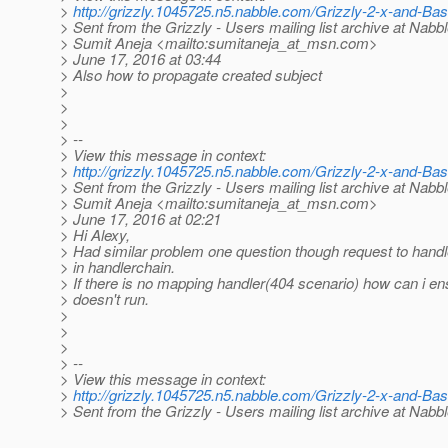
>
http://grizzly.1045725.n5.nabble.com/Grizzly-2-x-and-Ba
> Sent from the Grizzly - Users mailing list archive at Nabb
> Sumit Aneja <mailto:sumitaneja_at_msn.
com>
> June 17, 2016 at 03:44
> Also how to propagate created subject
>
>
>
> --
> View this message in context:
>
http://grizzly.1045725.n5.nabble.com/Grizzly-2-x-and-Ba
> Sent from the Grizzly - Users mailing list archive at Nabb
> Sumit Aneja <mailto:sumitaneja_at_msn.
com>
> June 17, 2016 at 02:21
> Hi Alexy,
> Had similar problem one question though request to han
> in handlerchain.
> If there is no mapping handler(404 scenario) how can i ens
> doesn't run.
>
>
>
> --
> View this message in context:
>
http://grizzly.1045725.n5.nabble.com/Grizzly-2-x-and-Ba
> Sent from the Grizzly - Users mailing list archive at Nabb