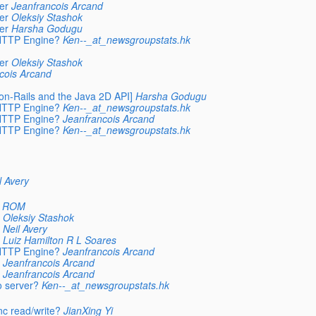
er
Jeanfrancois Arcand
er
Oleksiy Stashok
er
Harsha Godugu
 HTTP Engine?
Ken--_at_newsgroupstats.hk
er
Oleksiy Stashok
cois Arcand
on-Rails and the Java 2D API]
Harsha Godugu
 HTTP Engine?
Ken--_at_newsgroupstats.hk
 HTTP Engine?
Jeanfrancois Arcand
 HTTP Engine?
Ken--_at_newsgroupstats.hk
l Avery
n ROM
Oleksiy Stashok
Neil Avery
Luiz Hamilton R L Soares
 HTTP Engine?
Jeanfrancois Arcand
Jeanfrancois Arcand
Jeanfrancois Arcand
o server?
Ken--_at_newsgroupstats.hk
c read/write?
JianXing Yi