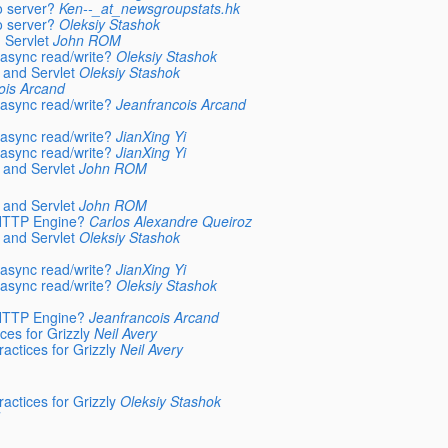
o server?
Ken--_at_newsgroupstats.hk
o server?
Oleksiy Stashok
 Servlet
John ROM
async read/write?
Oleksiy Stashok
 and Servlet
Oleksiy Stashok
ois Arcand
async read/write?
Jeanfrancois Arcand
async read/write?
JianXing Yi
async read/write?
JianXing Yi
 and Servlet
John ROM
 and Servlet
John ROM
 HTTP Engine?
Carlos Alexandre Queiroz
 and Servlet
Oleksiy Stashok
async read/write?
JianXing Yi
async read/write?
Oleksiy Stashok
 HTTP Engine?
Jeanfrancois Arcand
ces for Grizzly
Neil Avery
actices for Grizzly
Neil Avery
actices for Grizzly
Oleksiy Stashok