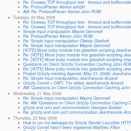
Re: Oneway TCP throughput test - timeout and bufferunde
Re: ProtocolParser Advice
ash2k!
AW: Re: ProtocolParser Advice
John ROM
Tuesday, 20 May 2008
Re: Oneway TCP throughput test - timeout and bufferunde
Re: Oneway TCP throughput test - timeout and bufferunde
Simple input manipulation
Wayne Gemmell
Re: ProtocolParser Advice
John ROM
Re: Simple input manipulation
Oleksiy Stashok
Re: Simple input manipulation
Wayne Gemmell
[VOTE] Move jruby module into glassfish-scripting
Jeanfra
Re: [VOTE] Move jruby module into glassfish-scripting
Jea
Re: [VOTE] Move jruby module into glassfish-scripting
char
Questions on Client Grizzly Connection Caching
John RO
Re: [VOTE] Move jruby module into glassfish-scripting
Jea
Project Grizzly meeting Agenda (May 21, 2008)
Jeanfranc
Re: Simple input manipulation
Jeanfrancois Arcand
Grizzly Comet + GWT: The slides
Jeanfrancois Arcand
AW: Questions on Client Grizzly Connection Caching
John
Wednesday, 21 May 2008
Re: Simple input manipulation
Wayne Gemmell
Re: AW: Questions on Client Grizzly Connection Caching
O
grizzly and com port communication
Georges Goebel
Re: grizzly and com port communication
Jeanfrancois Arc
Thursday, 22 May 2008
How to run my webapps by Grizzly Servlet Launcher HTT
Grizzly Comet hasn't been registered
Matthieu Fillon