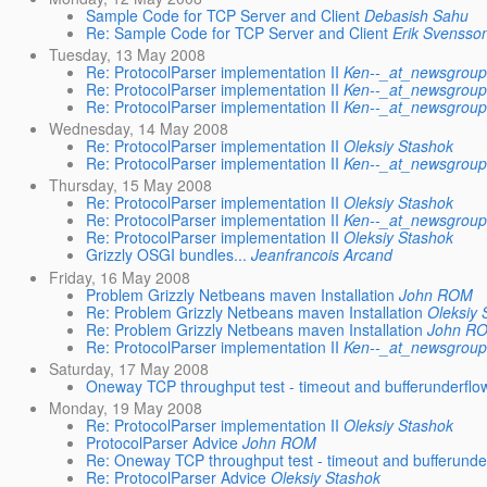
Sample Code for TCP Server and Client
Debasish Sahu
Re: Sample Code for TCP Server and Client
Erik Svensso
Tuesday, 13 May 2008
Re: ProtocolParser implementation II
Ken--_at_newsgroups
Re: ProtocolParser implementation II
Ken--_at_newsgroups
Re: ProtocolParser implementation II
Ken--_at_newsgroups
Wednesday, 14 May 2008
Re: ProtocolParser implementation II
Oleksiy Stashok
Re: ProtocolParser implementation II
Ken--_at_newsgroups
Thursday, 15 May 2008
Re: ProtocolParser implementation II
Oleksiy Stashok
Re: ProtocolParser implementation II
Ken--_at_newsgroups
Re: ProtocolParser implementation II
Oleksiy Stashok
Grizzly OSGI bundles...
Jeanfrancois Arcand
Friday, 16 May 2008
Problem Grizzly Netbeans maven Installation
John ROM
Re: Problem Grizzly Netbeans maven Installation
Oleksiy 
Re: Problem Grizzly Netbeans maven Installation
John R
Re: ProtocolParser implementation II
Ken--_at_newsgroups
Saturday, 17 May 2008
Oneway TCP throughput test - timeout and bufferunderflo
Monday, 19 May 2008
Re: ProtocolParser implementation II
Oleksiy Stashok
ProtocolParser Advice
John ROM
Re: Oneway TCP throughput test - timeout and bufferunde
Re: ProtocolParser Advice
Oleksiy Stashok