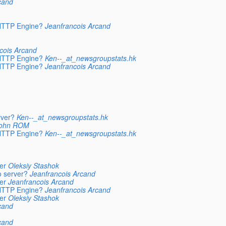
cand
 HTTP Engine?
Jeanfrancois Arcand
cois Arcand
 HTTP Engine?
Ken--_at_newsgroupstats.hk
 HTTP Engine?
Jeanfrancois Arcand
rver?
Ken--_at_newsgroupstats.hk
ohn ROM
 HTTP Engine?
Ken--_at_newsgroupstats.hk
er
Oleksiy Stashok
o server?
Jeanfrancois Arcand
er
Jeanfrancois Arcand
 HTTP Engine?
Jeanfrancois Arcand
er
Oleksiy Stashok
cand
cand