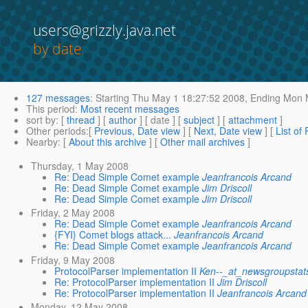
users@grizzly.java.net
by date
127 messages
:
Starting
Thu May 1 18:27:52 2008,
Ending
Mon M
This period
:
Most recent messages
sort by
: [
thread
] [
author
] [ date ] [
subject
] [
attachment
]
Other periods
:[
Previous, Date view
] [
Next, Date view
] [
List of
Nearby
: [
About this archive
] [
Other mail archives
]
Thursday, 1 May 2008
Re: Dead Simple Comet example
Jeanfrancois Arcand
Re: Dead Simple Comet example
Jim Driscoll
Re: Dead Simple Comet example
Jim Driscoll
Friday, 2 May 2008
Re: Dead Simple Comet example
Jeanfrancois Arcand
{FYI} Comet blogs attack...
Jeanfrancois Arcand
Re: Dead Simple Comet example
Jeanfrancois Arcand
Friday, 9 May 2008
ProtocolParser implementation II
Ken--_at_newsgroupstat
Re: ProtocolParser implementation II
Jim Driscoll
Re: ProtocolParser implementation II
Jeanfrancois Arcand
Monday, 12 May 2008