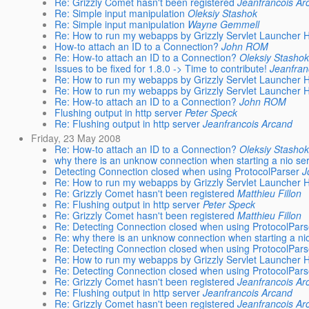
Re: Grizzly Comet hasn't been registered
Jeanfrancois Ar
Re: Simple input manipulation
Oleksiy Stashok
Re: Simple input manipulation
Wayne Gemmell
Re: How to run my webapps by Grizzly Servlet Launcher
How-to attach an ID to a Connection?
John ROM
Re: How-to attach an ID to a Connection?
Oleksiy Stashok
Issues to be fixed for 1.8.0 -> Time to contribute!
Jeanfran
Re: How to run my webapps by Grizzly Servlet Launcher
Re: How to run my webapps by Grizzly Servlet Launcher
Re: How-to attach an ID to a Connection?
John ROM
Flushing output in http server
Peter Speck
Re: Flushing output in http server
Jeanfrancois Arcand
Friday, 23 May 2008
Re: How-to attach an ID to a Connection?
Oleksiy Stashok
why there is an unknow connection when starting a nio se
Detecting Connection closed when using ProtocolParser
J
Re: How to run my webapps by Grizzly Servlet Launcher
Re: Grizzly Comet hasn't been registered
Matthieu Fillon
Re: Flushing output in http server
Peter Speck
Re: Grizzly Comet hasn't been registered
Matthieu Fillon
Re: Detecting Connection closed when using ProtocolPars
Re: why there is an unknow connection when starting a ni
Re: Detecting Connection closed when using ProtocolPars
Re: How to run my webapps by Grizzly Servlet Launcher
Re: Detecting Connection closed when using ProtocolPars
Re: Grizzly Comet hasn't been registered
Jeanfrancois Ar
Re: Flushing output in http server
Jeanfrancois Arcand
Re: Grizzly Comet hasn't been registered
Jeanfrancois Ar