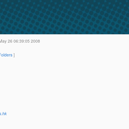
ay 26 06:39:05 2008
 Folders
]
s.hk