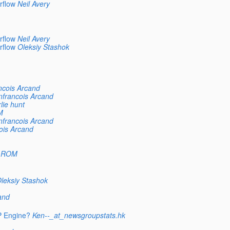
rflow
Neil Avery
rflow
Neil Avery
rflow
Oleksiy Stashok
ncois Arcand
nfrancois Arcand
lie hunt
M
nfrancois Arcand
ois Arcand
 ROM
leksiy Stashok
and
P Engine?
Ken--_at_newsgroupstats.hk