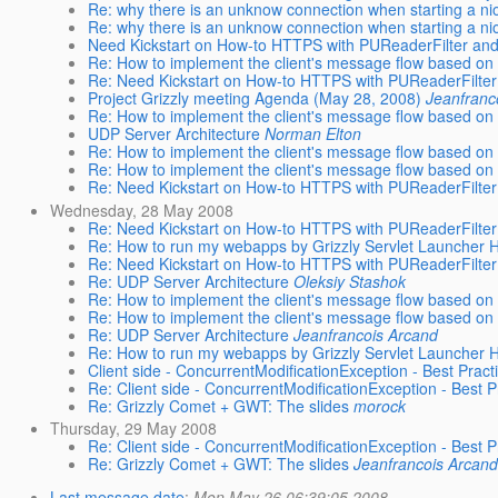
Re: why there is an unknow connection when starting a ni
Re: why there is an unknow connection when starting a ni
Need Kickstart on How-to HTTPS with PUReaderFilter and
Re: How to implement the client's message flow based on 
Re: Need Kickstart on How-to HTTPS with PUReaderFilter
Project Grizzly meeting Agenda (May 28, 2008)
Jeanfranc
Re: How to implement the client's message flow based on 
UDP Server Architecture
Norman Elton
Re: How to implement the client's message flow based on 
Re: How to implement the client's message flow based on 
Re: Need Kickstart on How-to HTTPS with PUReaderFilter
Wednesday, 28 May 2008
Re: Need Kickstart on How-to HTTPS with PUReaderFilter
Re: How to run my webapps by Grizzly Servlet Launcher
Re: Need Kickstart on How-to HTTPS with PUReaderFilter
Re: UDP Server Architecture
Oleksiy Stashok
Re: How to implement the client's message flow based on 
Re: How to implement the client's message flow based on 
Re: UDP Server Architecture
Jeanfrancois Arcand
Re: How to run my webapps by Grizzly Servlet Launcher
Client side - ConcurrentModificationException - Best Practi
Re: Client side - ConcurrentModificationException - Best Pr
Re: Grizzly Comet + GWT: The slides
morock
Thursday, 29 May 2008
Re: Client side - ConcurrentModificationException - Best Pr
Re: Grizzly Comet + GWT: The slides
Jeanfrancois Arcand
Last message date
:
Mon May 26 06:39:05 2008