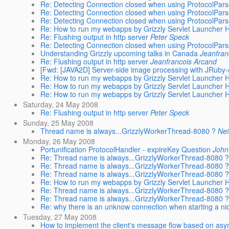
Re: Detecting Connection closed when using ProtocolPars
Re: Detecting Connection closed when using ProtocolPars
Re: Detecting Connection closed when using ProtocolPars
Re: How to run my webapps by Grizzly Servlet Launcher
Re: Flushing output in http server
Peter Speck
Re: Detecting Connection closed when using ProtocolPars
Understanding Grizzly upcoming talks in Canada
Jeanfran
Re: Flushing output in http server
Jeanfrancois Arcand
[Fwd: [JAVA2D] Server-side image processing with JRuby-
Re: How to run my webapps by Grizzly Servlet Launcher
Re: How to run my webapps by Grizzly Servlet Launcher
Re: How to run my webapps by Grizzly Servlet Launcher
Saturday, 24 May 2008
Re: Flushing output in http server
Peter Speck
Sunday, 25 May 2008
Thread name is always...GrizzlyWorkerThread-8080 ?
Nei
Monday, 26 May 2008
Portunification ProtocolHandler - expireKey Question
Joh
Re: Thread name is always...GrizzlyWorkerThread-8080 ?
Re: Thread name is always...GrizzlyWorkerThread-8080 ?
Re: Thread name is always...GrizzlyWorkerThread-8080 ?
Re: How to run my webapps by Grizzly Servlet Launcher
Re: Thread name is always...GrizzlyWorkerThread-8080 ?
Re: Thread name is always...GrizzlyWorkerThread-8080 ?
Re: why there is an unknow connection when starting a ni
Tuesday, 27 May 2008
How to implement the client's message flow based on asyn