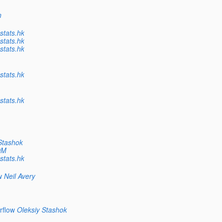
n
tats.hk
tats.hk
tats.hk
tats.hk
tats.hk
Stashok
OM
tats.hk
w
Neil Avery
rflow
Oleksiy Stashok